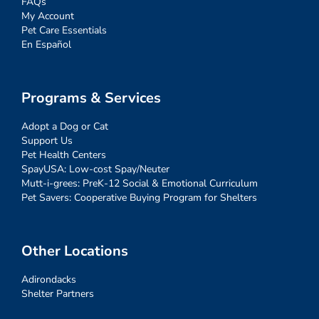
FAQs
My Account
Pet Care Essentials
En Español
Programs & Services
Adopt a Dog or Cat
Support Us
Pet Health Centers
SpayUSA: Low-cost Spay/Neuter
Mutt-i-grees: PreK-12 Social & Emotional Curriculum
Pet Savers: Cooperative Buying Program for Shelters
Other Locations
Adirondacks
Shelter Partners