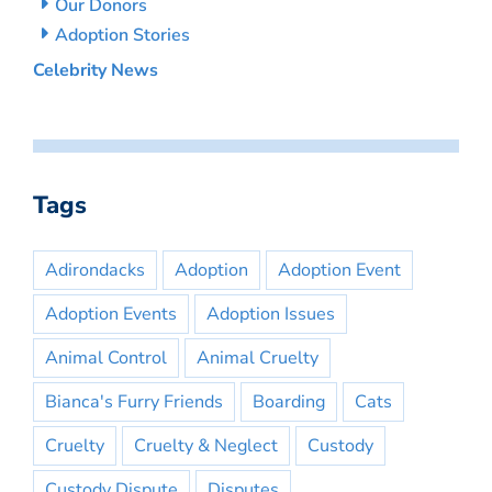
Our Donors
Adoption Stories
Celebrity News
Tags
Adirondacks
Adoption
Adoption Event
Adoption Events
Adoption Issues
Animal Control
Animal Cruelty
Bianca's Furry Friends
Boarding
Cats
Cruelty
Cruelty & Neglect
Custody
Custody Dispute
Disputes