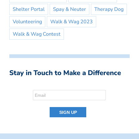
Shelter Portal
Spay & Neuter
Therapy Dog
Volunteering
Walk & Wag 2023
Walk & Wag Contest
Stay in Touch to Make a Difference