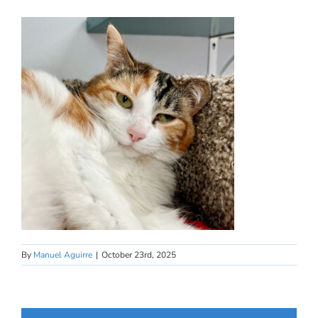
By
Manuel Aguirre
|
October 23rd, 2025