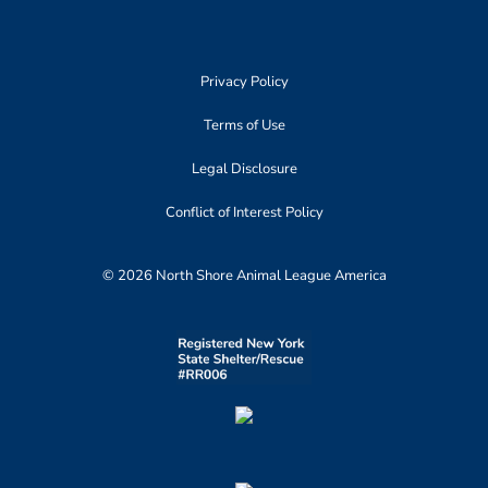
Privacy Policy
Terms of Use
Legal Disclosure
Conflict of Interest Policy
© 2026 North Shore Animal League America