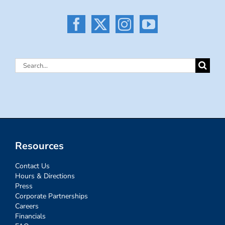
Search
for:
Resources
Contact Us
Hours & Directions
Press
Corporate Partnerships
Careers
Financials