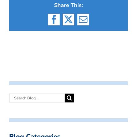
Share This:
Facebook
X
Email
Blog Categories