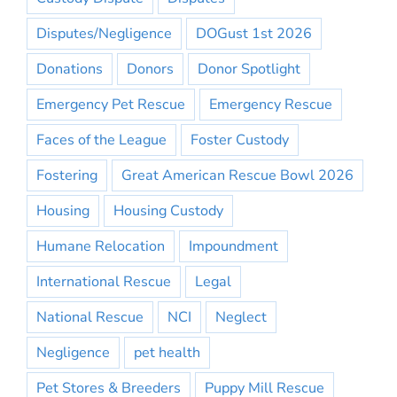
Disputes/Negligence
DOGust 1st 2026
Donations
Donors
Donor Spotlight
Emergency Pet Rescue
Emergency Rescue
Faces of the League
Foster Custody
Fostering
Great American Rescue Bowl 2026
Housing
Housing Custody
Humane Relocation
Impoundment
International Rescue
Legal
National Rescue
NCI
Neglect
Negligence
pet health
Pet Stores & Breeders
Puppy Mill Rescue