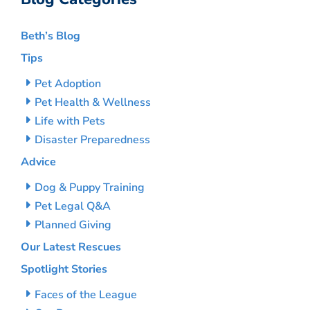
Beth’s Blog
Tips
Pet Adoption
Pet Health & Wellness
Life with Pets
Disaster Preparedness
Advice
Dog & Puppy Training
Pet Legal Q&A
Planned Giving
Our Latest Rescues
Spotlight Stories
Faces of the League