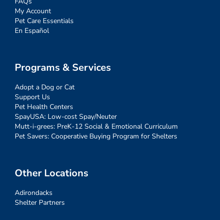
FAQs
My Account
Pet Care Essentials
En Español
Programs & Services
Adopt a Dog or Cat
Support Us
Pet Health Centers
SpayUSA: Low-cost Spay/Neuter
Mutt-i-grees: PreK-12 Social & Emotional Curriculum
Pet Savers: Cooperative Buying Program for Shelters
Other Locations
Adirondacks
Shelter Partners