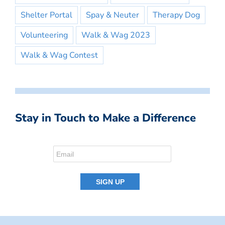
Shelter Portal
Spay & Neuter
Therapy Dog
Volunteering
Walk & Wag 2023
Walk & Wag Contest
Stay in Touch to Make a Difference