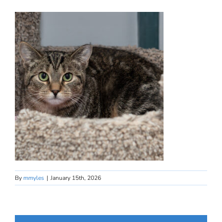
By
mmyles
|
January 15th, 2026