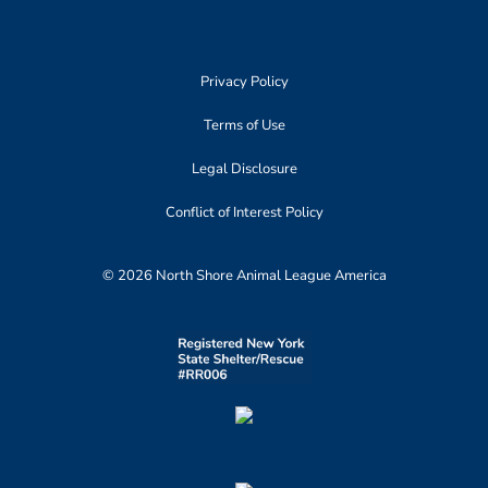
Privacy Policy
Terms of Use
Legal Disclosure
Conflict of Interest Policy
© 2026 North Shore Animal League America