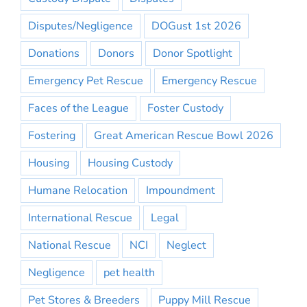
Disputes/Negligence
DOGust 1st 2026
Donations
Donors
Donor Spotlight
Emergency Pet Rescue
Emergency Rescue
Faces of the League
Foster Custody
Fostering
Great American Rescue Bowl 2026
Housing
Housing Custody
Humane Relocation
Impoundment
International Rescue
Legal
National Rescue
NCI
Neglect
Negligence
pet health
Pet Stores & Breeders
Puppy Mill Rescue