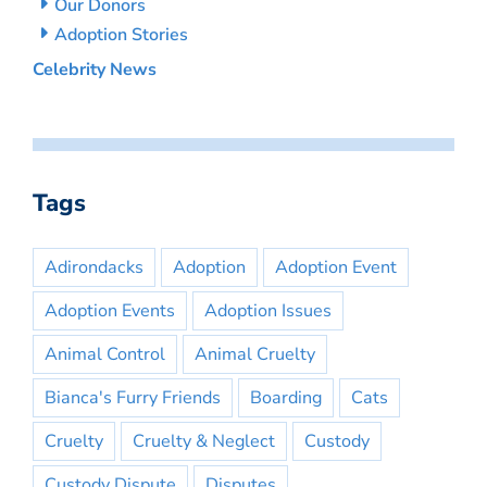
Our Donors
Adoption Stories
Celebrity News
Tags
Adirondacks
Adoption
Adoption Event
Adoption Events
Adoption Issues
Animal Control
Animal Cruelty
Bianca's Furry Friends
Boarding
Cats
Cruelty
Cruelty & Neglect
Custody
Custody Dispute
Disputes