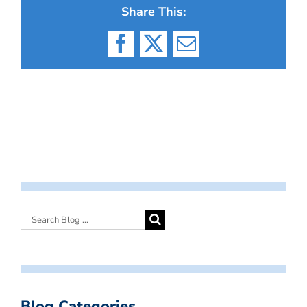
Share This:
Facebook
X
Email
Blog Categories