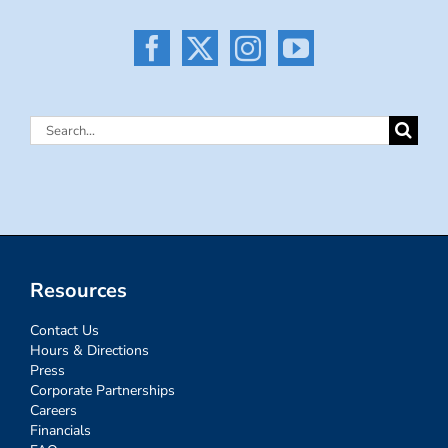
Search
for:
Resources
Contact Us
Hours & Directions
Press
Corporate Partnerships
Careers
Financials