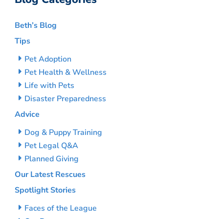
Beth’s Blog
Tips
Pet Adoption
Pet Health & Wellness
Life with Pets
Disaster Preparedness
Advice
Dog & Puppy Training
Pet Legal Q&A
Planned Giving
Our Latest Rescues
Spotlight Stories
Faces of the League