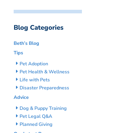
Blog Categories
Beth’s Blog
Tips
Pet Adoption
Pet Health & Wellness
Life with Pets
Disaster Preparedness
Advice
Dog & Puppy Training
Pet Legal Q&A
Planned Giving