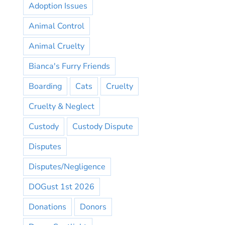
Adoption Issues
Animal Control
Animal Cruelty
Bianca's Furry Friends
Boarding
Cats
Cruelty
Cruelty & Neglect
Custody
Custody Dispute
Disputes
Disputes/Negligence
DOGust 1st 2026
Donations
Donors