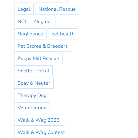
Legal
National Rescue
NCI
Neglect
Negligence
pet health
Pet Stores & Breeders
Puppy Mill Rescue
Shelter Portal
Spay & Neuter
Therapy Dog
Volunteering
Walk & Wag 2023
Walk & Wag Contest