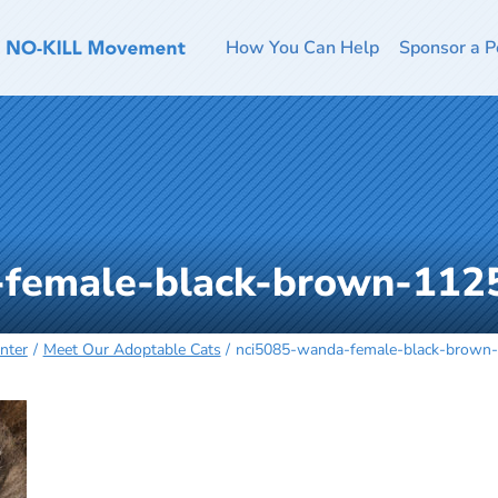
How You Can Help
Sponsor a P
-female-black-brown-112
nter
Meet Our Adoptable Cats
nci5085-wanda-female-black-brown