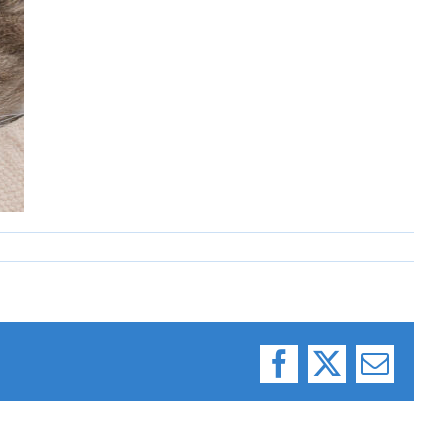
Facebook
X
Email