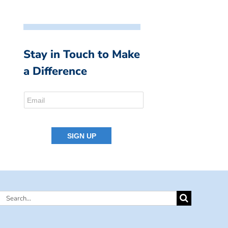
Stay in Touch to Make
a Difference
Search
for: