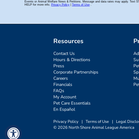
Resources
P
Contact Us
Ad
Hours & Directions
Su
Press
Pe
Corporate Partnerships
Sp
Careers
Mu
Financials
Pe
FAQs
My Account
Pet Care Essentials
En Español
Privacy Policy
|
Terms of Use
|
Legal Disclo
© 2026 North Shore Animal League America