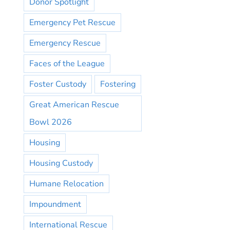
Donor Spotlight
Emergency Pet Rescue
Emergency Rescue
Faces of the League
Foster Custody
Fostering
Great American Rescue
Bowl 2026
Housing
Housing Custody
Humane Relocation
Impoundment
International Rescue