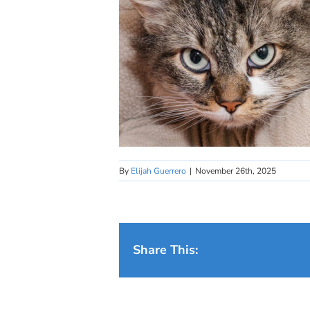
By
Elijah Guerrero
|
November 26th, 2025
Share This: