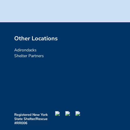
Other Locations
Adirondacks
Shelter Partners