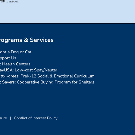
rograms & Services
opt a Dog or Cat
pport Us
t Health Centers
ayUSA: Low-cost Spay/Neuter
tt-i-grees: PreK-12 Social & Emotional Curriculum
t Savers: Cooperative Buying Program for Shelters
sure
|
Conflict of Interest Policy