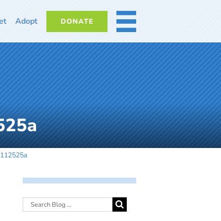
et
Adopt
DONATE
MORE
525a
-112525a