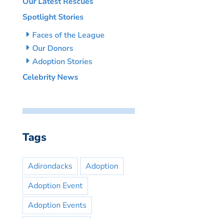
Our Latest Rescues
Spotlight Stories
Faces of the League
Our Donors
Adoption Stories
Celebrity News
Tags
Adirondacks
Adoption
Adoption Event
Adoption Events