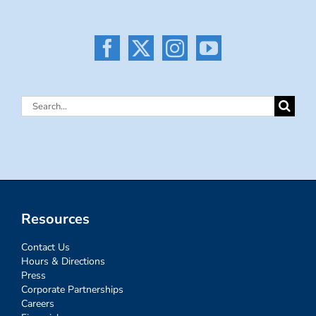
Search
for:
Resources
Contact Us
Hours & Directions
Press
Corporate Partnerships
Careers