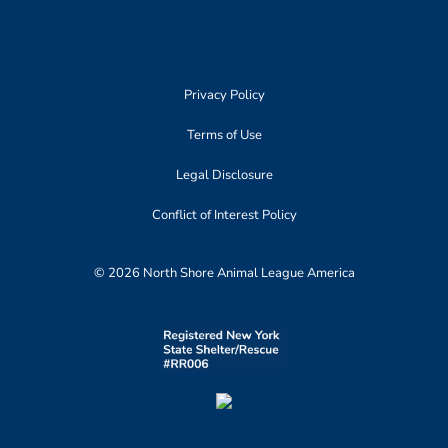
Privacy Policy
Terms of Use
Legal Disclosure
Conflict of Interest Policy
© 2026 North Shore Animal League America