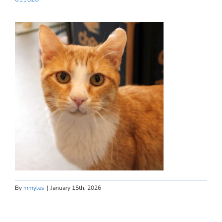
By
mmyles
|
January 15th, 2026