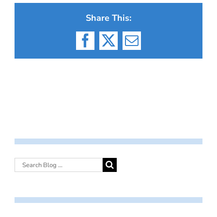
Share This:
Facebook
X
Email