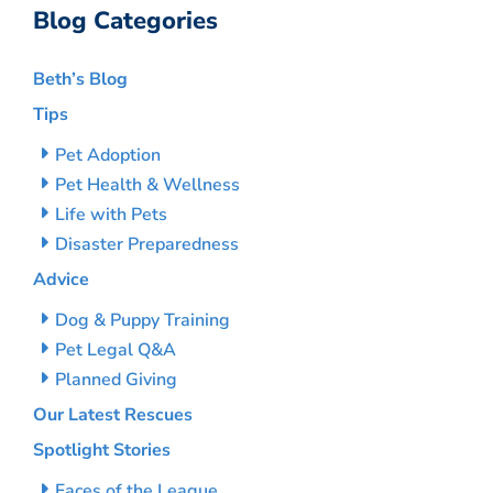
Blog Categories
Beth’s Blog
Tips
Pet Adoption
Pet Health & Wellness
Life with Pets
Disaster Preparedness
Advice
Dog & Puppy Training
Pet Legal Q&A
Planned Giving
Our Latest Rescues
Spotlight Stories
Faces of the League