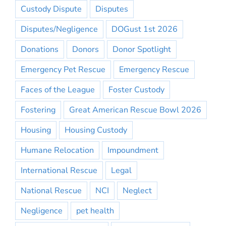
Custody Dispute
Disputes
Disputes/Negligence
DOGust 1st 2026
Donations
Donors
Donor Spotlight
Emergency Pet Rescue
Emergency Rescue
Faces of the League
Foster Custody
Fostering
Great American Rescue Bowl 2026
Housing
Housing Custody
Humane Relocation
Impoundment
International Rescue
Legal
National Rescue
NCI
Neglect
Negligence
pet health