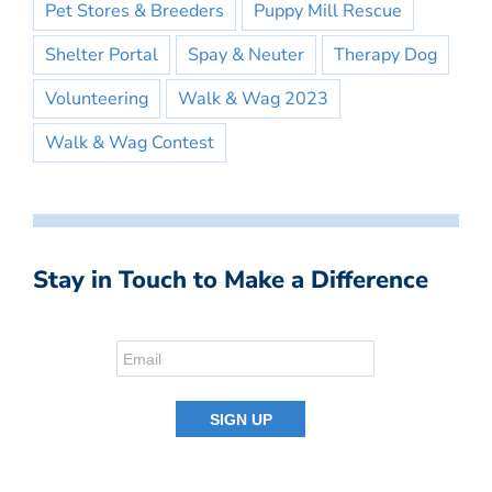
Pet Stores & Breeders
Puppy Mill Rescue
Shelter Portal
Spay & Neuter
Therapy Dog
Volunteering
Walk & Wag 2023
Walk & Wag Contest
Stay in Touch to Make a Difference