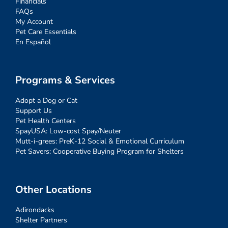
Financials
FAQs
My Account
Pet Care Essentials
En Español
Programs & Services
Adopt a Dog or Cat
Support Us
Pet Health Centers
SpayUSA: Low-cost Spay/Neuter
Mutt-i-grees: PreK-12 Social & Emotional Curriculum
Pet Savers: Cooperative Buying Program for Shelters
Other Locations
Adirondacks
Shelter Partners