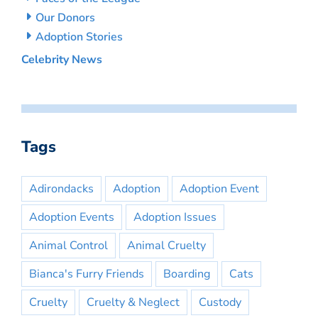
Our Donors
Adoption Stories
Celebrity News
Tags
Adirondacks
Adoption
Adoption Event
Adoption Events
Adoption Issues
Animal Control
Animal Cruelty
Bianca's Furry Friends
Boarding
Cats
Cruelty
Cruelty & Neglect
Custody