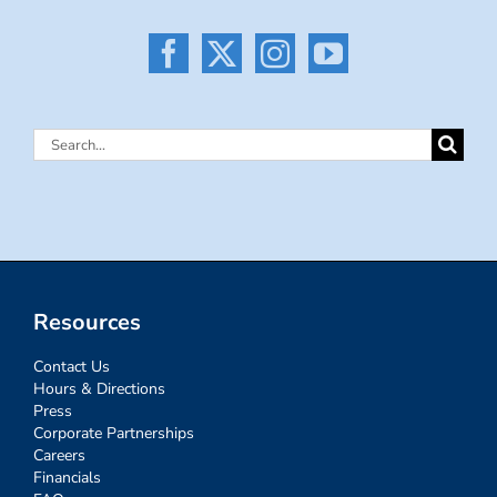
Search
for:
Resources
Contact Us
Hours & Directions
Press
Corporate Partnerships
Careers
Financials