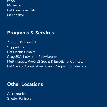
FAQs
My Account
Pet Care Essentials
En Español
Programs & Services
Adopt a Dog or Cat
Support Us
Pet Health Centers
SpayUSA: Low-cost Spay/Neuter
Mutt-i-grees: PreK-12 Social & Emotional Curriculum
Pet Savers: Cooperative Buying Program for Shelters
Other Locations
Adirondacks
Shelter Partners