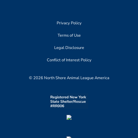
Privacy Policy
Terms of Use
Legal Disclosure
Conflict of Interest Policy
© 2026 North Shore Animal League America