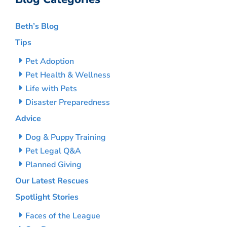
Beth’s Blog
Tips
Pet Adoption
Pet Health & Wellness
Life with Pets
Disaster Preparedness
Advice
Dog & Puppy Training
Pet Legal Q&A
Planned Giving
Our Latest Rescues
Spotlight Stories
Faces of the League