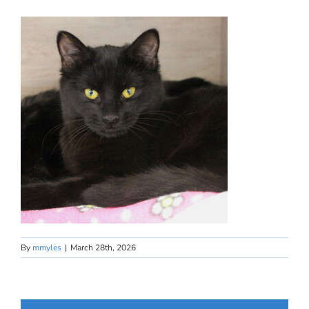
By
mmyles
|
March 28th, 2026