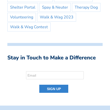
Shelter Portal
Spay & Neuter
Therapy Dog
Volunteering
Walk & Wag 2023
Walk & Wag Contest
Stay in Touch to Make a Difference