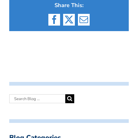
Share This:
Facebook
X
Email
Blog Categories