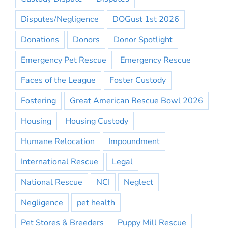
Disputes/Negligence
DOGust 1st 2026
Donations
Donors
Donor Spotlight
Emergency Pet Rescue
Emergency Rescue
Faces of the League
Foster Custody
Fostering
Great American Rescue Bowl 2026
Housing
Housing Custody
Humane Relocation
Impoundment
International Rescue
Legal
National Rescue
NCI
Neglect
Negligence
pet health
Pet Stores & Breeders
Puppy Mill Rescue