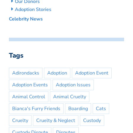
Our Donors
Adoption Stories
Celebrity News
Tags
Adirondacks
Adoption
Adoption Event
Adoption Events
Adoption Issues
Animal Control
Animal Cruelty
Bianca's Furry Friends
Boarding
Cats
Cruelty
Cruelty & Neglect
Custody
Custody Dispute
Disputes