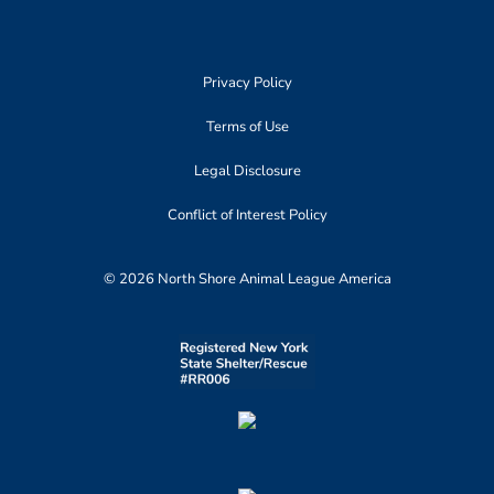
Privacy Policy
Terms of Use
Legal Disclosure
Conflict of Interest Policy
© 2026 North Shore Animal League America