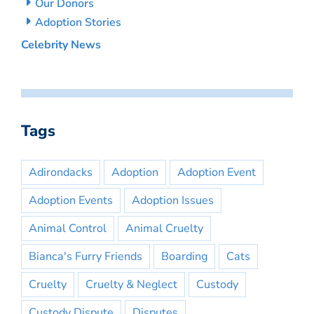
Our Donors
Adoption Stories
Celebrity News
Tags
Adirondacks
Adoption
Adoption Event
Adoption Events
Adoption Issues
Animal Control
Animal Cruelty
Bianca's Furry Friends
Boarding
Cats
Cruelty
Cruelty & Neglect
Custody
Custody Dispute
Disputes