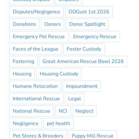
Disputes/Negligence
DOGust 1st 2026
Donations
Donors
Donor Spotlight
Emergency Pet Rescue
Emergency Rescue
Faces of the League
Foster Custody
Fostering
Great American Rescue Bowl 2026
Housing
Housing Custody
Humane Relocation
Impoundment
International Rescue
Legal
National Rescue
NCI
Neglect
Negligence
pet health
Pet Stores & Breeders
Puppy Mill Rescue