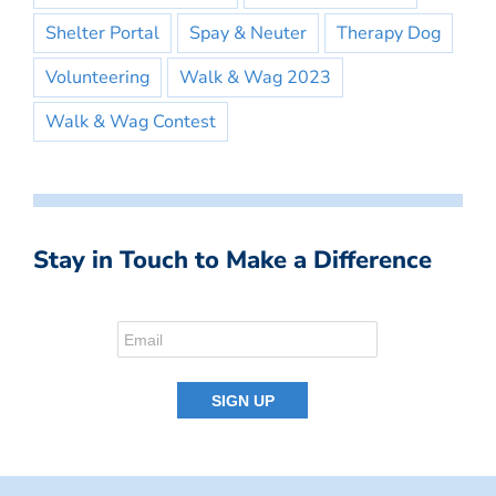
Shelter Portal
Spay & Neuter
Therapy Dog
Volunteering
Walk & Wag 2023
Walk & Wag Contest
Stay in Touch to Make a Difference