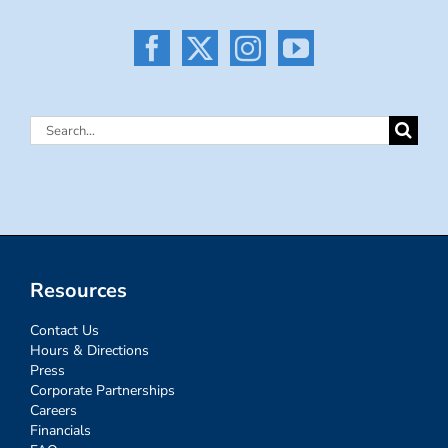
Search
for:
Resources
Contact Us
Hours & Directions
Press
Corporate Partnerships
Careers
Financials