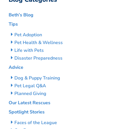
Beth’s Blog
Tips
Pet Adoption
Pet Health & Wellness
Life with Pets
Disaster Preparedness
Advice
Dog & Puppy Training
Pet Legal Q&A
Planned Giving
Our Latest Rescues
Spotlight Stories
Faces of the League