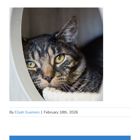
By
Elijah Guerrero
|
February 18th, 2026