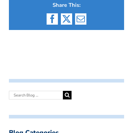
Share This:
Facebook
X
Email
Blog Categories