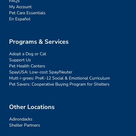
FAQs
My Account
Pet Care Essentials
En Español
Programs & Services
Adopt a Dog or Cat
Support Us
Pet Health Centers
SpayUSA: Low-cost Spay/Neuter
Mutt-i-grees: PreK-12 Social & Emotional Curriculum
Pet Savers: Cooperative Buying Program for Shelters
Other Locations
Adirondacks
Shelter Partners