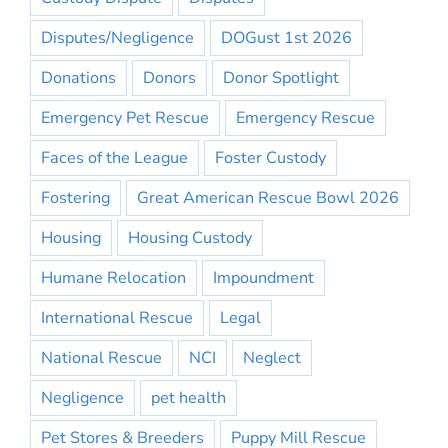
Disputes/Negligence
DOGust 1st 2026
Donations
Donors
Donor Spotlight
Emergency Pet Rescue
Emergency Rescue
Faces of the League
Foster Custody
Fostering
Great American Rescue Bowl 2026
Housing
Housing Custody
Humane Relocation
Impoundment
International Rescue
Legal
National Rescue
NCI
Neglect
Negligence
pet health
Pet Stores & Breeders
Puppy Mill Rescue