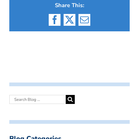
Share This:
Facebook
X
Email
Blog Categories