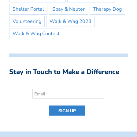
Shelter Portal
Spay & Neuter
Therapy Dog
Volunteering
Walk & Wag 2023
Walk & Wag Contest
Stay in Touch to Make a Difference