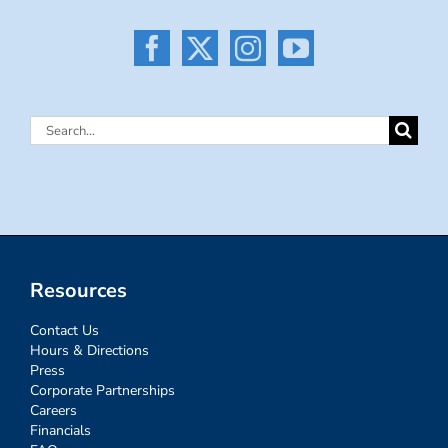
Search
for:
Resources
Contact Us
Hours & Directions
Press
Corporate Partnerships
Careers
Financials