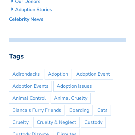
Our Donors
Adoption Stories
Celebrity News
Tags
Adirondacks
Adoption
Adoption Event
Adoption Events
Adoption Issues
Animal Control
Animal Cruelty
Bianca's Furry Friends
Boarding
Cats
Cruelty
Cruelty & Neglect
Custody
Custody Dispute
Disputes