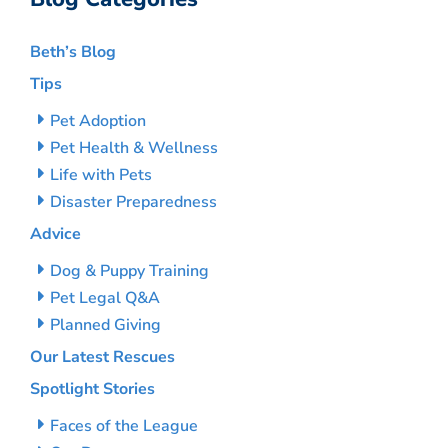
Beth’s Blog
Tips
Pet Adoption
Pet Health & Wellness
Life with Pets
Disaster Preparedness
Advice
Dog & Puppy Training
Pet Legal Q&A
Planned Giving
Our Latest Rescues
Spotlight Stories
Faces of the League