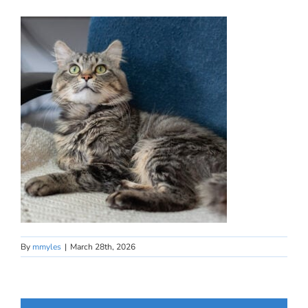
By
mmyles
|
March 28th, 2026