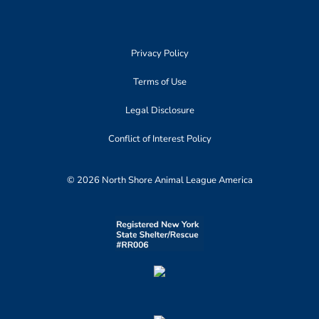
Privacy Policy
Terms of Use
Legal Disclosure
Conflict of Interest Policy
© 2026 North Shore Animal League America