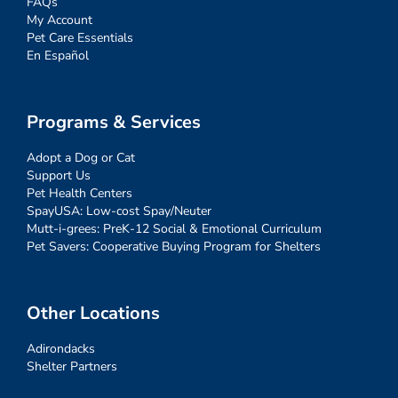
FAQs
My Account
Pet Care Essentials
En Español
Programs & Services
Adopt a Dog or Cat
Support Us
Pet Health Centers
SpayUSA: Low-cost Spay/Neuter
Mutt-i-grees: PreK-12 Social & Emotional Curriculum
Pet Savers: Cooperative Buying Program for Shelters
Other Locations
Adirondacks
Shelter Partners