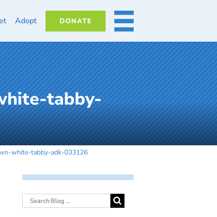
et
Adopt
DONATE
MORE
white-tabby-
own-white-tabby-adk-033126