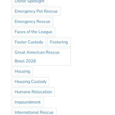
Donor Spotlight
Emergency Pet Rescue
Emergency Rescue
Faces of the League
Foster Custody
Fostering
Great American Rescue
Bowl 2026
Housing
Housing Custody
Humane Relocation
Impoundment
International Rescue