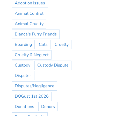
Adoption Issues
Animal Control
Animal Cruelty
Bianca's Furry Friends
Boarding
Cats
Cruelty
Cruelty & Neglect
Custody
Custody Dispute
Disputes
Disputes/Negligence
DOGust 1st 2026
Donations
Donors