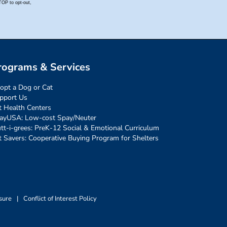
rograms & Services
opt a Dog or Cat
pport Us
t Health Centers
ayUSA: Low-cost Spay/Neuter
tt-i-grees: PreK-12 Social & Emotional Curriculum
t Savers: Cooperative Buying Program for Shelters
sure
|
Conflict of Interest Policy