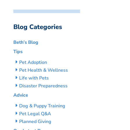
Blog Categories
Beth’s Blog
Tips
Pet Adoption
Pet Health & Wellness
Life with Pets
Disaster Preparedness
Advice
Dog & Puppy Training
Pet Legal Q&A
Planned Giving