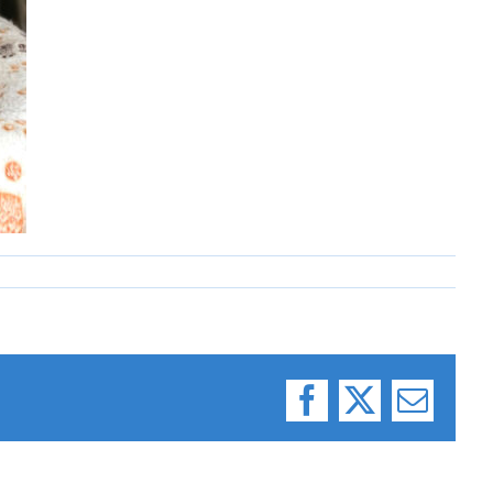
Facebook
X
Email