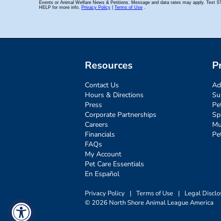
Resources
P
Contact Us
Ad
Hours & Directions
Su
Press
Pe
Corporate Partnerships
Sp
Careers
Mu
Financials
Pe
FAQs
My Account
Pet Care Essentials
En Español
Privacy Policy
|
Terms of Use
|
Legal Disclo
© 2026 North Shore Animal League America