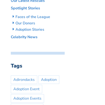
Our Latest Rescues
Spotlight Stories
Faces of the League
Our Donors
Adoption Stories
Celebrity News
Tags
Adirondacks
Adoption
Adoption Event
Adoption Events