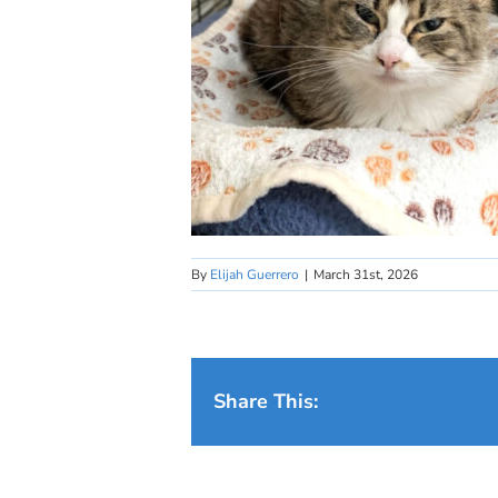
By
Elijah Guerrero
|
March 31st, 2026
Share This: