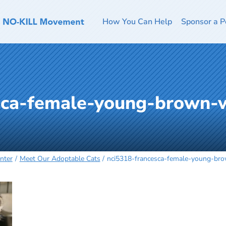
How You Can Help
Sponsor a P
sca-female-young-brown-
nter
Meet Our Adoptable Cats
nci5318-francesca-female-young-br