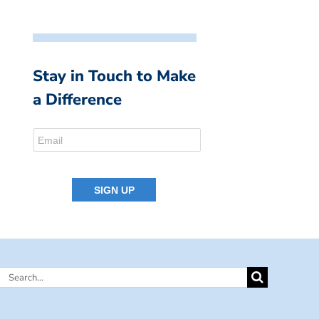
Stay in Touch to Make
a Difference
Search
for: