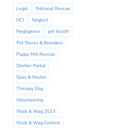
Legal
National Rescue
NCI
Neglect
Negligence
pet health
Pet Stores & Breeders
Puppy Mill Rescue
Shelter Portal
Spay & Neuter
Therapy Dog
Volunteering
Walk & Wag 2023
Walk & Wag Contest