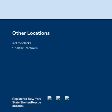
Other Locations
Adirondacks
Shelter Partners