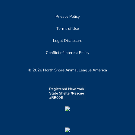
Privacy Policy
Terms of Use
Legal Disclosure
Conflict of Interest Policy
© 2026 North Shore Animal League America