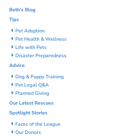
Beth’s Blog
Tips
Pet Adoption
Pet Health & Wellness
Life with Pets
Disaster Preparedness
Advice
Dog & Puppy Training
Pet Legal Q&A
Planned Giving
Our Latest Rescues
Spotlight Stories
Faces of the League
Our Donors