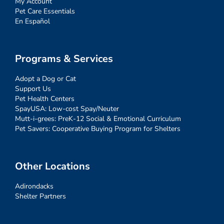
My Account
Pet Care Essentials
En Español
Programs & Services
Adopt a Dog or Cat
Support Us
Pet Health Centers
SpayUSA: Low-cost Spay/Neuter
Mutt-i-grees: PreK-12 Social & Emotional Curriculum
Pet Savers: Cooperative Buying Program for Shelters
Other Locations
Adirondacks
Shelter Partners