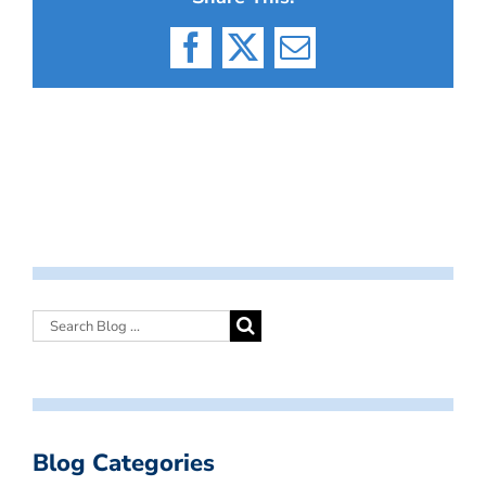
Facebook
X
Email
Blog Categories