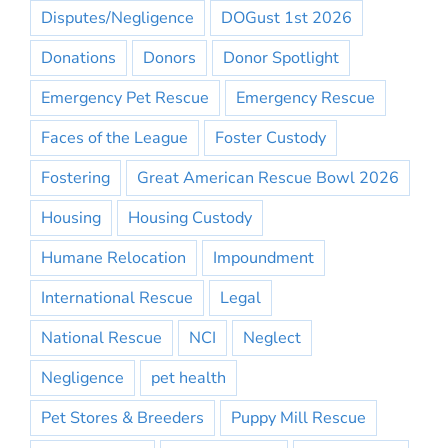
Disputes/Negligence
DOGust 1st 2026
Donations
Donors
Donor Spotlight
Emergency Pet Rescue
Emergency Rescue
Faces of the League
Foster Custody
Fostering
Great American Rescue Bowl 2026
Housing
Housing Custody
Humane Relocation
Impoundment
International Rescue
Legal
National Rescue
NCI
Neglect
Negligence
pet health
Pet Stores & Breeders
Puppy Mill Rescue