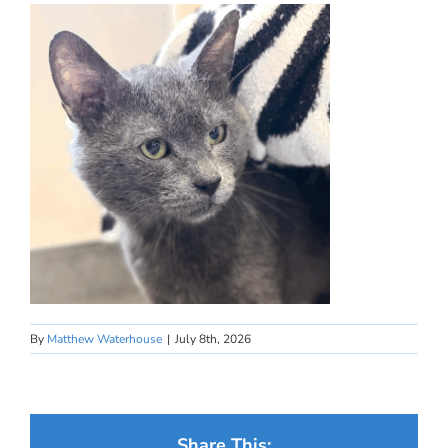
By
Matthew Waterhouse
|
July 8th, 2026
Share This: