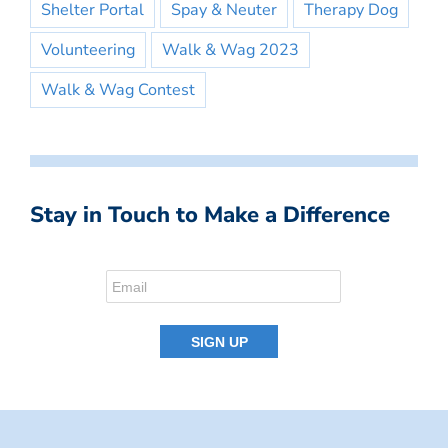
Shelter Portal
Spay & Neuter
Therapy Dog
Volunteering
Walk & Wag 2023
Walk & Wag Contest
Stay in Touch to Make a Difference