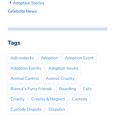
Adoption Stories
Celebrity News
Tags
Adirondacks
Adoption
Adoption Event
Adoption Events
Adoption Issues
Animal Control
Animal Cruelty
Bianca's Furry Friends
Boarding
Cats
Cruelty
Cruelty & Neglect
Custody
Custody Dispute
Disputes