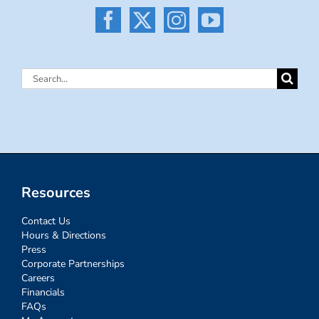
Search
for:
Resources
Contact Us
Hours & Directions
Press
Corporate Partnerships
Careers
Financials
FAQs