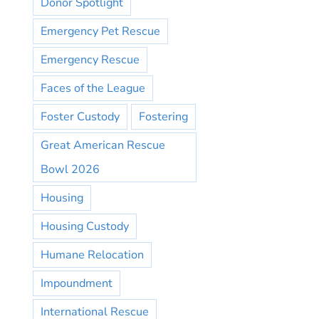
Donor Spotlight
Emergency Pet Rescue
Emergency Rescue
Faces of the League
Foster Custody
Fostering
Great American Rescue
Bowl 2026
Housing
Housing Custody
Humane Relocation
Impoundment
International Rescue