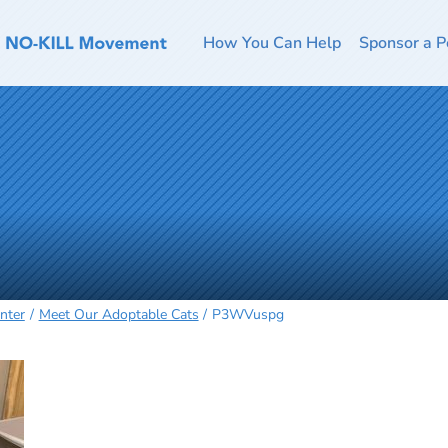
How You Can Help
Sponsor a P
nter
Meet Our Adoptable Cats
P3WVuspg