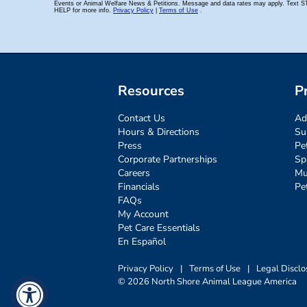
Resources
P
Contact Us
Ad
Hours & Directions
Su
Press
Pe
Corporate Partnerships
Sp
Careers
Mu
Financials
Pe
FAQs
My Account
Pet Care Essentials
En Español
Privacy Policy
|
Terms of Use
|
Legal Disclo
© 2026 North Shore Animal League America