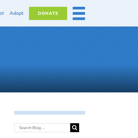
et
Adopt
DONATE
MORE