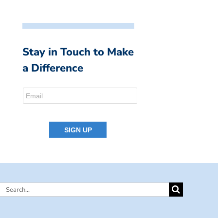
Stay in Touch to Make
a Difference
Search
for: