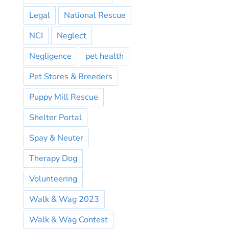
Legal
National Rescue
NCI
Neglect
Negligence
pet health
Pet Stores & Breeders
Puppy Mill Rescue
Shelter Portal
Spay & Neuter
Therapy Dog
Volunteering
Walk & Wag 2023
Walk & Wag Contest