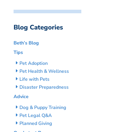
Blog Categories
Beth’s Blog
Tips
Pet Adoption
Pet Health & Wellness
Life with Pets
Disaster Preparedness
Advice
Dog & Puppy Training
Pet Legal Q&A
Planned Giving