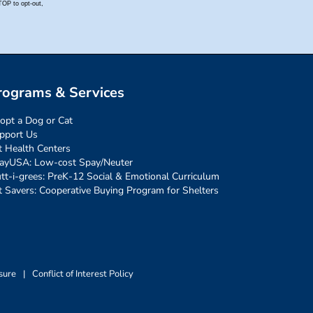
rograms & Services
opt a Dog or Cat
pport Us
t Health Centers
ayUSA: Low-cost Spay/Neuter
tt-i-grees: PreK-12 Social & Emotional Curriculum
t Savers: Cooperative Buying Program for Shelters
sure
|
Conflict of Interest Policy