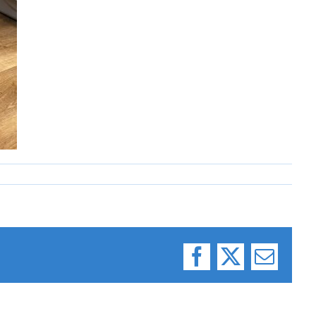
Facebook
X
Email