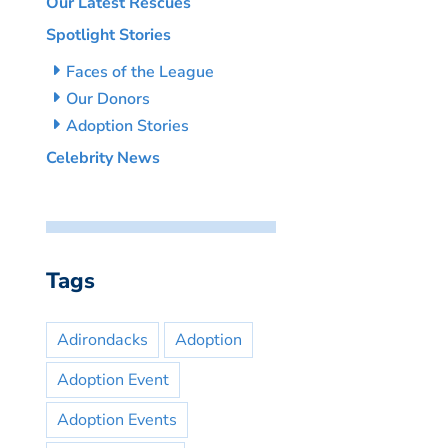
Our Latest Rescues
Spotlight Stories
Faces of the League
Our Donors
Adoption Stories
Celebrity News
Tags
Adirondacks
Adoption
Adoption Event
Adoption Events