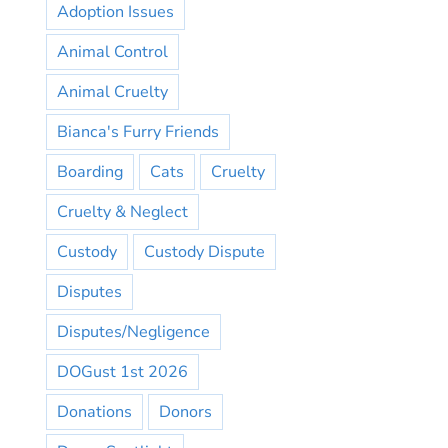
Adoption Issues
Animal Control
Animal Cruelty
Bianca's Furry Friends
Boarding
Cats
Cruelty
Cruelty & Neglect
Custody
Custody Dispute
Disputes
Disputes/Negligence
DOGust 1st 2026
Donations
Donors