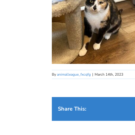
By
animalleague_fxcqfg
|
March 14th, 2023
Share This: