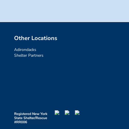
Other Locations
Adirondacks
Shelter Partners