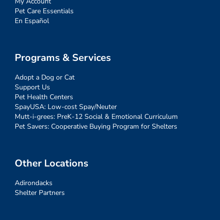
My Account
Pet Care Essentials
En Español
Programs & Services
Adopt a Dog or Cat
Support Us
Pet Health Centers
SpayUSA: Low-cost Spay/Neuter
Mutt-i-grees: PreK-12 Social & Emotional Curriculum
Pet Savers: Cooperative Buying Program for Shelters
Other Locations
Adirondacks
Shelter Partners