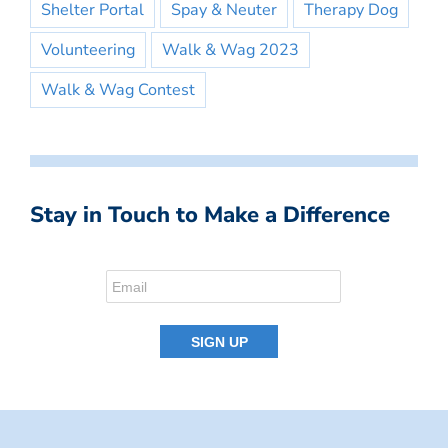
Shelter Portal
Spay & Neuter
Therapy Dog
Volunteering
Walk & Wag 2023
Walk & Wag Contest
Stay in Touch to Make a Difference