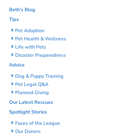
Beth’s Blog
Tips
Pet Adoption
Pet Health & Wellness
Life with Pets
Disaster Preparedness
Advice
Dog & Puppy Training
Pet Legal Q&A
Planned Giving
Our Latest Rescues
Spotlight Stories
Faces of the League
Our Donors