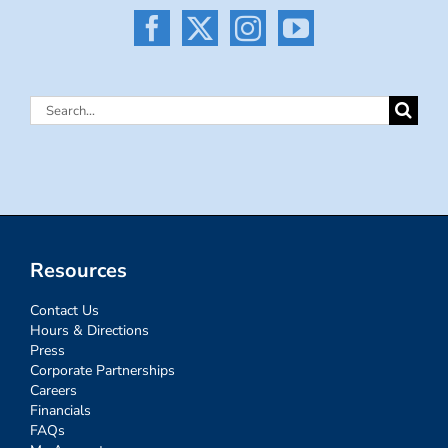
Search
for:
Resources
Contact Us
Hours & Directions
Press
Corporate Partnerships
Careers
Financials
FAQs