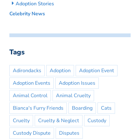
Adoption Stories
Celebrity News
Tags
Adirondacks
Adoption
Adoption Event
Adoption Events
Adoption Issues
Animal Control
Animal Cruelty
Bianca's Furry Friends
Boarding
Cats
Cruelty
Cruelty & Neglect
Custody
Custody Dispute
Disputes