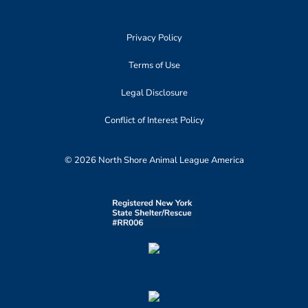
Privacy Policy
Terms of Use
Legal Disclosure
Conflict of Interest Policy
© 2026 North Shore Animal League America