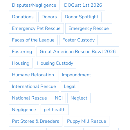
Disputes/Negligence
DOGust 1st 2026
Donations
Donors
Donor Spotlight
Emergency Pet Rescue
Emergency Rescue
Faces of the League
Foster Custody
Fostering
Great American Rescue Bowl 2026
Housing
Housing Custody
Humane Relocation
Impoundment
International Rescue
Legal
National Rescue
NCI
Neglect
Negligence
pet health
Pet Stores & Breeders
Puppy Mill Rescue