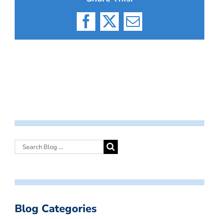
Facebook
X
Email
Blog Categories