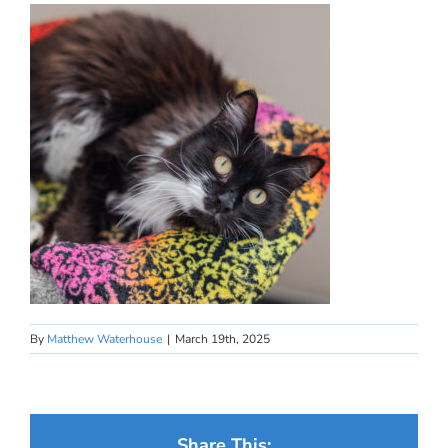
By
Matthew Waterhouse
|
March 19th, 2025
Share This: