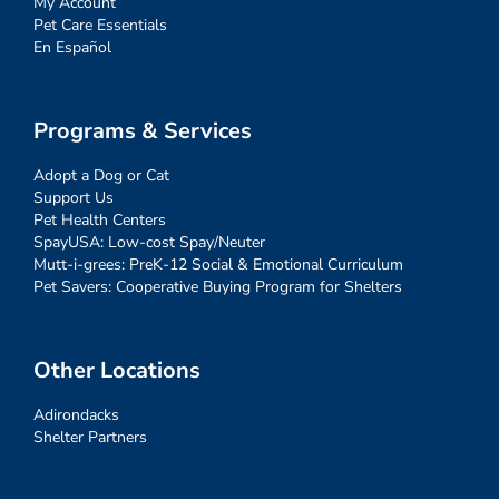
My Account
Pet Care Essentials
En Español
Programs & Services
Adopt a Dog or Cat
Support Us
Pet Health Centers
SpayUSA: Low-cost Spay/Neuter
Mutt-i-grees: PreK-12 Social & Emotional Curriculum
Pet Savers: Cooperative Buying Program for Shelters
Other Locations
Adirondacks
Shelter Partners