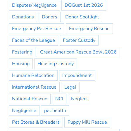
Disputes/Negligence
DOGust 1st 2026
Donations
Donors
Donor Spotlight
Emergency Pet Rescue
Emergency Rescue
Faces of the League
Foster Custody
Fostering
Great American Rescue Bowl 2026
Housing
Housing Custody
Humane Relocation
Impoundment
International Rescue
Legal
National Rescue
NCI
Neglect
Negligence
pet health
Pet Stores & Breeders
Puppy Mill Rescue