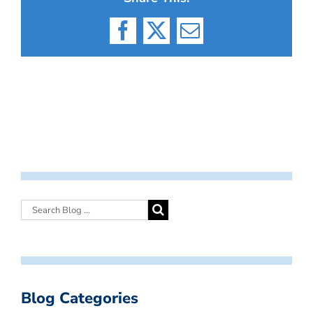
Facebook
X
Email
Blog Categories