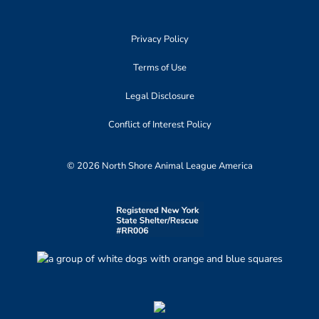
Privacy Policy
Terms of Use
Legal Disclosure
Conflict of Interest Policy
© 2026 North Shore Animal League America