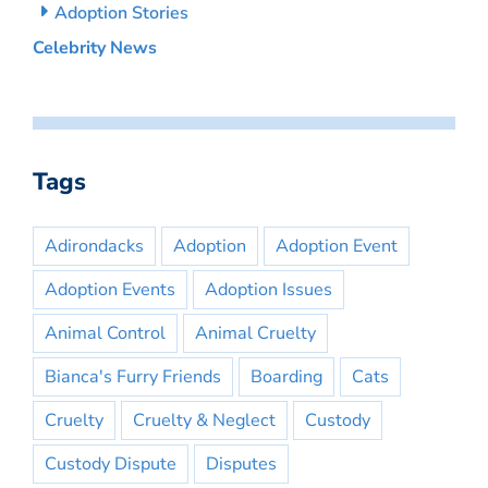
Adoption Stories
Celebrity News
Tags
Adirondacks
Adoption
Adoption Event
Adoption Events
Adoption Issues
Animal Control
Animal Cruelty
Bianca's Furry Friends
Boarding
Cats
Cruelty
Cruelty & Neglect
Custody
Custody Dispute
Disputes