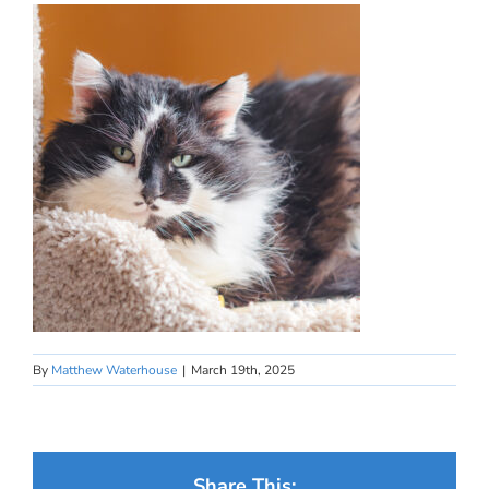
By
Matthew Waterhouse
|
March 19th, 2025
Share This: