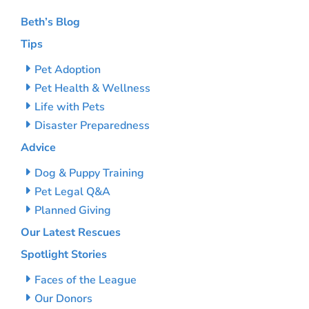
Beth’s Blog
Tips
Pet Adoption
Pet Health & Wellness
Life with Pets
Disaster Preparedness
Advice
Dog & Puppy Training
Pet Legal Q&A
Planned Giving
Our Latest Rescues
Spotlight Stories
Faces of the League
Our Donors