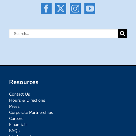
Search
for:
Resources
Contact Us
Hours & Directions
Press
Corporate Partnerships
Careers
Financials
FAQs