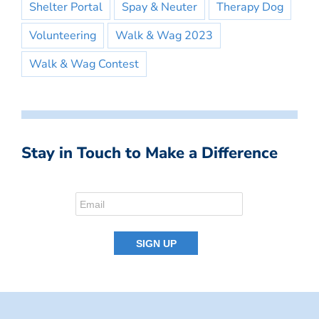
Shelter Portal
Spay & Neuter
Therapy Dog
Volunteering
Walk & Wag 2023
Walk & Wag Contest
Stay in Touch to Make a Difference