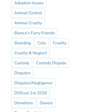
Adoption Issues
Animal Control
Animal Cruelty
Bianca's Furry Friends
Boarding
Cats
Cruelty
Cruelty & Neglect
Custody
Custody Dispute
Disputes
Disputes/Negligence
DOGust 1st 2026
Donations
Donors