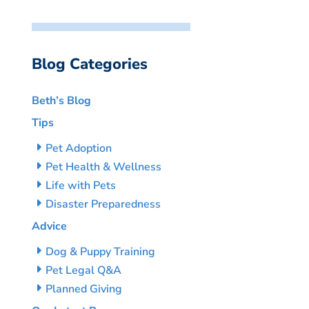
Blog Categories
Beth’s Blog
Tips
Pet Adoption
Pet Health & Wellness
Life with Pets
Disaster Preparedness
Advice
Dog & Puppy Training
Pet Legal Q&A
Planned Giving