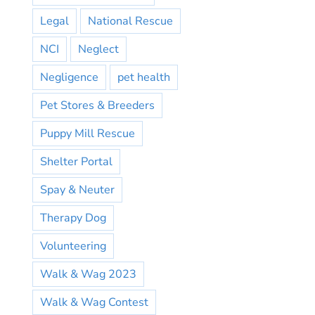
Legal
National Rescue
NCI
Neglect
Negligence
pet health
Pet Stores & Breeders
Puppy Mill Rescue
Shelter Portal
Spay & Neuter
Therapy Dog
Volunteering
Walk & Wag 2023
Walk & Wag Contest