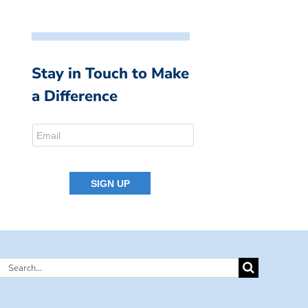
Stay in Touch to Make
a Difference
Search
for: