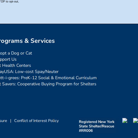
rograms & Services
opt a Dog or Cat
pport Us
t Health Centers
ayUSA: Low-cost Spay/Neuter
tt-i-grees: PreK-12 Social & Emotional Curriculum
t Savers: Cooperative Buying Program for Shelters
sure
|
Conflict of Interest Policy