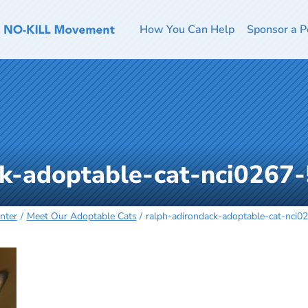
How You Can Help
Sponsor a P
ck-adoptable-cat-nci0267
nter
Meet Our Adoptable Cats
ralph-adirondack-adoptable-cat-nci