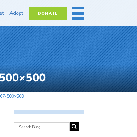
et
Adopt
DONATE
MORE
-500×500
0267-500×500