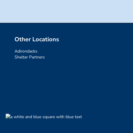
Other Locations
Adirondacks
Shelter Partners