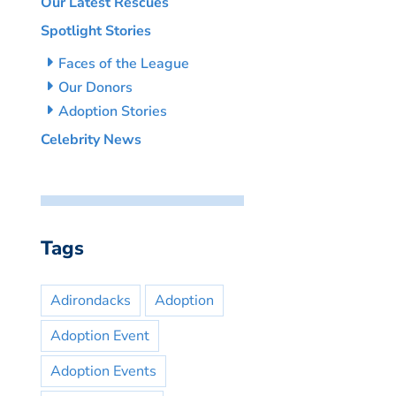
Our Latest Rescues
Spotlight Stories
Faces of the League
Our Donors
Adoption Stories
Celebrity News
Tags
Adirondacks
Adoption
Adoption Event
Adoption Events