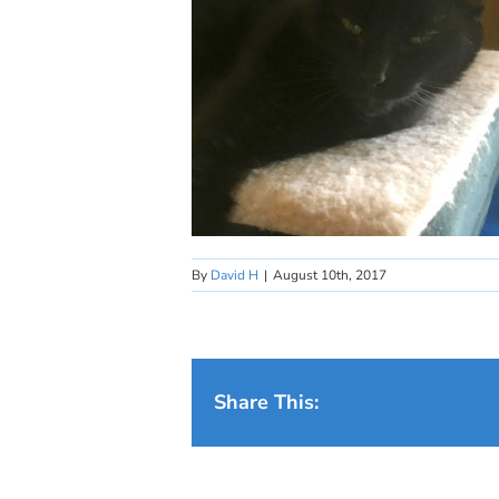
By
David H
|
August 10th, 2017
Share This: