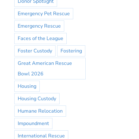
Donor Spotlight
Emergency Pet Rescue
Emergency Rescue
Faces of the League
Foster Custody
Fostering
Great American Rescue
Bowl 2026
Housing
Housing Custody
Humane Relocation
Impoundment
International Rescue