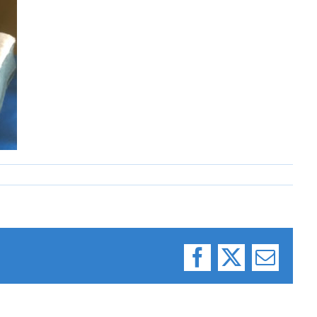
Facebook
X
Email