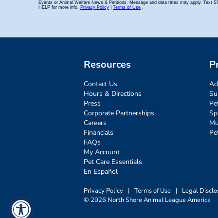
Resources
P
Contact Us
Ad
Hours & Directions
Su
Press
Pe
Corporate Partnerships
Sp
Careers
Mu
Financials
Pe
FAQs
My Account
Pet Care Essentials
En Español
Privacy Policy
|
Terms of Use
|
Legal Disclo
© 2026 North Shore Animal League America