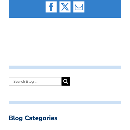
Facebook
X
Email
Blog Categories