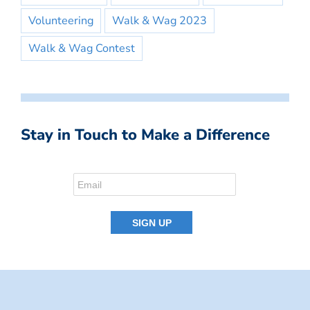
Volunteering
Walk & Wag 2023
Walk & Wag Contest
Stay in Touch to Make a Difference