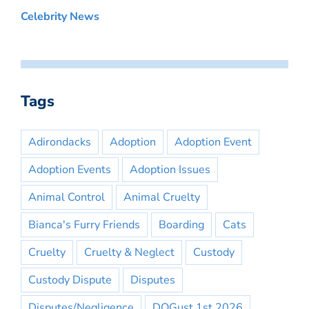
Celebrity News
Tags
Adirondacks
Adoption
Adoption Event
Adoption Events
Adoption Issues
Animal Control
Animal Cruelty
Bianca's Furry Friends
Boarding
Cats
Cruelty
Cruelty & Neglect
Custody
Custody Dispute
Disputes
Disputes/Negligence
DOGust 1st 2026