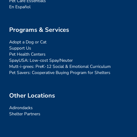
Pet Care Essentials
En Español
Programs & Services
Adopt a Dog or Cat
Support Us
Pet Health Centers
SpayUSA: Low-cost Spay/Neuter
Mutt-i-grees: PreK-12 Social & Emotional Curriculum
Pet Savers: Cooperative Buying Program for Shelters
Other Locations
Adirondacks
Shelter Partners