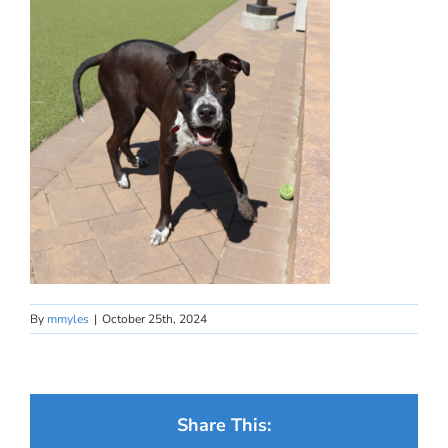
By
mmyles
|
October 25th, 2024
Share This: