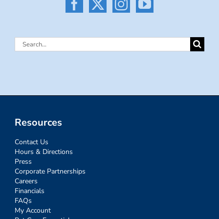
Search
for:
Resources
Contact Us
Hours & Directions
Press
Corporate Partnerships
Careers
Financials
FAQs
My Account