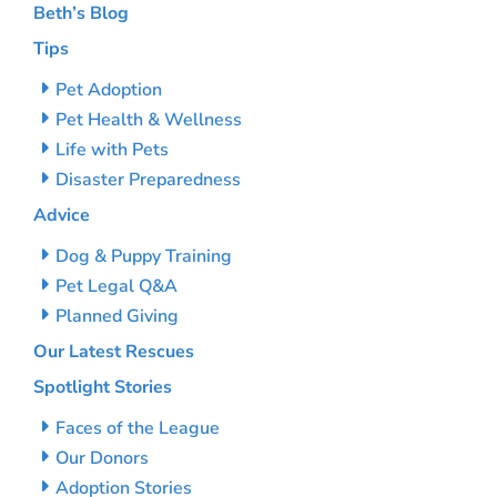
Beth’s Blog
Tips
Pet Adoption
Pet Health & Wellness
Life with Pets
Disaster Preparedness
Advice
Dog & Puppy Training
Pet Legal Q&A
Planned Giving
Our Latest Rescues
Spotlight Stories
Faces of the League
Our Donors
Adoption Stories