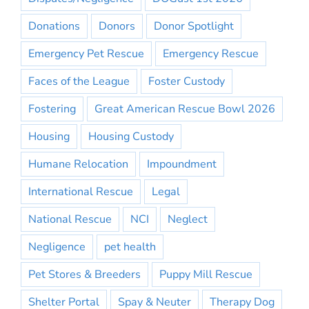
Donations
Donors
Donor Spotlight
Emergency Pet Rescue
Emergency Rescue
Faces of the League
Foster Custody
Fostering
Great American Rescue Bowl 2026
Housing
Housing Custody
Humane Relocation
Impoundment
International Rescue
Legal
National Rescue
NCI
Neglect
Negligence
pet health
Pet Stores & Breeders
Puppy Mill Rescue
Shelter Portal
Spay & Neuter
Therapy Dog