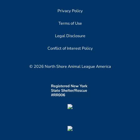
Privacy Policy
Terms of Use
Legal Disclosure
Conflict of Interest Policy
© 2026 North Shore Animal League America