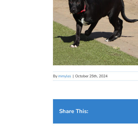
By
mmyles
|
October 25th, 2024
Share This: