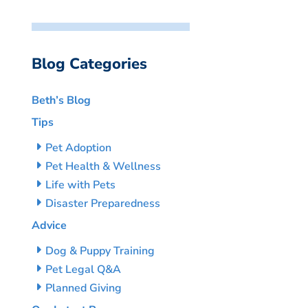
Blog Categories
Beth’s Blog
Tips
Pet Adoption
Pet Health & Wellness
Life with Pets
Disaster Preparedness
Advice
Dog & Puppy Training
Pet Legal Q&A
Planned Giving