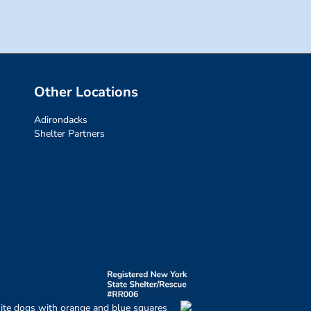
Other Locations
Adirondacks
Shelter Partners