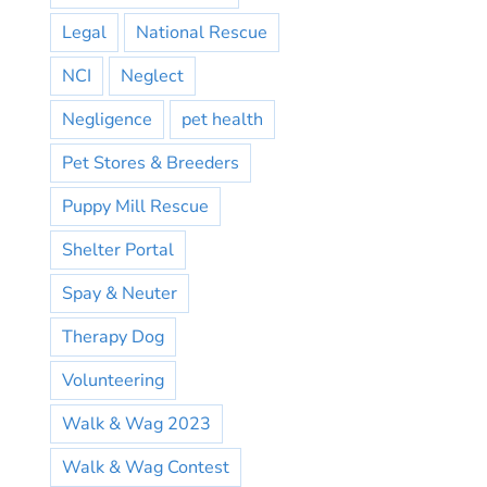
Legal
National Rescue
NCI
Neglect
Negligence
pet health
Pet Stores & Breeders
Puppy Mill Rescue
Shelter Portal
Spay & Neuter
Therapy Dog
Volunteering
Walk & Wag 2023
Walk & Wag Contest