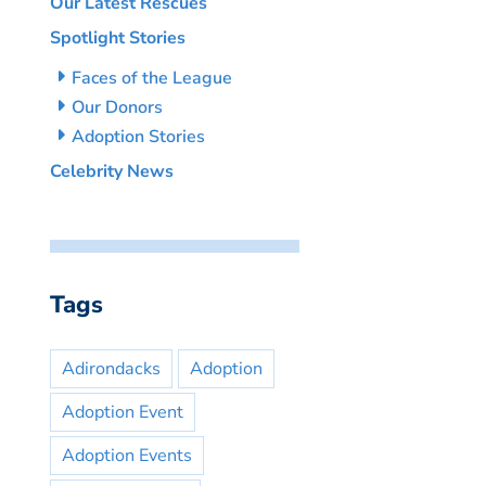
Our Latest Rescues
Spotlight Stories
Faces of the League
Our Donors
Adoption Stories
Celebrity News
Tags
Adirondacks
Adoption
Adoption Event
Adoption Events