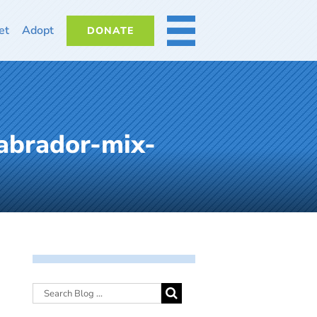
et
Adopt
DONATE
MORE
abrador-mix-