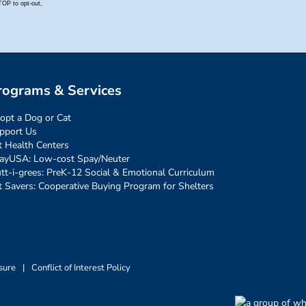
rograms & Services
opt a Dog or Cat
pport Us
t Health Centers
ayUSA: Low-cost Spay/Neuter
tt-i-grees: PreK-12 Social & Emotional Curriculum
t Savers: Cooperative Buying Program for Shelters
sure
|
Conflict of Interest Policy