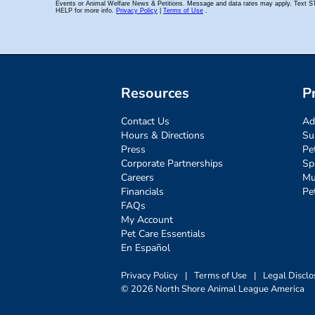
Resources
P
Contact Us
Ad
Hours & Directions
Su
Press
Pe
Corporate Partnerships
Sp
Careers
Mu
Financials
Pe
FAQs
My Account
Pet Care Essentials
En Español
Privacy Policy
|
Terms of Use
|
Legal Disclo
© 2026 North Shore Animal League America