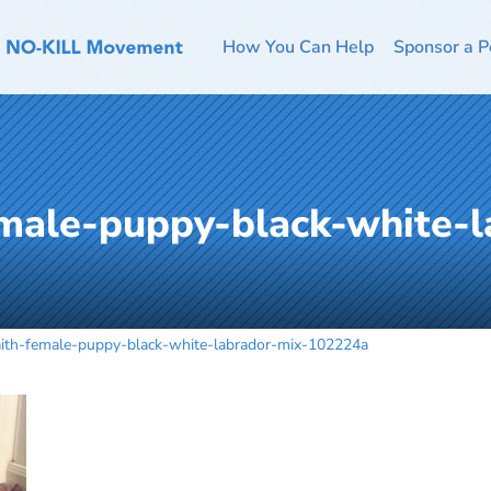
How You Can Help
Sponsor a P
emale-puppy-black-white-l
aith-female-puppy-black-white-labrador-mix-102224a