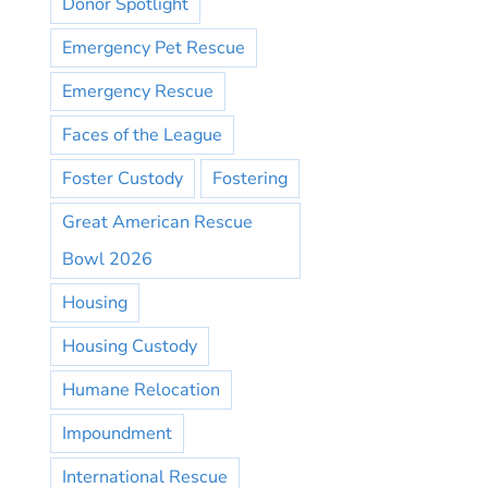
Donor Spotlight
Emergency Pet Rescue
Emergency Rescue
Faces of the League
Foster Custody
Fostering
Great American Rescue
Bowl 2026
Housing
Housing Custody
Humane Relocation
Impoundment
International Rescue