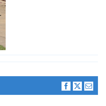
Facebook
X
Email