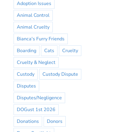
Adoption Issues
Animal Control
Animal Cruelty
Bianca's Furry Friends
Boarding
Cats
Cruelty
Cruelty & Neglect
Custody
Custody Dispute
Disputes
Disputes/Negligence
DOGust 1st 2026
Donations
Donors