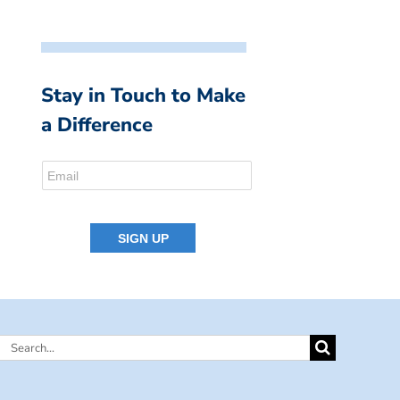
Stay in Touch to Make
a Difference
Search
for: