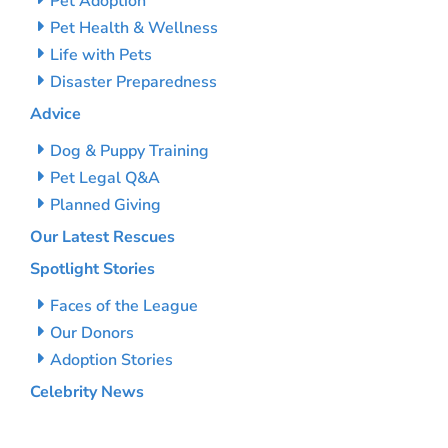
Pet Adoption
Pet Health & Wellness
Life with Pets
Disaster Preparedness
Advice
Dog & Puppy Training
Pet Legal Q&A
Planned Giving
Our Latest Rescues
Spotlight Stories
Faces of the League
Our Donors
Adoption Stories
Celebrity News