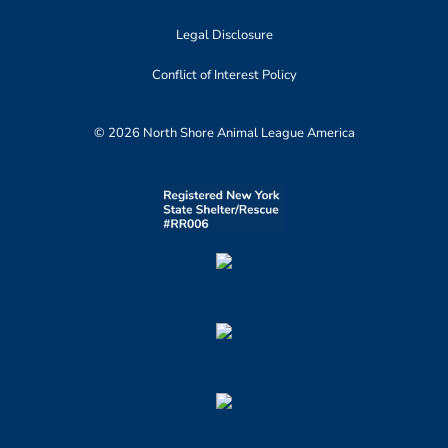
Legal Disclosure
Conflict of Interest Policy
© 2026 North Shore Animal League America