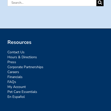
Search
for:
Resources
Contact Us
Hours & Directions
Press
Corporate Partnerships
Careers
Financials
FAQs
My Account
Pet Care Essentials
En Español