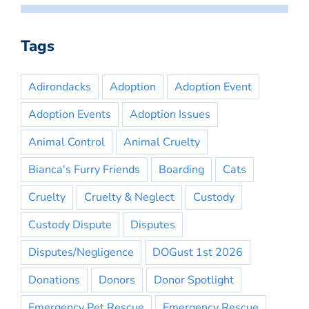
Tags
Adirondacks
Adoption
Adoption Event
Adoption Events
Adoption Issues
Animal Control
Animal Cruelty
Bianca's Furry Friends
Boarding
Cats
Cruelty
Cruelty & Neglect
Custody
Custody Dispute
Disputes
Disputes/Negligence
DOGust 1st 2026
Donations
Donors
Donor Spotlight
Emergency Pet Rescue
Emergency Rescue