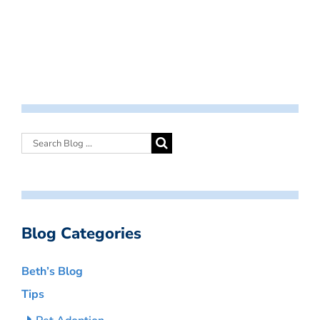
Blog Categories
Beth’s Blog
Tips