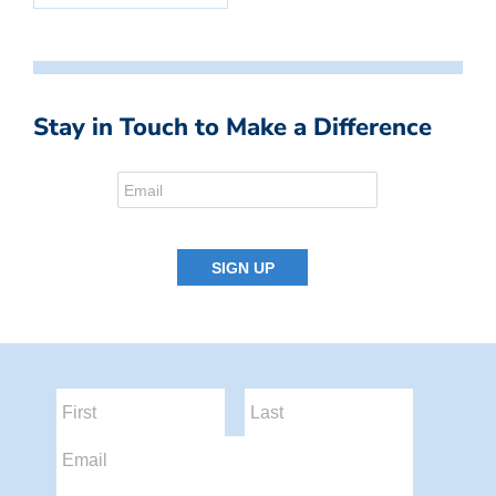
Stay in Touch to Make a Difference