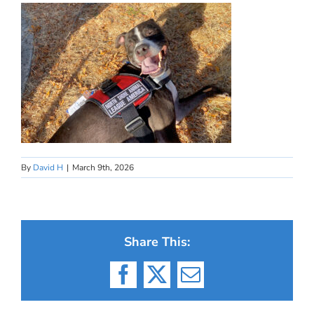
By
David H
|
March 9th, 2026
Share This:
Facebook
X
Email