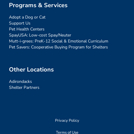
Programs & Services
Adopt a Dog or Cat
Support Us
Pet Health Centers
SpayUSA: Low-cost Spay/Neuter
Mutt-i-grees: PreK-12 Social & Emotional Curriculum
Pet Savers: Cooperative Buying Program for Shelters
Other Locations
Adirondacks
Shelter Partners
Privacy Policy
Terms of Use