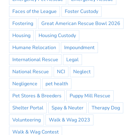
Faces of the League
Foster Custody
Fostering
Great American Rescue Bowl 2026
Housing
Housing Custody
Humane Relocation
Impoundment
International Rescue
Legal
National Rescue
NCI
Neglect
Negligence
pet health
Pet Stores & Breeders
Puppy Mill Rescue
Shelter Portal
Spay & Neuter
Therapy Dog
Volunteering
Walk & Wag 2023
Walk & Wag Contest