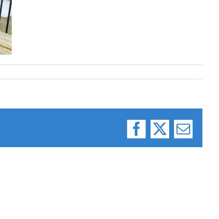
Facebook
X
Email