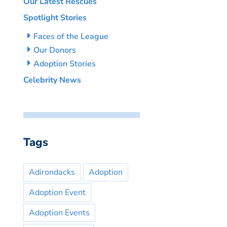
Our Latest Rescues
Spotlight Stories
Faces of the League
Our Donors
Adoption Stories
Celebrity News
Tags
Adirondacks
Adoption
Adoption Event
Adoption Events