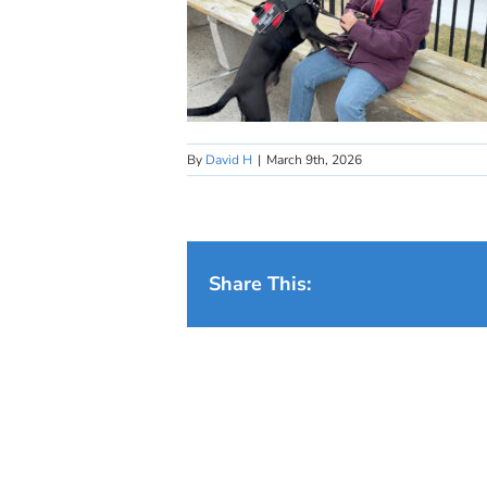
By
David H
|
March 9th, 2026
Share This: