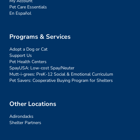
My Account
Pet Care Essentials
En Español
Programs & Services
Adopt a Dog or Cat
Support Us
Pet Health Centers
SpayUSA: Low-cost Spay/Neuter
Mutt-i-grees: PreK-12 Social & Emotional Curriculum
Pet Savers: Cooperative Buying Program for Shelters
Other Locations
Adirondacks
Shelter Partners