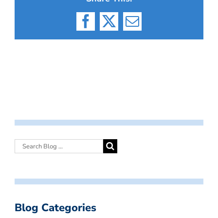
Facebook
X
Email
Blog Categories