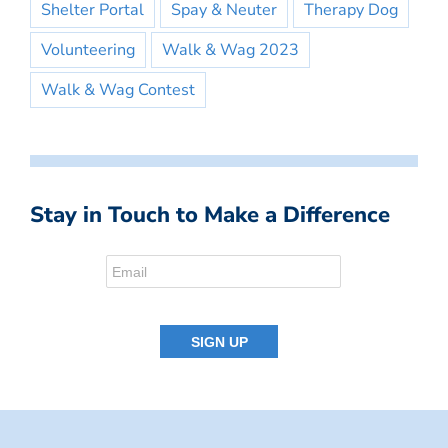
Shelter Portal
Spay & Neuter
Therapy Dog
Volunteering
Walk & Wag 2023
Walk & Wag Contest
Stay in Touch to Make a Difference