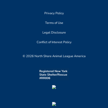
Privacy Policy
Terms of Use
Legal Disclosure
Conflict of Interest Policy
© 2026 North Shore Animal League America