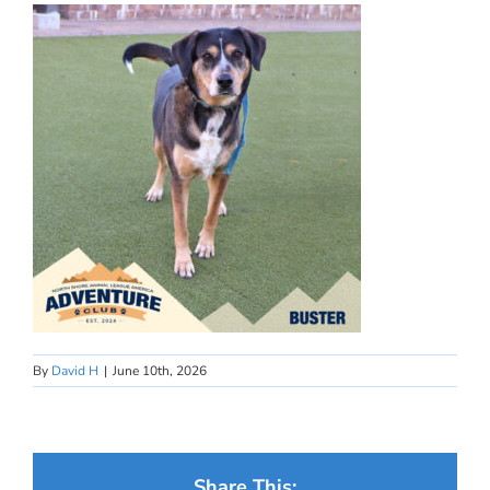
By
David H
|
June 10th, 2026
Share This: