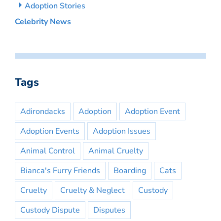
Adoption Stories
Celebrity News
Tags
Adirondacks
Adoption
Adoption Event
Adoption Events
Adoption Issues
Animal Control
Animal Cruelty
Bianca's Furry Friends
Boarding
Cats
Cruelty
Cruelty & Neglect
Custody
Custody Dispute
Disputes