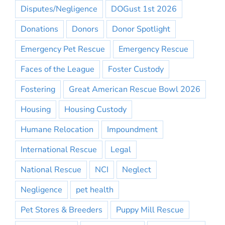
Disputes/Negligence
DOGust 1st 2026
Donations
Donors
Donor Spotlight
Emergency Pet Rescue
Emergency Rescue
Faces of the League
Foster Custody
Fostering
Great American Rescue Bowl 2026
Housing
Housing Custody
Humane Relocation
Impoundment
International Rescue
Legal
National Rescue
NCI
Neglect
Negligence
pet health
Pet Stores & Breeders
Puppy Mill Rescue