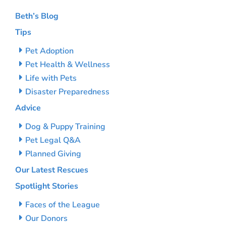
Beth’s Blog
Tips
Pet Adoption
Pet Health & Wellness
Life with Pets
Disaster Preparedness
Advice
Dog & Puppy Training
Pet Legal Q&A
Planned Giving
Our Latest Rescues
Spotlight Stories
Faces of the League
Our Donors