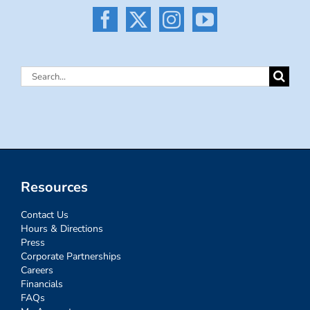
Search
for:
Resources
Contact Us
Hours & Directions
Press
Corporate Partnerships
Careers
Financials
FAQs