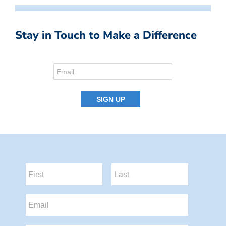
Stay in Touch to Make a Difference