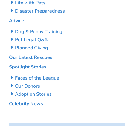
Life with Pets
Disaster Preparedness
Advice
Dog & Puppy Training
Pet Legal Q&A
Planned Giving
Our Latest Rescues
Spotlight Stories
Faces of the League
Our Donors
Adoption Stories
Celebrity News