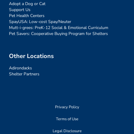
Adopt a Dog or Cat
Support Us
Pet Health Centers
SpayUSA: Low-cost Spay/Neuter
Mutt-i-grees: PreK-12 Social & Emotional Curriculum
Pet Savers: Cooperative Buying Program for Shelters
Other Locations
Adirondacks
Shelter Partners
Privacy Policy
Terms of Use
Legal Disclosure