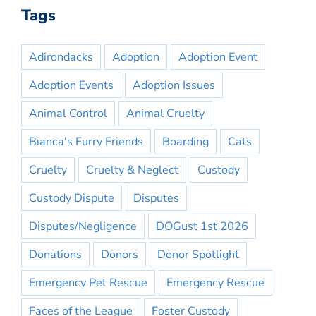
Tags
Adirondacks
Adoption
Adoption Event
Adoption Events
Adoption Issues
Animal Control
Animal Cruelty
Bianca's Furry Friends
Boarding
Cats
Cruelty
Cruelty & Neglect
Custody
Custody Dispute
Disputes
Disputes/Negligence
DOGust 1st 2026
Donations
Donors
Donor Spotlight
Emergency Pet Rescue
Emergency Rescue
Faces of the League
Foster Custody