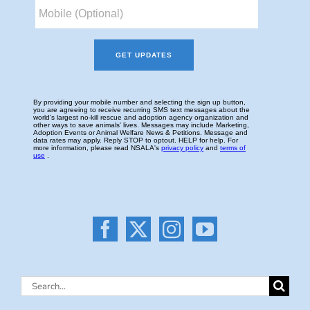
Search
for: