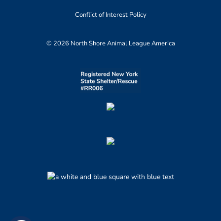
Conflict of Interest Policy
© 2026 North Shore Animal League America