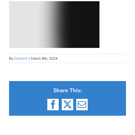
By
David H
|
March 8th, 2024
Share This:
Facebook
X
Email