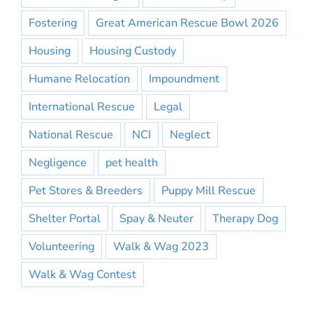
Fostering
Great American Rescue Bowl 2026
Housing
Housing Custody
Humane Relocation
Impoundment
International Rescue
Legal
National Rescue
NCI
Neglect
Negligence
pet health
Pet Stores & Breeders
Puppy Mill Rescue
Shelter Portal
Spay & Neuter
Therapy Dog
Volunteering
Walk & Wag 2023
Walk & Wag Contest