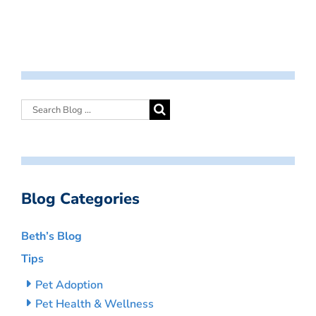
Blog Categories
Beth’s Blog
Tips
Pet Adoption
Pet Health & Wellness