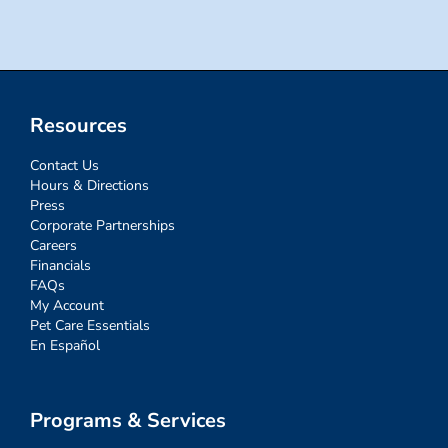
Resources
Contact Us
Hours & Directions
Press
Corporate Partnerships
Careers
Financials
FAQs
My Account
Pet Care Essentials
En Español
Programs & Services