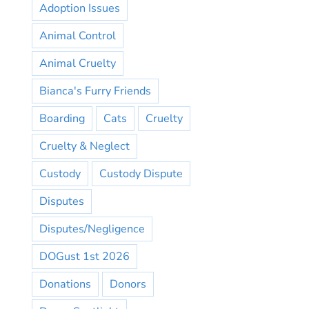
Adoption Issues
Animal Control
Animal Cruelty
Bianca's Furry Friends
Boarding
Cats
Cruelty
Cruelty & Neglect
Custody
Custody Dispute
Disputes
Disputes/Negligence
DOGust 1st 2026
Donations
Donors