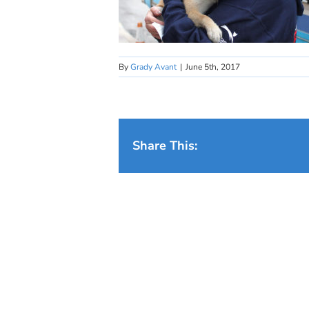
By
Grady Avant
|
June 5th, 2017
Share This: