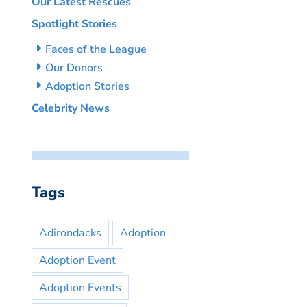
Our Latest Rescues
Spotlight Stories
Faces of the League
Our Donors
Adoption Stories
Celebrity News
Tags
Adirondacks
Adoption
Adoption Event
Adoption Events