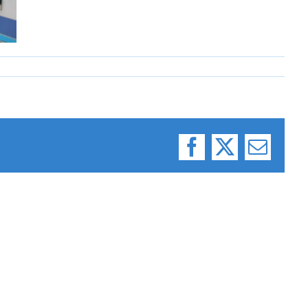
Facebook
X
Email