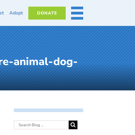
et
Adopt
DONATE
MORE
re-animal-dog-