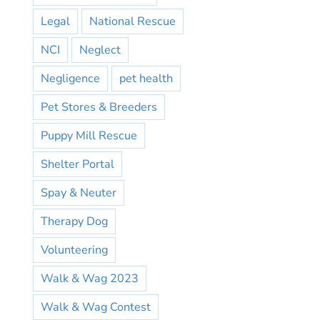
Legal
National Rescue
NCI
Neglect
Negligence
pet health
Pet Stores & Breeders
Puppy Mill Rescue
Shelter Portal
Spay & Neuter
Therapy Dog
Volunteering
Walk & Wag 2023
Walk & Wag Contest