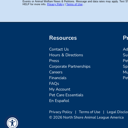
Resources
P
Contact Us
Ad
Hours & Directions
Su
Press
Pe
Corporate Partnerships
Sp
Careers
Mu
Financials
Pe
FAQs
My Account
Pet Care Essentials
En Español
Privacy Policy
|
Terms of Use
|
Legal Disclo
© 2026 North Shore Animal League America