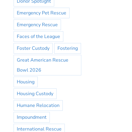
Donor Spotlight
Emergency Pet Rescue
Emergency Rescue
Faces of the League
Foster Custody
Fostering
Great American Rescue
Bowl 2026
Housing
Housing Custody
Humane Relocation
Impoundment
International Rescue