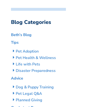
Blog Categories
Beth’s Blog
Tips
Pet Adoption
Pet Health & Wellness
Life with Pets
Disaster Preparedness
Advice
Dog & Puppy Training
Pet Legal Q&A
Planned Giving