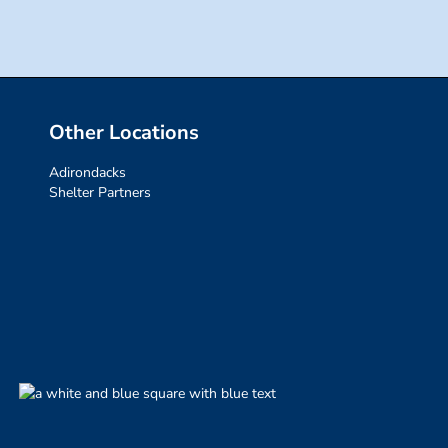
Other Locations
Adirondacks
Shelter Partners