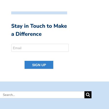
Stay in Touch to Make
a Difference
Search
for: