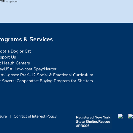
rograms & Services
opt a Dog or Cat
pport Us
t Health Centers
ayUSA: Low-cost Spay/Neuter
tt-i-grees: PreK-12 Social & Emotional Curriculum
t Savers: Cooperative Buying Program for Shelters
sure
|
Conflict of Interest Policy