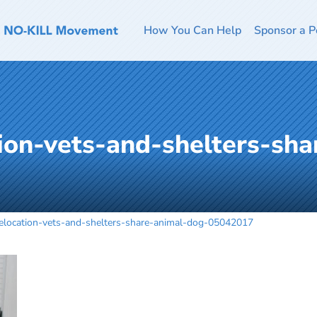
How You Can Help
Sponsor a P
ion-vets-and-shelters-sha
location-vets-and-shelters-share-animal-dog-05042017