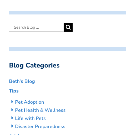
Blog Categories
Beth’s Blog
Tips
Pet Adoption
Pet Health & Wellness
Life with Pets
Disaster Preparedness