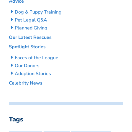
Advice
Dog & Puppy Training
Pet Legal Q&A
Planned Giving
Our Latest Rescues
Spotlight Stories
Faces of the League
Our Donors
Adoption Stories
Celebrity News
Tags