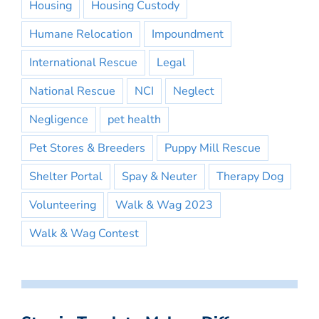
Housing
Housing Custody
Humane Relocation
Impoundment
International Rescue
Legal
National Rescue
NCI
Neglect
Negligence
pet health
Pet Stores & Breeders
Puppy Mill Rescue
Shelter Portal
Spay & Neuter
Therapy Dog
Volunteering
Walk & Wag 2023
Walk & Wag Contest