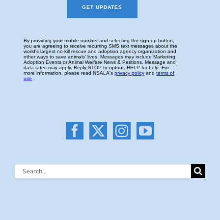
Search
for: