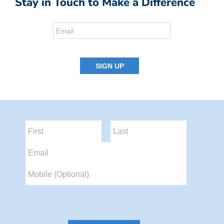
Stay in Touch to Make a Difference