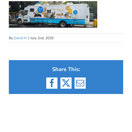
By
David H
|
July 2nd, 2025
Share This:
Facebook
X
Email