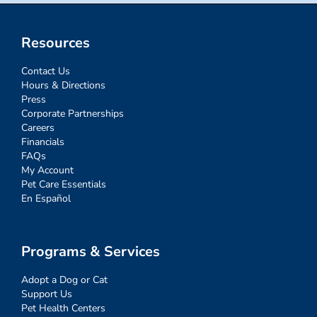
Resources
Contact Us
Hours & Directions
Press
Corporate Partnerships
Careers
Financials
FAQs
My Account
Pet Care Essentials
En Español
Programs & Services
Adopt a Dog or Cat
Support Us
Pet Health Centers