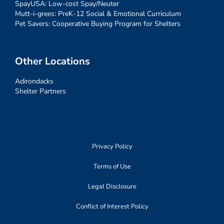
SpayUSA: Low-cost Spay/Neuter
Mutt-i-grees: PreK-12 Social & Emotional Curriculum
Pet Savers: Cooperative Buying Program for Shelters
Other Locations
Adirondacks
Shelter Partners
Privacy Policy
Terms of Use
Legal Disclosure
Conflict of Interest Policy