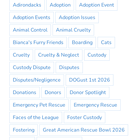
Adirondacks
Adoption
Adoption Event
Adoption Events
Adoption Issues
Animal Control
Animal Cruelty
Bianca's Furry Friends
Boarding
Cats
Cruelty
Cruelty & Neglect
Custody
Custody Dispute
Disputes
Disputes/Negligence
DOGust 1st 2026
Donations
Donors
Donor Spotlight
Emergency Pet Rescue
Emergency Rescue
Faces of the League
Foster Custody
Fostering
Great American Rescue Bowl 2026