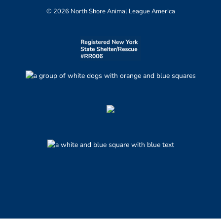
© 2026 North Shore Animal League America