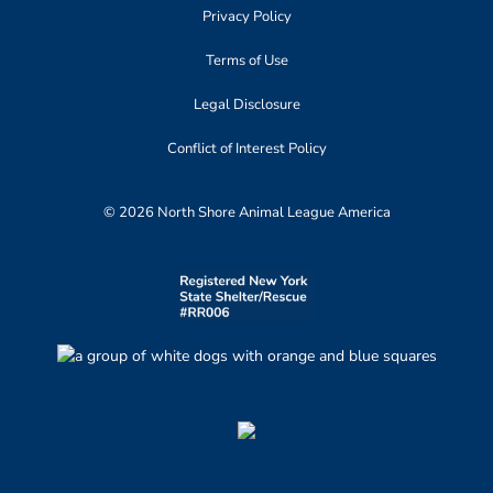
Privacy Policy
Terms of Use
Legal Disclosure
Conflict of Interest Policy
© 2026 North Shore Animal League America