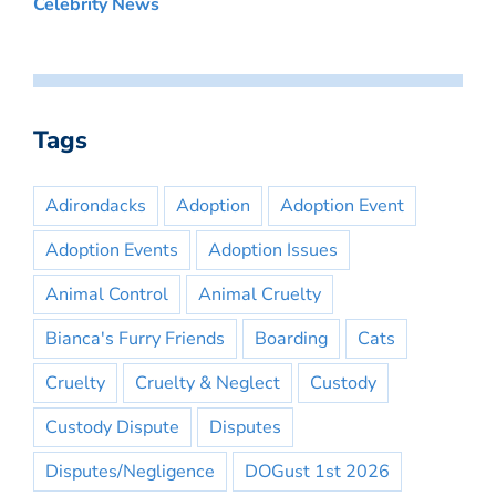
Celebrity News
Tags
Adirondacks
Adoption
Adoption Event
Adoption Events
Adoption Issues
Animal Control
Animal Cruelty
Bianca's Furry Friends
Boarding
Cats
Cruelty
Cruelty & Neglect
Custody
Custody Dispute
Disputes
Disputes/Negligence
DOGust 1st 2026