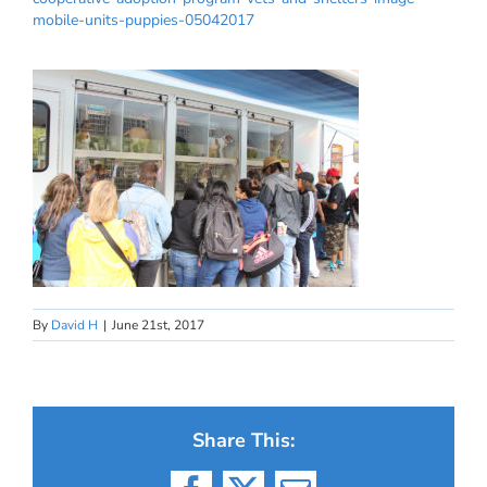
mobile-units-puppies-05042017
By
David H
|
June 21st, 2017
Share This: