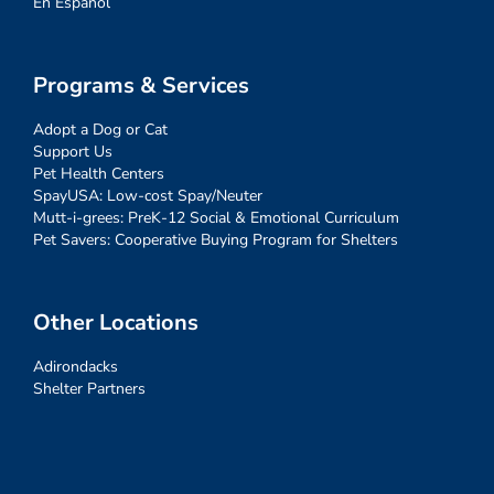
En Español
Programs & Services
Adopt a Dog or Cat
Support Us
Pet Health Centers
SpayUSA: Low-cost Spay/Neuter
Mutt-i-grees: PreK-12 Social & Emotional Curriculum
Pet Savers: Cooperative Buying Program for Shelters
Other Locations
Adirondacks
Shelter Partners