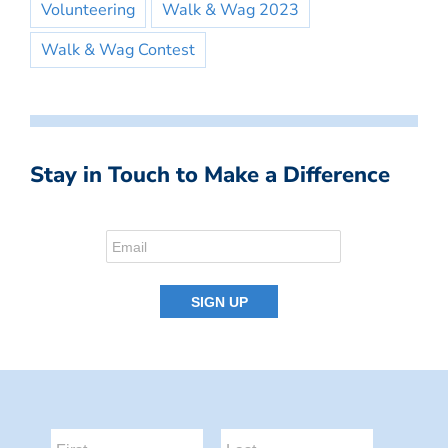
Volunteering
Walk & Wag 2023
Walk & Wag Contest
Stay in Touch to Make a Difference