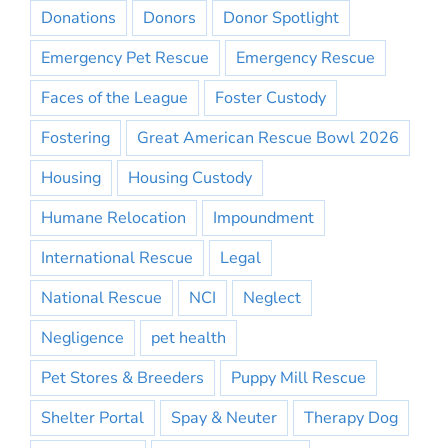
Donations
Donors
Donor Spotlight
Emergency Pet Rescue
Emergency Rescue
Faces of the League
Foster Custody
Fostering
Great American Rescue Bowl 2026
Housing
Housing Custody
Humane Relocation
Impoundment
International Rescue
Legal
National Rescue
NCI
Neglect
Negligence
pet health
Pet Stores & Breeders
Puppy Mill Rescue
Shelter Portal
Spay & Neuter
Therapy Dog