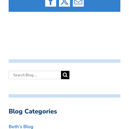
Facebook
X
Email
Blog Categories
Beth’s Blog