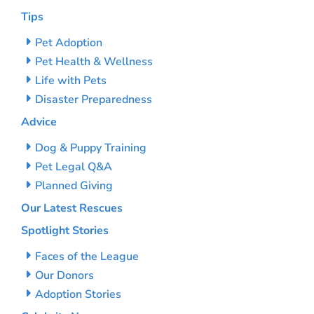
Tips
Pet Adoption
Pet Health & Wellness
Life with Pets
Disaster Preparedness
Advice
Dog & Puppy Training
Pet Legal Q&A
Planned Giving
Our Latest Rescues
Spotlight Stories
Faces of the League
Our Donors
Adoption Stories