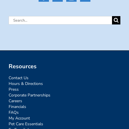
Search
for:
Resources
Contact Us
Hours & Directions
Press
Corporate Partnerships
Careers
Financials
FAQs
My Account
Pet Care Essentials