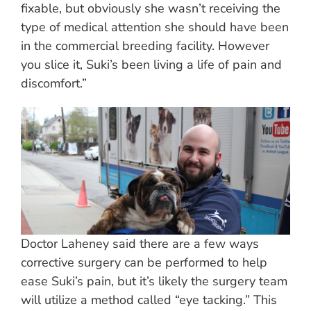
fixable, but obviously she wasn’t receiving the
type of medical attention she should have been
in the commercial breeding facility. However
you slice it, Suki’s been living a life of pain and
discomfort.”
Doctor Laheney said there are a few ways
corrective surgery can be performed to help
ease Suki’s pain, but it’s likely the surgery team
will utilize a method called “eye tacking.” This