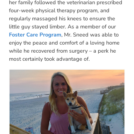
her family followed the veterinarian prescribed
four-week physical therapy program, and
regularly massaged his knees to ensure the
little guy stayed limber. As a member of our
Foster Care Program
, Mr. Sneed was able to
enjoy the peace and comfort of a loving home
while he recovered from surgery – a perk he
most certainly took advantage of.