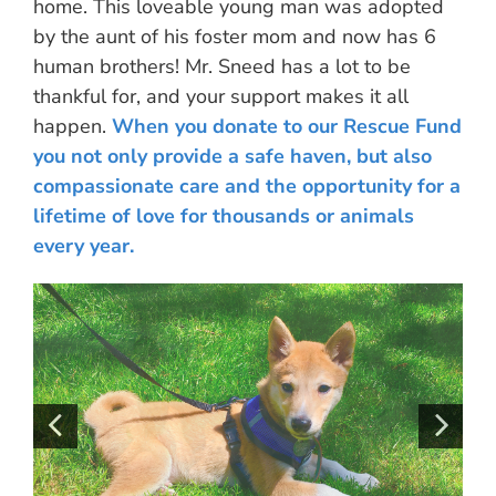
home. This loveable young man was adopted
by the aunt of his foster mom and now has 6
human brothers! Mr. Sneed has a lot to be
thankful for, and your support makes it all
happen.
When you donate to our Rescue Fund
you not only provide a safe haven, but also
compassionate care and the opportunity for a
lifetime of love for thousands or animals
every year.