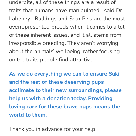
underbite, all of these things are a result of
traits that humans have manipulated,” said Dr.
Laheney. “Bulldogs and Shar Peis are the most
overrepresented breeds when it comes to a lot
of these inherent issues, and it all stems from
irresponsible breeding. They aren’t worrying
about the animals’ wellbeing, rather focusing
on the traits people find attractive.”
As we do everything we can to ensure Suki
and the rest of these deserving pups
acclimate to their new surroundings, please
help us with a donation today.
Providing
loving care for these brave pups means the
world to them.
Thank you in advance for your help!