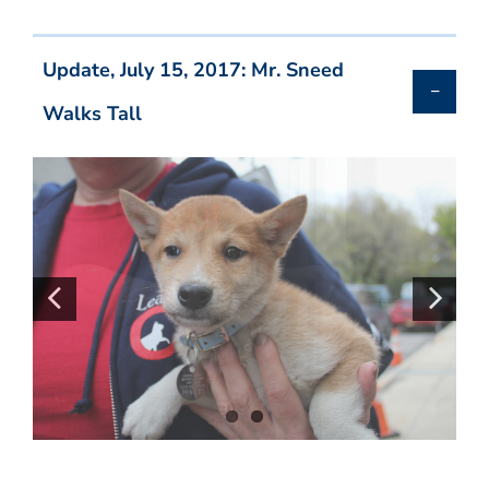
Update, July 15, 2017: Mr. Sneed
Walks Tall