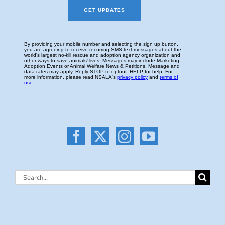
Search
for: