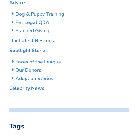
Advice
Dog & Puppy Training
Pet Legal Q&A
Planned Giving
Our Latest Rescues
Spotlight Stories
Faces of the League
Our Donors
Adoption Stories
Celebrity News
Tags