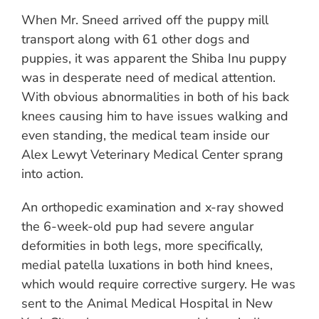
When Mr. Sneed arrived off the puppy mill
transport along with 61 other dogs and
puppies, it was apparent the Shiba Inu puppy
was in desperate need of medical attention.
With obvious abnormalities in both of his back
knees causing him to have issues walking and
even standing, the medical team inside our
Alex Lewyt Veterinary Medical Center sprang
into action.
An orthopedic examination and x-ray showed
the 6-week-old pup had severe angular
deformities in both legs, more specifically,
medial patella luxations in both hind knees,
which would require corrective surgery. He was
sent to the Animal Medical Hospital in New