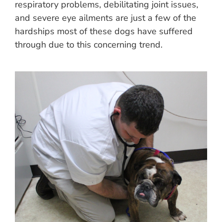
respiratory problems, debilitating joint issues,
and severe eye ailments are just a few of the
hardships most of these dogs have suffered
through due to this concerning trend.