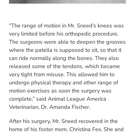
“The range of motion in Mr. Sneed’s knees was
very limited before his orthopedic procedure.
The surgeons were able to deepen the grooves
where the patella is supposed to sit, so that it
can ride normally along the bones. They also
released some of the tendons, which became
very tight from misuse. This allowed him to
undergo physical therapy and other range of
motion exercises as soon the surgery was
complete,” said Animal League America
Veterinarian, Dr. Amanda Fischer.
After his surgery, Mr. Sneed recovered in the
home of his foster mom, Christina Fex. She and