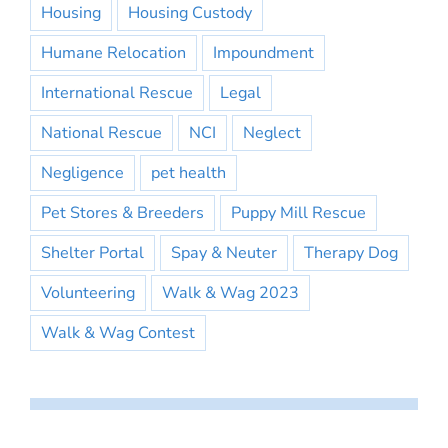
Housing
Housing Custody
Humane Relocation
Impoundment
International Rescue
Legal
National Rescue
NCI
Neglect
Negligence
pet health
Pet Stores & Breeders
Puppy Mill Rescue
Shelter Portal
Spay & Neuter
Therapy Dog
Volunteering
Walk & Wag 2023
Walk & Wag Contest