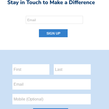
Stay in Touch to Make a Difference