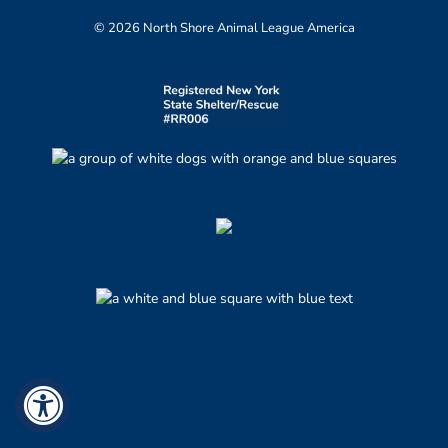
© 2026 North Shore Animal League America