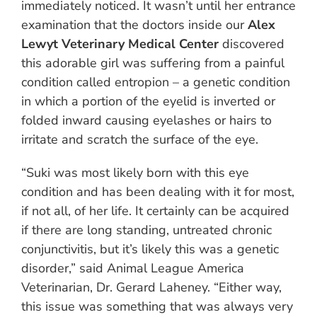
immediately noticed. It wasn’t until her entrance
examination that the doctors inside our
Alex
Lewyt Veterinary Medical Center
discovered
this adorable girl was suffering from a painful
condition called entropion – a genetic condition
in which a portion of the eyelid is inverted or
folded inward causing eyelashes or hairs to
irritate and scratch the surface of the eye.
“Suki was most likely born with this eye
condition and has been dealing with it for most,
if not all, of her life. It certainly can be acquired
if there are long standing, untreated chronic
conjunctivitis, but it’s likely this was a genetic
disorder,” said Animal League America
Veterinarian, Dr. Gerard Laheney. “Either way,
this issue was something that was always very