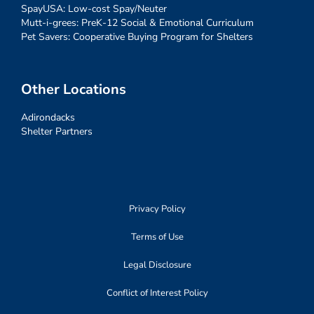
SpayUSA: Low-cost Spay/Neuter
Mutt-i-grees: PreK-12 Social & Emotional Curriculum
Pet Savers: Cooperative Buying Program for Shelters
Other Locations
Adirondacks
Shelter Partners
Privacy Policy
Terms of Use
Legal Disclosure
Conflict of Interest Policy