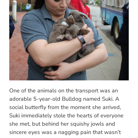
One of the animals on the transport was an
adorable 5-year-old Bulldog named Suki. A
social butterfly from the moment she arrived,
Suki immediately stole the hearts of everyone
she met, but behind her squishy jowls and
sincere eyes was a nagging pain that wasn’t