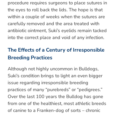
procedure requires surgeons to place sutures in
the eyes to roll back the lids. The hope is that
within a couple of weeks when the sutures are
carefully removed and the area treated with
antibiotic ointment, Suki’s eyelids remain tacked
into the correct place and void of any infection.
The Effects of a Century of Irresponsible
Breeding Practices
Although not highly uncommon in Bulldogs,
Suki’s condition brings to light an even bigger
issue regarding irresponsible breeding
practices of many “purebreds” or “pedigrees.”
Over the last 100 years the Bulldog has gone
from one of the healthiest, most athletic breeds
of canine to a Franken-dog of sorts – chronic