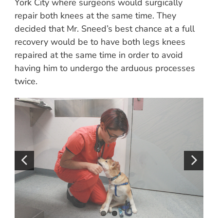
York City where surgeons would surgically
repair both knees at the same time. They
decided that Mr. Sneed’s best chance at a full
recovery would be to have both legs knees
repaired at the same time in order to avoid
having him to undergo the arduous processes
twice.