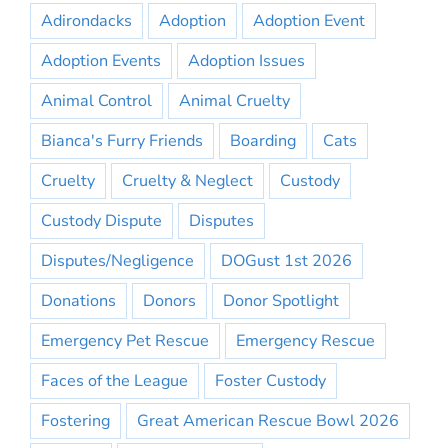
Adirondacks
Adoption
Adoption Event
Adoption Events
Adoption Issues
Animal Control
Animal Cruelty
Bianca's Furry Friends
Boarding
Cats
Cruelty
Cruelty & Neglect
Custody
Custody Dispute
Disputes
Disputes/Negligence
DOGust 1st 2026
Donations
Donors
Donor Spotlight
Emergency Pet Rescue
Emergency Rescue
Faces of the League
Foster Custody
Fostering
Great American Rescue Bowl 2026