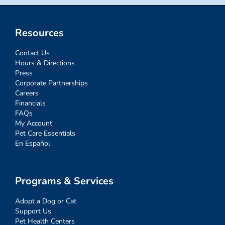
Resources
Contact Us
Hours & Directions
Press
Corporate Partnerships
Careers
Financials
FAQs
My Account
Pet Care Essentials
En Español
Programs & Services
Adopt a Dog or Cat
Support Us
Pet Health Centers