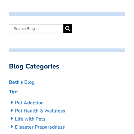
Blog Categories
Beth’s Blog
Tips
Pet Adoption
Pet Health & Wellness
Life with Pets
Disaster Preparedness