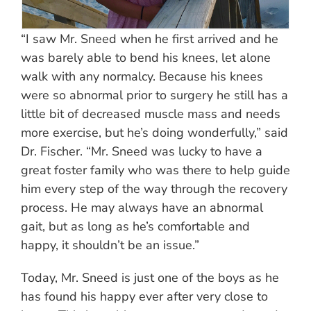
“I saw Mr. Sneed when he first arrived and he
was barely able to bend his knees, let alone
walk with any normalcy. Because his knees
were so abnormal prior to surgery he still has a
little bit of decreased muscle mass and needs
more exercise, but he’s doing wonderfully,” said
Dr. Fischer. “Mr. Sneed was lucky to have a
great foster family who was there to help guide
him every step of the way through the recovery
process. He may always have an abnormal
gait, but as long as he’s comfortable and
happy, it shouldn’t be an issue.”
Today, Mr. Sneed is just one of the boys as he
has found his happy ever after very close to