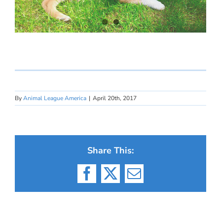
By
Animal League America
|
April 20th, 2017
Share This:
Facebook
X
Email