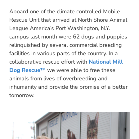
Aboard one of the climate controlled Mobile
Rescue Unit that arrived at North Shore Animal
League America’s Port Washington, N.Y.
campus last month were 62 dogs and puppies
relinquished by several commercial breeding
facilities in various parts of the country. In a
collaborative rescue effort with
National Mill
Dog Rescue™
we were able to free these
animals from lives of overbreeding and
inhumanity and provide the promise of a better
tomorrow.