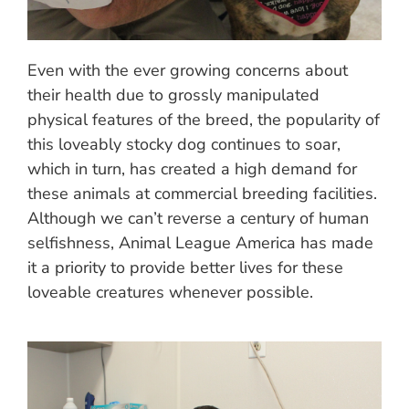
Even with the ever growing concerns about
their health due to grossly manipulated
physical features of the breed, the popularity of
this loveably stocky dog continues to soar,
which in turn, has created a high demand for
these animals at commercial breeding facilities.
Although we can’t reverse a century of human
selfishness, Animal League America has made
it a priority to provide better lives for these
loveable creatures whenever possible.