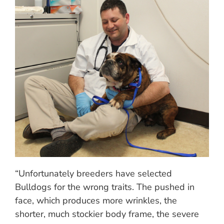
“Unfortunately breeders have selected
Bulldogs for the wrong traits. The pushed in
face, which produces more wrinkles, the
shorter, much stockier body frame, the severe