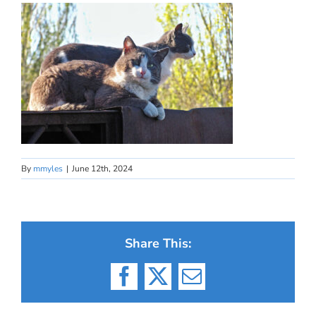
By
mmyles
|
June 12th, 2024
Share This:
Facebook
X
Email