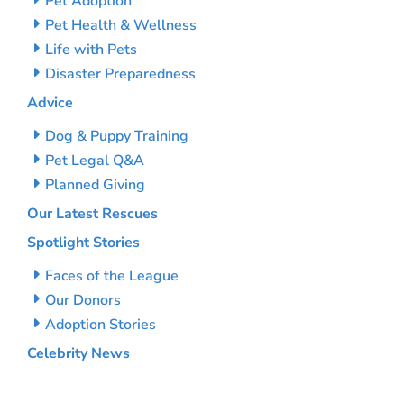
Pet Adoption
Pet Health & Wellness
Life with Pets
Disaster Preparedness
Advice
Dog & Puppy Training
Pet Legal Q&A
Planned Giving
Our Latest Rescues
Spotlight Stories
Faces of the League
Our Donors
Adoption Stories
Celebrity News