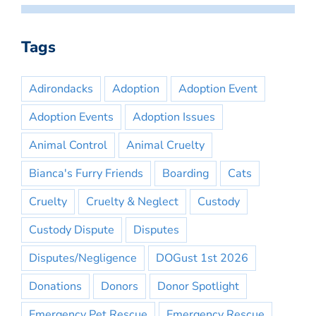
Tags
Adirondacks
Adoption
Adoption Event
Adoption Events
Adoption Issues
Animal Control
Animal Cruelty
Bianca's Furry Friends
Boarding
Cats
Cruelty
Cruelty & Neglect
Custody
Custody Dispute
Disputes
Disputes/Negligence
DOGust 1st 2026
Donations
Donors
Donor Spotlight
Emergency Pet Rescue
Emergency Rescue