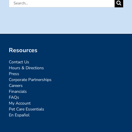
Search
for:
Resources
Contact Us
Hours & Directions
Press
Corporate Partnerships
Careers
Financials
FAQs
My Account
Pet Care Essentials
En Español