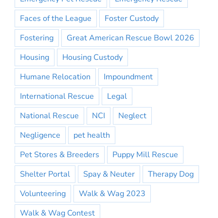
Faces of the League
Foster Custody
Fostering
Great American Rescue Bowl 2026
Housing
Housing Custody
Humane Relocation
Impoundment
International Rescue
Legal
National Rescue
NCI
Neglect
Negligence
pet health
Pet Stores & Breeders
Puppy Mill Rescue
Shelter Portal
Spay & Neuter
Therapy Dog
Volunteering
Walk & Wag 2023
Walk & Wag Contest