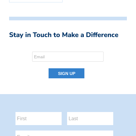
Stay in Touch to Make a Difference