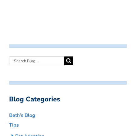
Blog Categories
Beth’s Blog
Tips