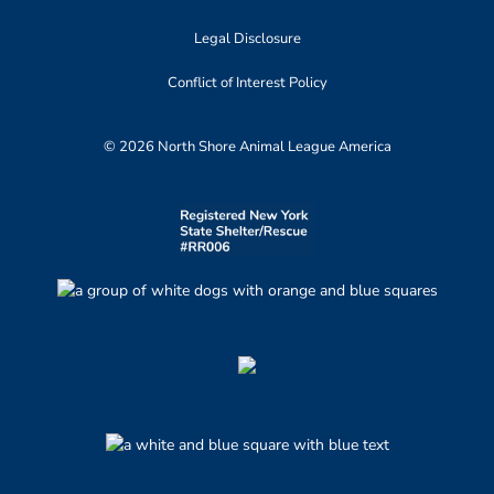
Legal Disclosure
Conflict of Interest Policy
© 2026 North Shore Animal League America