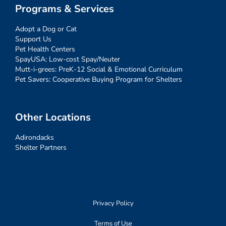
Programs & Services
Adopt a Dog or Cat
Support Us
Pet Health Centers
SpayUSA: Low-cost Spay/Neuter
Mutt-i-grees: PreK-12 Social & Emotional Curriculum
Pet Savers: Cooperative Buying Program for Shelters
Other Locations
Adirondacks
Shelter Partners
Privacy Policy
Terms of Use