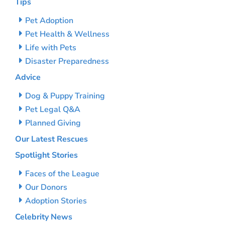
Tips
Pet Adoption
Pet Health & Wellness
Life with Pets
Disaster Preparedness
Advice
Dog & Puppy Training
Pet Legal Q&A
Planned Giving
Our Latest Rescues
Spotlight Stories
Faces of the League
Our Donors
Adoption Stories
Celebrity News