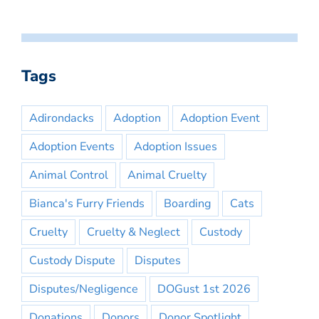
Tags
Adirondacks
Adoption
Adoption Event
Adoption Events
Adoption Issues
Animal Control
Animal Cruelty
Bianca's Furry Friends
Boarding
Cats
Cruelty
Cruelty & Neglect
Custody
Custody Dispute
Disputes
Disputes/Negligence
DOGust 1st 2026
Donations
Donors
Donor Spotlight