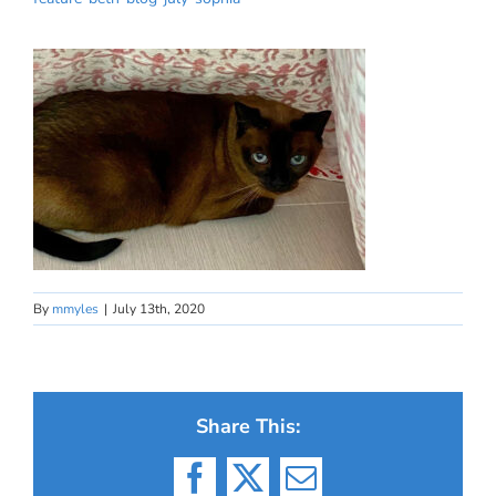
By
mmyles
|
July 13th, 2020
Share This:
Facebook
X
Email