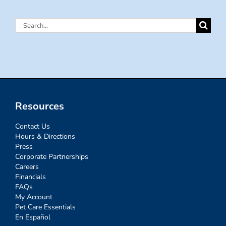
Search
for:
Resources
Contact Us
Hours & Directions
Press
Corporate Partnerships
Careers
Financials
FAQs
My Account
Pet Care Essentials
En Español