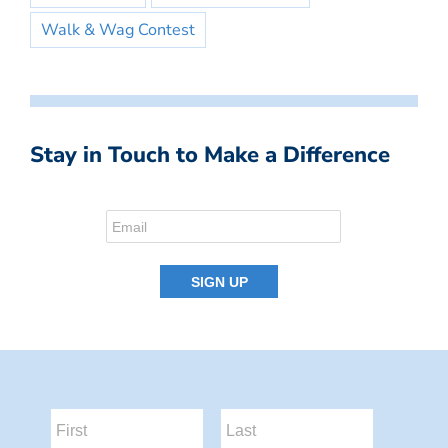
Walk & Wag Contest
Stay in Touch to Make a Difference