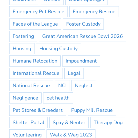
Emergency Pet Rescue
Emergency Rescue
Faces of the League
Foster Custody
Fostering
Great American Rescue Bowl 2026
Housing
Housing Custody
Humane Relocation
Impoundment
International Rescue
Legal
National Rescue
NCI
Neglect
Negligence
pet health
Pet Stores & Breeders
Puppy Mill Rescue
Shelter Portal
Spay & Neuter
Therapy Dog
Volunteering
Walk & Wag 2023