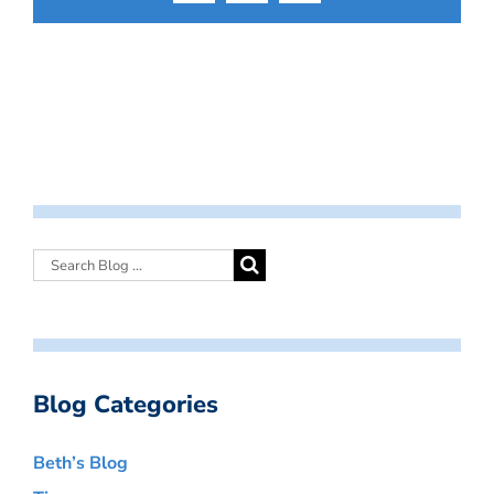
Blog Categories
Beth’s Blog