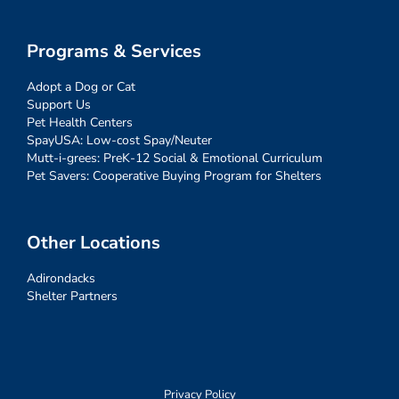
Programs & Services
Adopt a Dog or Cat
Support Us
Pet Health Centers
SpayUSA: Low-cost Spay/Neuter
Mutt-i-grees: PreK-12 Social & Emotional Curriculum
Pet Savers: Cooperative Buying Program for Shelters
Other Locations
Adirondacks
Shelter Partners
Privacy Policy