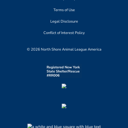
Terms of Use
Legal Disclosure
Conflict of Interest Policy
© 2026 North Shore Animal League America