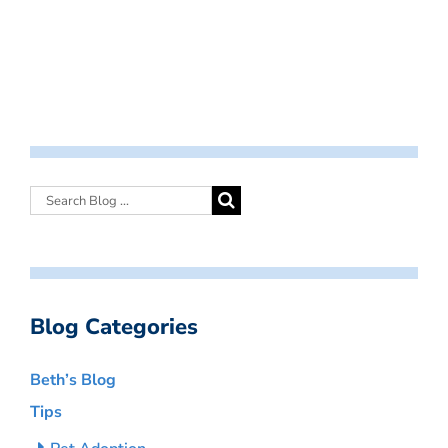
Blog Categories
Beth’s Blog
Tips