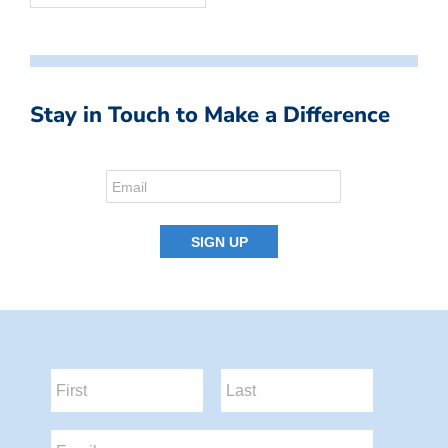
Stay in Touch to Make a Difference