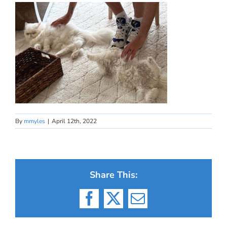
By
mmyles
|
April 12th, 2022
Share This:
Facebook
X
Email