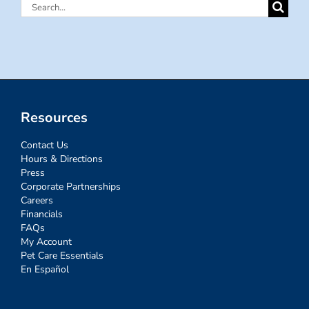
Search
for:
Resources
Contact Us
Hours & Directions
Press
Corporate Partnerships
Careers
Financials
FAQs
My Account
Pet Care Essentials
En Español