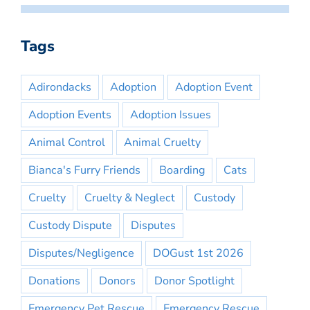
Tags
Adirondacks
Adoption
Adoption Event
Adoption Events
Adoption Issues
Animal Control
Animal Cruelty
Bianca's Furry Friends
Boarding
Cats
Cruelty
Cruelty & Neglect
Custody
Custody Dispute
Disputes
Disputes/Negligence
DOGust 1st 2026
Donations
Donors
Donor Spotlight
Emergency Pet Rescue
Emergency Rescue