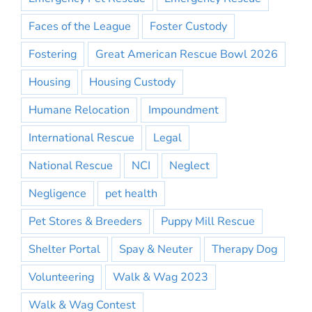
Faces of the League
Foster Custody
Fostering
Great American Rescue Bowl 2026
Housing
Housing Custody
Humane Relocation
Impoundment
International Rescue
Legal
National Rescue
NCI
Neglect
Negligence
pet health
Pet Stores & Breeders
Puppy Mill Rescue
Shelter Portal
Spay & Neuter
Therapy Dog
Volunteering
Walk & Wag 2023
Walk & Wag Contest