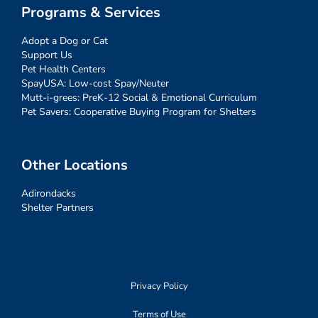
Programs & Services
Adopt a Dog or Cat
Support Us
Pet Health Centers
SpayUSA: Low-cost Spay/Neuter
Mutt-i-grees: PreK-12 Social & Emotional Curriculum
Pet Savers: Cooperative Buying Program for Shelters
Other Locations
Adirondacks
Shelter Partners
Privacy Policy
Terms of Use