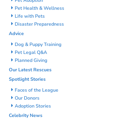
Pet Adoption
Pet Health & Wellness
Life with Pets
Disaster Preparedness
Advice
Dog & Puppy Training
Pet Legal Q&A
Planned Giving
Our Latest Rescues
Spotlight Stories
Faces of the League
Our Donors
Adoption Stories
Celebrity News