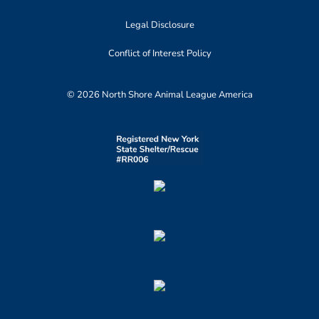
Legal Disclosure
Conflict of Interest Policy
© 2026 North Shore Animal League America