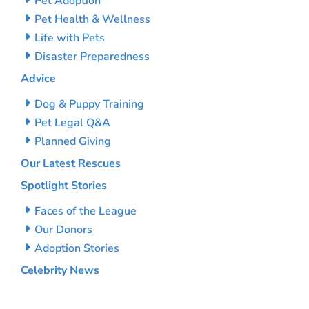
Pet Adoption
Pet Health & Wellness
Life with Pets
Disaster Preparedness
Advice
Dog & Puppy Training
Pet Legal Q&A
Planned Giving
Our Latest Rescues
Spotlight Stories
Faces of the League
Our Donors
Adoption Stories
Celebrity News