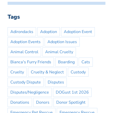
Tags
Adirondacks
Adoption
Adoption Event
Adoption Events
Adoption Issues
Animal Control
Animal Cruelty
Bianca's Furry Friends
Boarding
Cats
Cruelty
Cruelty & Neglect
Custody
Custody Dispute
Disputes
Disputes/Negligence
DOGust 1st 2026
Donations
Donors
Donor Spotlight
Emergency Pet Rescue
Emergency Rescue