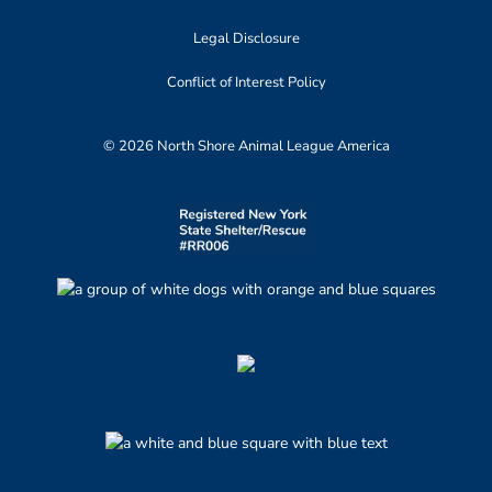
Legal Disclosure
Conflict of Interest Policy
© 2026 North Shore Animal League America