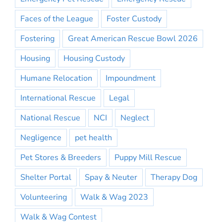
Faces of the League
Foster Custody
Fostering
Great American Rescue Bowl 2026
Housing
Housing Custody
Humane Relocation
Impoundment
International Rescue
Legal
National Rescue
NCI
Neglect
Negligence
pet health
Pet Stores & Breeders
Puppy Mill Rescue
Shelter Portal
Spay & Neuter
Therapy Dog
Volunteering
Walk & Wag 2023
Walk & Wag Contest