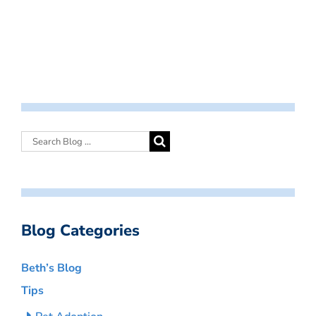
Blog Categories
Beth’s Blog
Tips