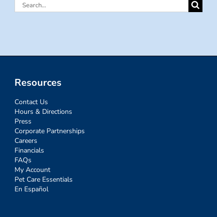
Search
for:
Resources
Contact Us
Hours & Directions
Press
Corporate Partnerships
Careers
Financials
FAQs
My Account
Pet Care Essentials
En Español