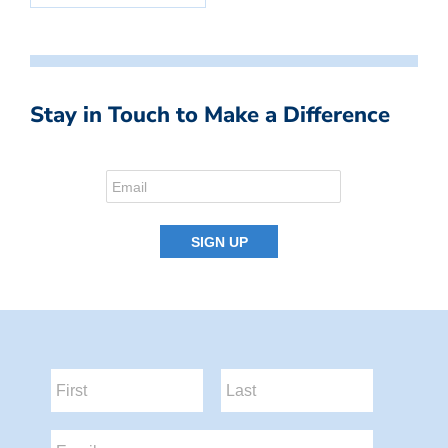
Stay in Touch to Make a Difference