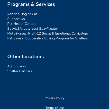
Programs & Services
Adopt a Dog or Cat
Support Us
Pet Health Centers
SpayUSA: Low-cost Spay/Neuter
Mutt-i-grees: PreK-12 Social & Emotional Curriculum
Pet Savers: Cooperative Buying Program for Shelters
Other Locations
Adirondacks
Shelter Partners
Privacy Policy
Terms of Use