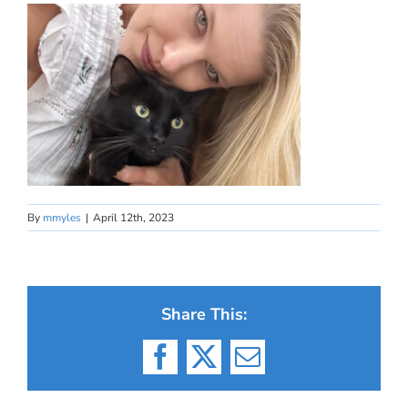
By
mmyles
|
April 12th, 2023
Share This:
Facebook
X
Email