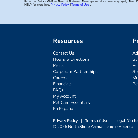
Resources
P
Contact Us
Ad
Hours & Directions
Su
Press
Pe
Corporate Partnerships
Sp
Careers
Mu
Financials
Pe
FAQs
My Account
Pet Care Essentials
En Español
Privacy Policy
|
Terms of Use
|
Legal Disclo
© 2026 North Shore Animal League America