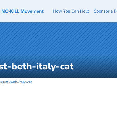
How You Can Help
Sponsor a P
t-beth-italy-cat
gust-beth-italy-cat