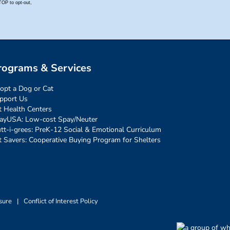
rograms & Services
opt a Dog or Cat
pport Us
t Health Centers
ayUSA: Low-cost Spay/Neuter
tt-i-grees: PreK-12 Social & Emotional Curriculum
t Savers: Cooperative Buying Program for Shelters
sure
|
Conflict of Interest Policy