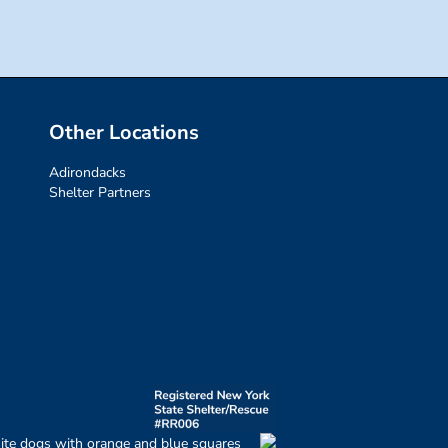
Other Locations
Adirondacks
Shelter Partners