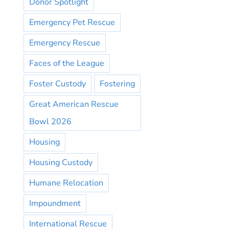
Donor Spotlight
Emergency Pet Rescue
Emergency Rescue
Faces of the League
Foster Custody
Fostering
Great American Rescue
Bowl 2026
Housing
Housing Custody
Humane Relocation
Impoundment
International Rescue