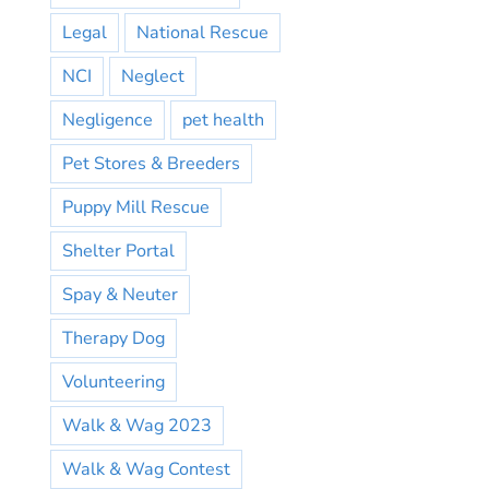
Legal
National Rescue
NCI
Neglect
Negligence
pet health
Pet Stores & Breeders
Puppy Mill Rescue
Shelter Portal
Spay & Neuter
Therapy Dog
Volunteering
Walk & Wag 2023
Walk & Wag Contest