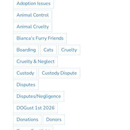
Adoption Issues
Animal Control
Animal Cruelty
Bianca's Furry Friends
Boarding
Cats
Cruelty
Cruelty & Neglect
Custody
Custody Dispute
Disputes
Disputes/Negligence
DOGust 1st 2026
Donations
Donors