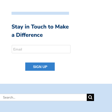
Stay in Touch to Make
a Difference
Search
for: