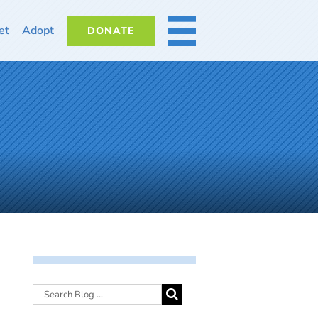
et
Adopt
DONATE
MORE