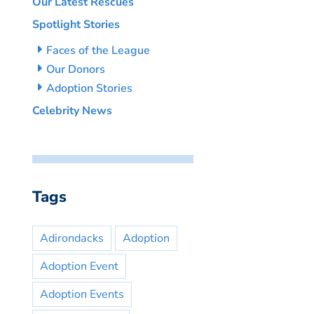
Our Latest Rescues
Spotlight Stories
Faces of the League
Our Donors
Adoption Stories
Celebrity News
Tags
Adirondacks
Adoption
Adoption Event
Adoption Events