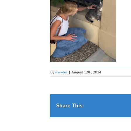
By
mmyles
|
August 12th, 2024
Share This: