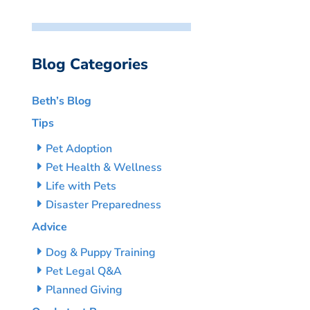
Blog Categories
Beth’s Blog
Tips
Pet Adoption
Pet Health & Wellness
Life with Pets
Disaster Preparedness
Advice
Dog & Puppy Training
Pet Legal Q&A
Planned Giving