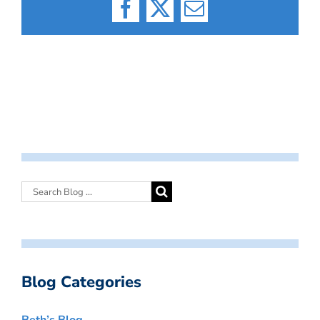
Facebook
X
Email
Blog Categories