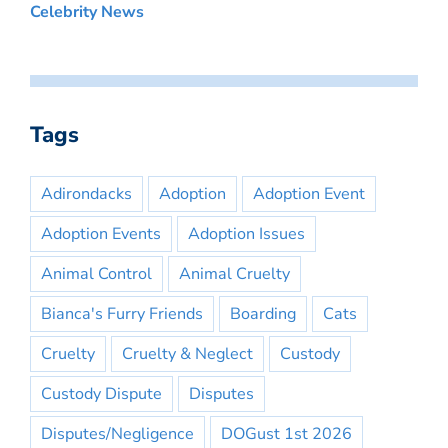
Celebrity News
Tags
Adirondacks
Adoption
Adoption Event
Adoption Events
Adoption Issues
Animal Control
Animal Cruelty
Bianca's Furry Friends
Boarding
Cats
Cruelty
Cruelty & Neglect
Custody
Custody Dispute
Disputes
Disputes/Negligence
DOGust 1st 2026