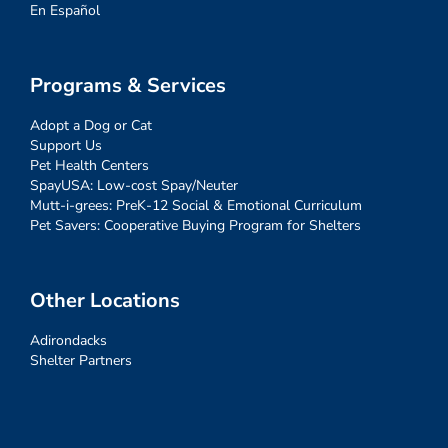
En Español
Programs & Services
Adopt a Dog or Cat
Support Us
Pet Health Centers
SpayUSA: Low-cost Spay/Neuter
Mutt-i-grees: PreK-12 Social & Emotional Curriculum
Pet Savers: Cooperative Buying Program for Shelters
Other Locations
Adirondacks
Shelter Partners