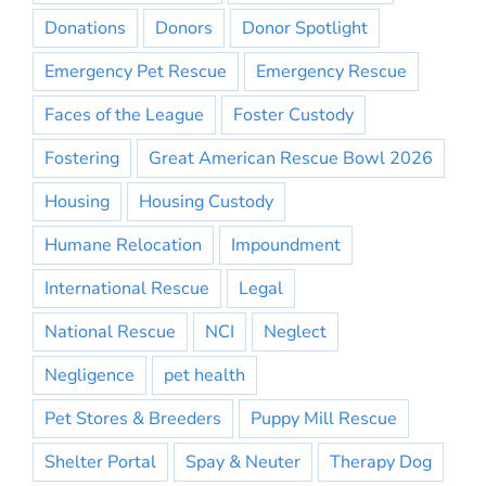
Donations
Donors
Donor Spotlight
Emergency Pet Rescue
Emergency Rescue
Faces of the League
Foster Custody
Fostering
Great American Rescue Bowl 2026
Housing
Housing Custody
Humane Relocation
Impoundment
International Rescue
Legal
National Rescue
NCI
Neglect
Negligence
pet health
Pet Stores & Breeders
Puppy Mill Rescue
Shelter Portal
Spay & Neuter
Therapy Dog