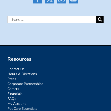
Search
for:
Resources
Contact Us
Hours & Directions
Press
Corporate Partnerships
Careers
Financials
FAQs
My Account
Pet Care Essentials