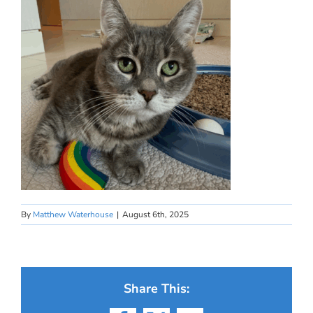
By
Matthew Waterhouse
|
August 6th, 2025
Share This: