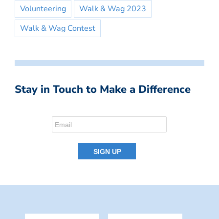
Volunteering
Walk & Wag 2023
Walk & Wag Contest
Stay in Touch to Make a Difference