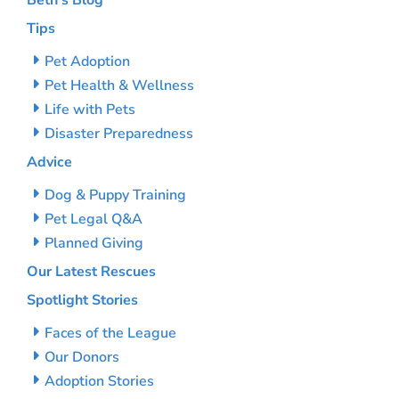
Beth’s Blog
Tips
Pet Adoption
Pet Health & Wellness
Life with Pets
Disaster Preparedness
Advice
Dog & Puppy Training
Pet Legal Q&A
Planned Giving
Our Latest Rescues
Spotlight Stories
Faces of the League
Our Donors
Adoption Stories