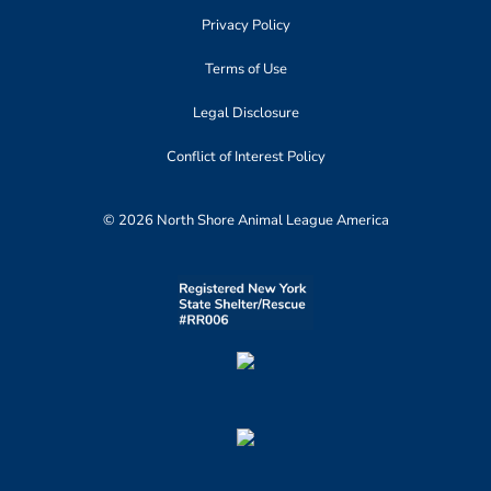
Privacy Policy
Terms of Use
Legal Disclosure
Conflict of Interest Policy
© 2026 North Shore Animal League America