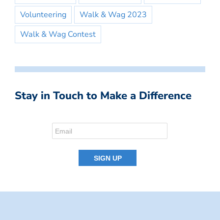
Volunteering
Walk & Wag 2023
Walk & Wag Contest
Stay in Touch to Make a Difference