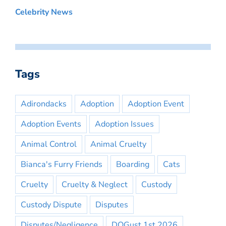
Celebrity News
Tags
Adirondacks
Adoption
Adoption Event
Adoption Events
Adoption Issues
Animal Control
Animal Cruelty
Bianca's Furry Friends
Boarding
Cats
Cruelty
Cruelty & Neglect
Custody
Custody Dispute
Disputes
Disputes/Negligence
DOGust 1st 2026