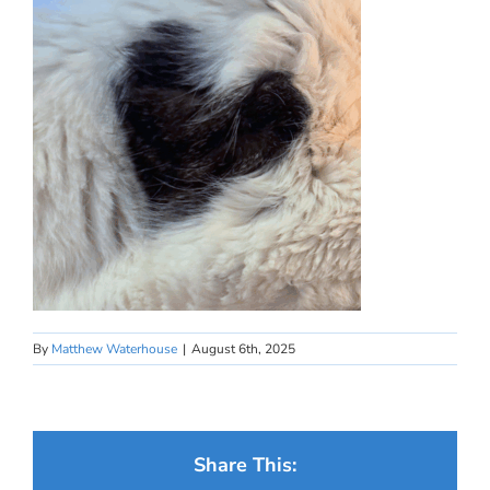
By
Matthew Waterhouse
|
August 6th, 2025
Share This: