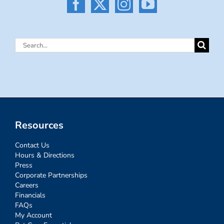
Search
for:
Resources
Contact Us
Hours & Directions
Press
Corporate Partnerships
Careers
Financials
FAQs
My Account