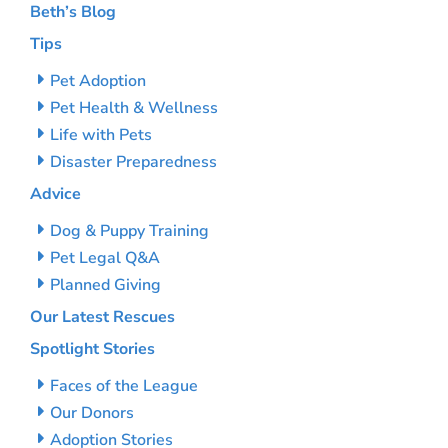
Beth’s Blog
Tips
Pet Adoption
Pet Health & Wellness
Life with Pets
Disaster Preparedness
Advice
Dog & Puppy Training
Pet Legal Q&A
Planned Giving
Our Latest Rescues
Spotlight Stories
Faces of the League
Our Donors
Adoption Stories