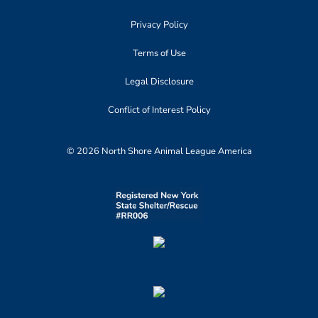
Privacy Policy
Terms of Use
Legal Disclosure
Conflict of Interest Policy
© 2026 North Shore Animal League America