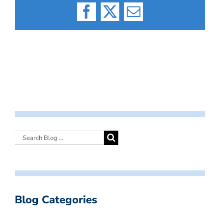
Facebook
X
Email
Blog Categories