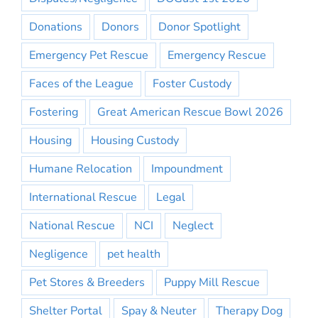
Donations
Donors
Donor Spotlight
Emergency Pet Rescue
Emergency Rescue
Faces of the League
Foster Custody
Fostering
Great American Rescue Bowl 2026
Housing
Housing Custody
Humane Relocation
Impoundment
International Rescue
Legal
National Rescue
NCI
Neglect
Negligence
pet health
Pet Stores & Breeders
Puppy Mill Rescue
Shelter Portal
Spay & Neuter
Therapy Dog