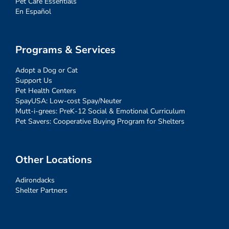
Pet Care Essentials
En Español
Programs & Services
Adopt a Dog or Cat
Support Us
Pet Health Centers
SpayUSA: Low-cost Spay/Neuter
Mutt-i-grees: PreK-12 Social & Emotional Curriculum
Pet Savers: Cooperative Buying Program for Shelters
Other Locations
Adirondacks
Shelter Partners