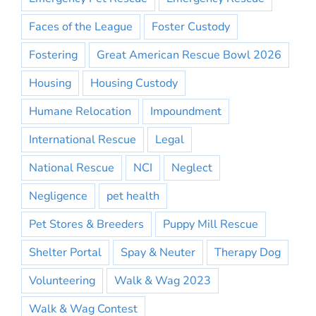
Faces of the League
Foster Custody
Fostering
Great American Rescue Bowl 2026
Housing
Housing Custody
Humane Relocation
Impoundment
International Rescue
Legal
National Rescue
NCI
Neglect
Negligence
pet health
Pet Stores & Breeders
Puppy Mill Rescue
Shelter Portal
Spay & Neuter
Therapy Dog
Volunteering
Walk & Wag 2023
Walk & Wag Contest