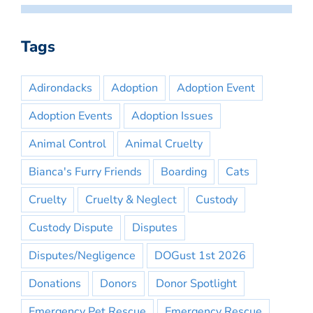
Tags
Adirondacks
Adoption
Adoption Event
Adoption Events
Adoption Issues
Animal Control
Animal Cruelty
Bianca's Furry Friends
Boarding
Cats
Cruelty
Cruelty & Neglect
Custody
Custody Dispute
Disputes
Disputes/Negligence
DOGust 1st 2026
Donations
Donors
Donor Spotlight
Emergency Pet Rescue
Emergency Rescue