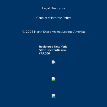
Legal Disclosure
Conflict of Interest Policy
© 2026 North Shore Animal League America