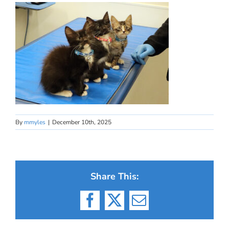
By
mmyles
|
December 10th, 2025
Share This:
Facebook
X
Email