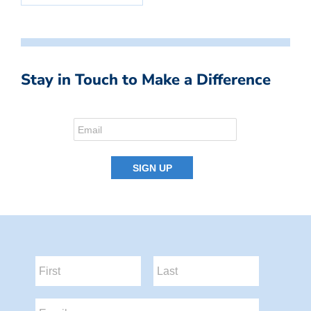
Stay in Touch to Make a Difference