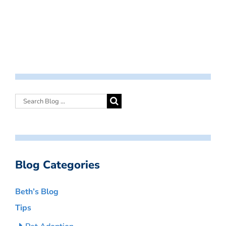
Blog Categories
Beth’s Blog
Tips