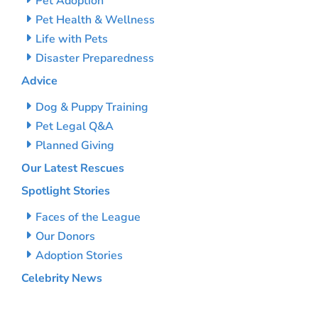
Pet Adoption
Pet Health & Wellness
Life with Pets
Disaster Preparedness
Advice
Dog & Puppy Training
Pet Legal Q&A
Planned Giving
Our Latest Rescues
Spotlight Stories
Faces of the League
Our Donors
Adoption Stories
Celebrity News