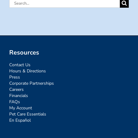
Search
for:
Resources
Contact Us
Hours & Directions
Press
Corporate Partnerships
Careers
Financials
FAQs
My Account
Pet Care Essentials
En Español