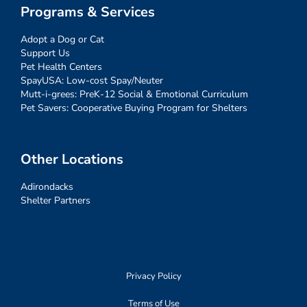
Programs & Services
Adopt a Dog or Cat
Support Us
Pet Health Centers
SpayUSA: Low-cost Spay/Neuter
Mutt-i-grees: PreK-12 Social & Emotional Curriculum
Pet Savers: Cooperative Buying Program for Shelters
Other Locations
Adirondacks
Shelter Partners
Privacy Policy
Terms of Use