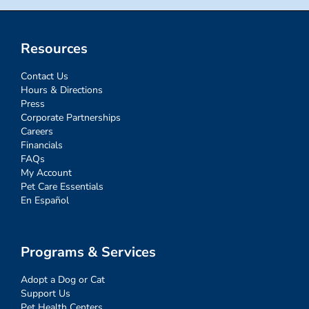
Resources
Contact Us
Hours & Directions
Press
Corporate Partnerships
Careers
Financials
FAQs
My Account
Pet Care Essentials
En Español
Programs & Services
Adopt a Dog or Cat
Support Us
Pet Health Centers