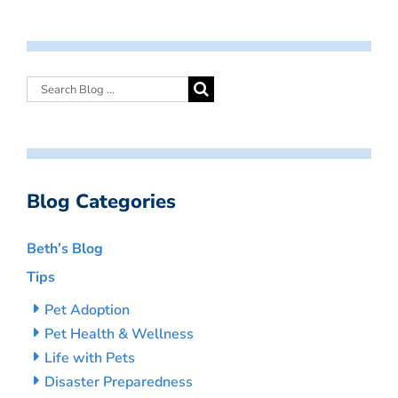
Blog Categories
Beth’s Blog
Tips
Pet Adoption
Pet Health & Wellness
Life with Pets
Disaster Preparedness