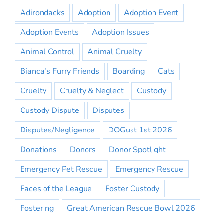
Adirondacks
Adoption
Adoption Event
Adoption Events
Adoption Issues
Animal Control
Animal Cruelty
Bianca's Furry Friends
Boarding
Cats
Cruelty
Cruelty & Neglect
Custody
Custody Dispute
Disputes
Disputes/Negligence
DOGust 1st 2026
Donations
Donors
Donor Spotlight
Emergency Pet Rescue
Emergency Rescue
Faces of the League
Foster Custody
Fostering
Great American Rescue Bowl 2026