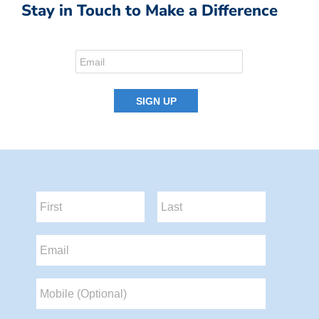
Stay in Touch to Make a Difference