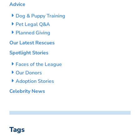
Advice
Dog & Puppy Training
Pet Legal Q&A
Planned Giving
Our Latest Rescues
Spotlight Stories
Faces of the League
Our Donors
Adoption Stories
Celebrity News
Tags