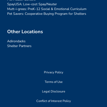
SpayUSA: Low-cost Spay/Neuter
Mutt-i-grees: PreK-12 Social & Emotional Curriculum
Pet Savers: Cooperative Buying Program for Shelters
Other Locations
Adirondacks
Shelter Partners
Privacy Policy
Terms of Use
Legal Disclosure
Conflict of Interest Policy