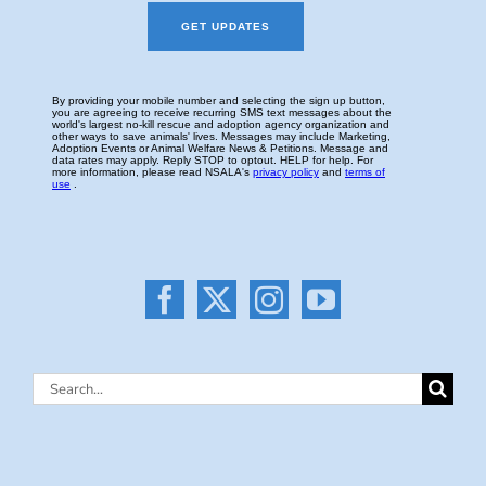
Search
for: