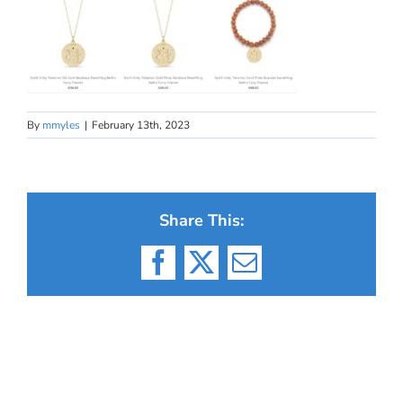
By
mmyles
|
February 13th, 2023
Share This:
Facebook
X
Email