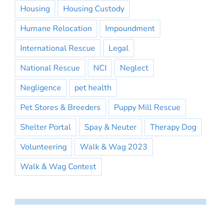
Housing
Housing Custody
Humane Relocation
Impoundment
International Rescue
Legal
National Rescue
NCI
Neglect
Negligence
pet health
Pet Stores & Breeders
Puppy Mill Rescue
Shelter Portal
Spay & Neuter
Therapy Dog
Volunteering
Walk & Wag 2023
Walk & Wag Contest