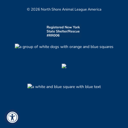
© 2026 North Shore Animal League America