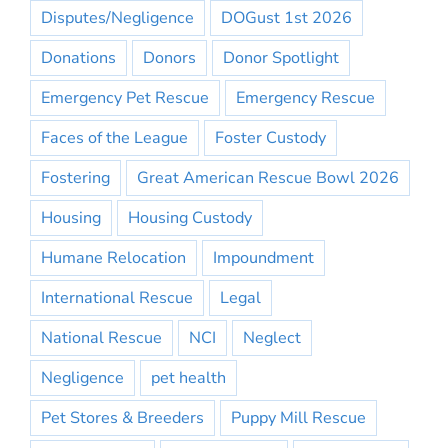
Disputes/Negligence
DOGust 1st 2026
Donations
Donors
Donor Spotlight
Emergency Pet Rescue
Emergency Rescue
Faces of the League
Foster Custody
Fostering
Great American Rescue Bowl 2026
Housing
Housing Custody
Humane Relocation
Impoundment
International Rescue
Legal
National Rescue
NCI
Neglect
Negligence
pet health
Pet Stores & Breeders
Puppy Mill Rescue