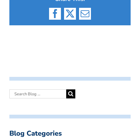
Facebook
X
Email
Blog Categories