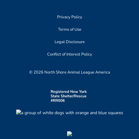
Privacy Policy
Terms of Use
Legal Disclosure
Conflict of Interest Policy
© 2026 North Shore Animal League America