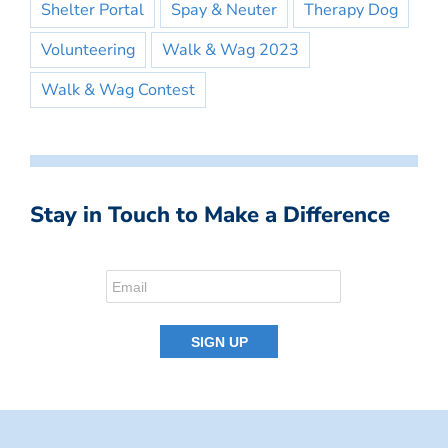
Shelter Portal
Spay & Neuter
Therapy Dog
Volunteering
Walk & Wag 2023
Walk & Wag Contest
Stay in Touch to Make a Difference