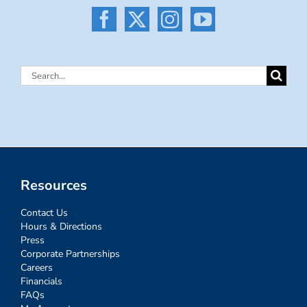
Search
for:
Resources
Contact Us
Hours & Directions
Press
Corporate Partnerships
Careers
Financials
FAQs