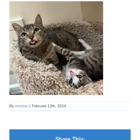
By
mmyles
|
February 12th, 2024
Share This: