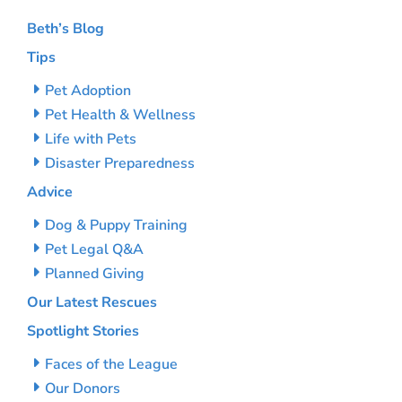
Beth’s Blog
Tips
Pet Adoption
Pet Health & Wellness
Life with Pets
Disaster Preparedness
Advice
Dog & Puppy Training
Pet Legal Q&A
Planned Giving
Our Latest Rescues
Spotlight Stories
Faces of the League
Our Donors