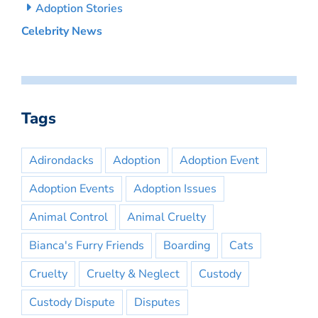
Adoption Stories
Celebrity News
Tags
Adirondacks
Adoption
Adoption Event
Adoption Events
Adoption Issues
Animal Control
Animal Cruelty
Bianca's Furry Friends
Boarding
Cats
Cruelty
Cruelty & Neglect
Custody
Custody Dispute
Disputes