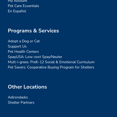
My Account
Pet Care Essentials
En Español
Programs & Services
Adopt a Dog or Cat
Support Us
Pet Health Centers
SpayUSA: Low-cost Spay/Neuter
Mutt-i-grees: PreK-12 Social & Emotional Curriculum
Pet Savers: Cooperative Buying Program for Shelters
Other Locations
Adirondacks
Shelter Partners