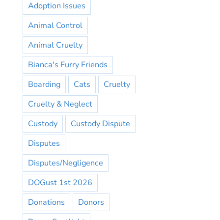
Adoption Issues
Animal Control
Animal Cruelty
Bianca's Furry Friends
Boarding
Cats
Cruelty
Cruelty & Neglect
Custody
Custody Dispute
Disputes
Disputes/Negligence
DOGust 1st 2026
Donations
Donors