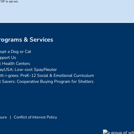
rograms & Services
opt a Dog or Cat
pport Us
t Health Centers
ayUSA: Low-cost Spay/Neuter
tt-i-grees: PreK-12 Social & Emotional Curriculum
t Savers: Cooperative Buying Program for Shelters
sure
|
Conflict of Interest Policy