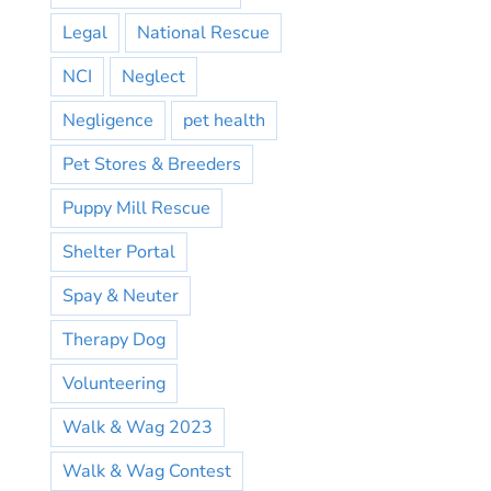
Legal
National Rescue
NCI
Neglect
Negligence
pet health
Pet Stores & Breeders
Puppy Mill Rescue
Shelter Portal
Spay & Neuter
Therapy Dog
Volunteering
Walk & Wag 2023
Walk & Wag Contest