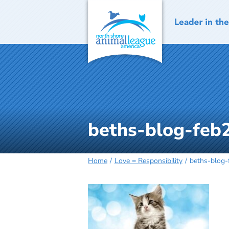
Skip
to
content
beths-blog-feb
Home
Love = Responsibility
beths-blog-