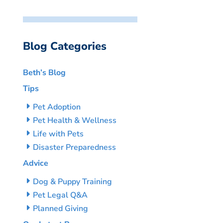
Blog Categories
Beth’s Blog
Tips
Pet Adoption
Pet Health & Wellness
Life with Pets
Disaster Preparedness
Advice
Dog & Puppy Training
Pet Legal Q&A
Planned Giving