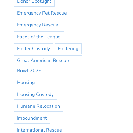
Donor Spotlight
Emergency Pet Rescue
Emergency Rescue
Faces of the League
Foster Custody
Fostering
Great American Rescue
Bowl 2026
Housing
Housing Custody
Humane Relocation
Impoundment
International Rescue