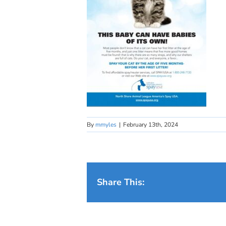
By
mmyles
|
February 13th, 2024
Share This: