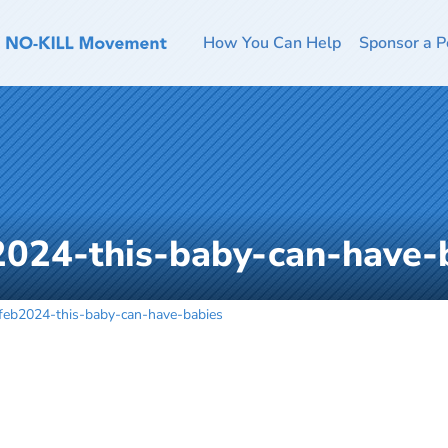
How You Can Help
Sponsor a P
2024-this-baby-can-have-
feb2024-this-baby-can-have-babies