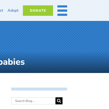
et
Adopt
DONATE
MORE
babies