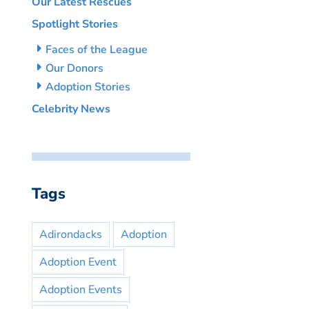
Our Latest Rescues
Spotlight Stories
Faces of the League
Our Donors
Adoption Stories
Celebrity News
Tags
Adirondacks
Adoption
Adoption Event
Adoption Events