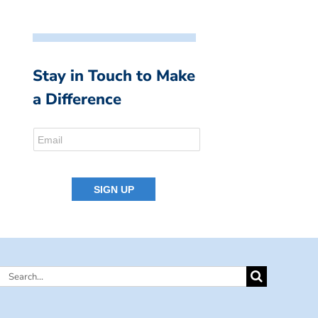
Stay in Touch to Make
a Difference
Search
for: