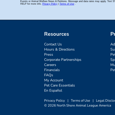
Resources
P
Contact Us
Ad
Hours & Directions
Su
Press
Pe
Corporate Partnerships
Sp
Careers
Mu
Financials
Pe
FAQs
My Account
Pet Care Essentials
En Español
Privacy Policy
|
Terms of Use
|
Legal Disclo
© 2026 North Shore Animal League America