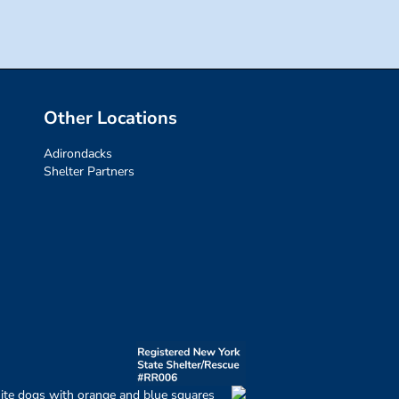
Other Locations
Adirondacks
Shelter Partners