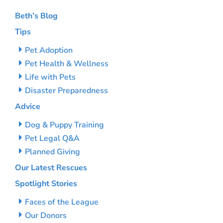
Beth’s Blog
Tips
Pet Adoption
Pet Health & Wellness
Life with Pets
Disaster Preparedness
Advice
Dog & Puppy Training
Pet Legal Q&A
Planned Giving
Our Latest Rescues
Spotlight Stories
Faces of the League
Our Donors