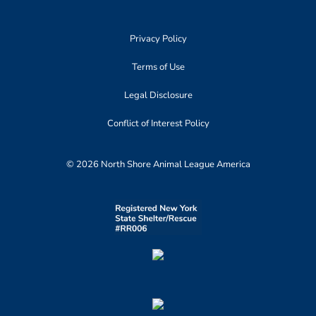
Privacy Policy
Terms of Use
Legal Disclosure
Conflict of Interest Policy
© 2026 North Shore Animal League America