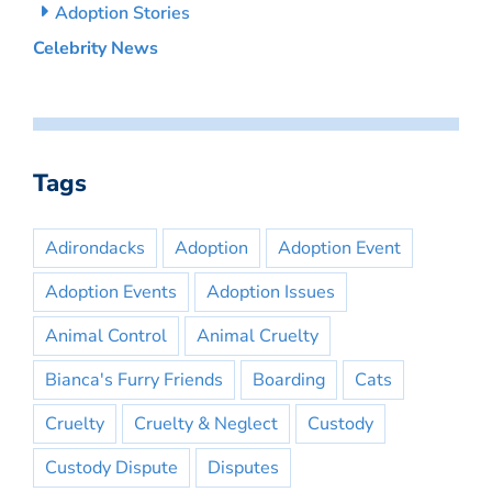
Adoption Stories
Celebrity News
Tags
Adirondacks
Adoption
Adoption Event
Adoption Events
Adoption Issues
Animal Control
Animal Cruelty
Bianca's Furry Friends
Boarding
Cats
Cruelty
Cruelty & Neglect
Custody
Custody Dispute
Disputes