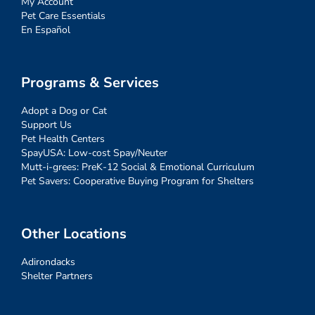
My Account
Pet Care Essentials
En Español
Programs & Services
Adopt a Dog or Cat
Support Us
Pet Health Centers
SpayUSA: Low-cost Spay/Neuter
Mutt-i-grees: PreK-12 Social & Emotional Curriculum
Pet Savers: Cooperative Buying Program for Shelters
Other Locations
Adirondacks
Shelter Partners