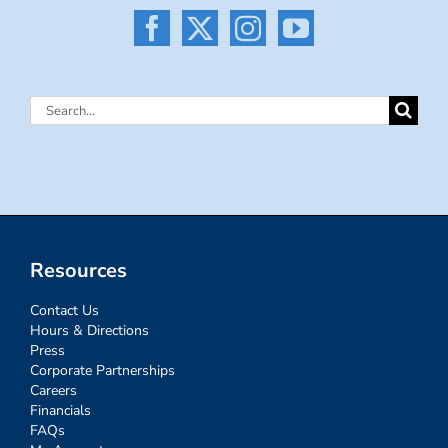
Search
for:
Resources
Contact Us
Hours & Directions
Press
Corporate Partnerships
Careers
Financials
FAQs