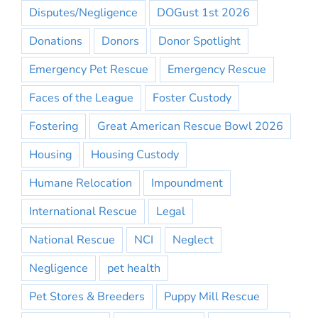
Disputes/Negligence
DOGust 1st 2026
Donations
Donors
Donor Spotlight
Emergency Pet Rescue
Emergency Rescue
Faces of the League
Foster Custody
Fostering
Great American Rescue Bowl 2026
Housing
Housing Custody
Humane Relocation
Impoundment
International Rescue
Legal
National Rescue
NCI
Neglect
Negligence
pet health
Pet Stores & Breeders
Puppy Mill Rescue