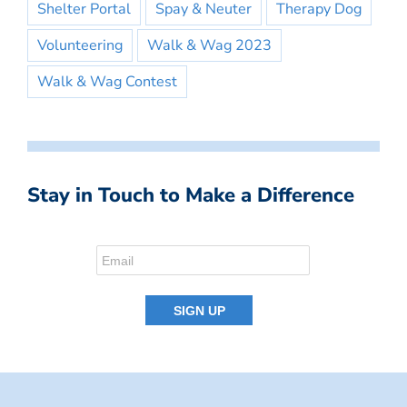
Shelter Portal
Spay & Neuter
Therapy Dog
Volunteering
Walk & Wag 2023
Walk & Wag Contest
Stay in Touch to Make a Difference