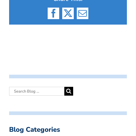
Facebook
X
Email
Blog Categories