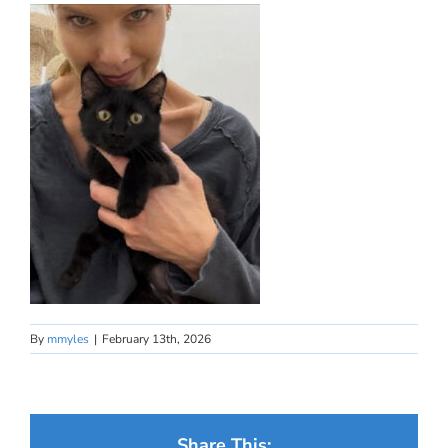
By
mmyles
|
February 13th, 2026
Share This: