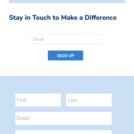
Stay in Touch to Make a Difference