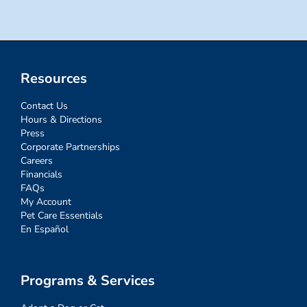
Resources
Contact Us
Hours & Directions
Press
Corporate Partnerships
Careers
Financials
FAQs
My Account
Pet Care Essentials
En Español
Programs & Services