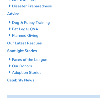
Disaster Preparedness
Advice
Dog & Puppy Training
Pet Legal Q&A
Planned Giving
Our Latest Rescues
Spotlight Stories
Faces of the League
Our Donors
Adoption Stories
Celebrity News