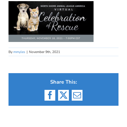
By
mmyles
|
November 9th, 2021
Share This:
Facebook
X
Email