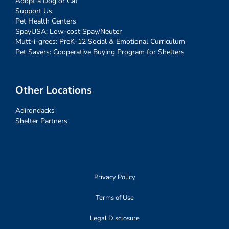
Adopt a Dog or Cat
Support Us
Pet Health Centers
SpayUSA: Low-cost Spay/Neuter
Mutt-i-grees: PreK-12 Social & Emotional Curriculum
Pet Savers: Cooperative Buying Program for Shelters
Other Locations
Adirondacks
Shelter Partners
Privacy Policy
Terms of Use
Legal Disclosure