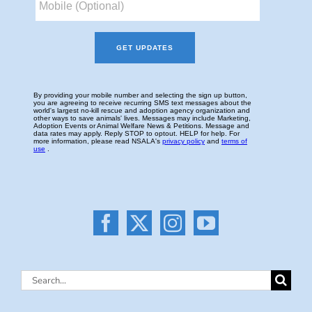
Search
for: