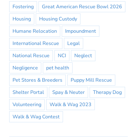
Fostering
Great American Rescue Bowl 2026
Housing
Housing Custody
Humane Relocation
Impoundment
International Rescue
Legal
National Rescue
NCI
Neglect
Negligence
pet health
Pet Stores & Breeders
Puppy Mill Rescue
Shelter Portal
Spay & Neuter
Therapy Dog
Volunteering
Walk & Wag 2023
Walk & Wag Contest