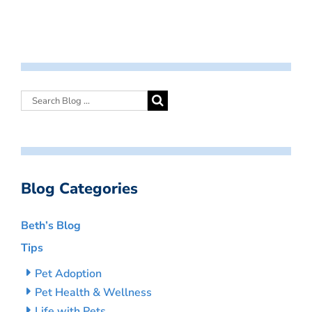
Blog Categories
Beth’s Blog
Tips
Pet Adoption
Pet Health & Wellness
Life with Pets