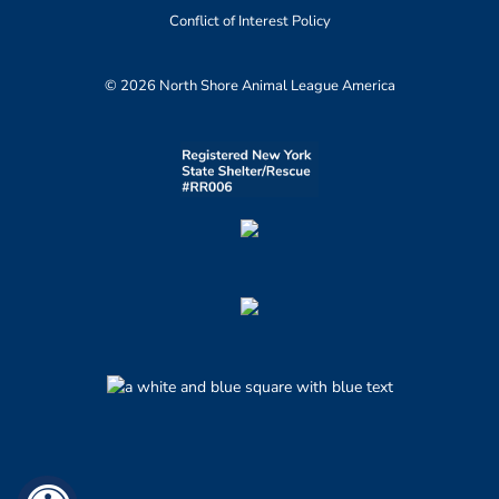
Conflict of Interest Policy
© 2026 North Shore Animal League America