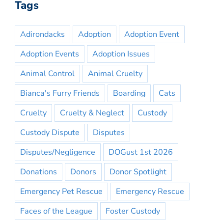
Tags
Adirondacks
Adoption
Adoption Event
Adoption Events
Adoption Issues
Animal Control
Animal Cruelty
Bianca's Furry Friends
Boarding
Cats
Cruelty
Cruelty & Neglect
Custody
Custody Dispute
Disputes
Disputes/Negligence
DOGust 1st 2026
Donations
Donors
Donor Spotlight
Emergency Pet Rescue
Emergency Rescue
Faces of the League
Foster Custody