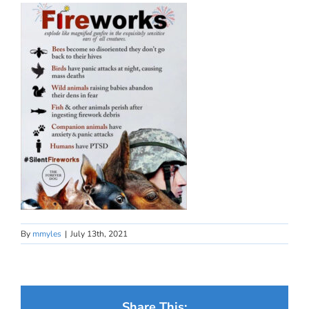
By
mmyles
|
July 13th, 2021
Share This: