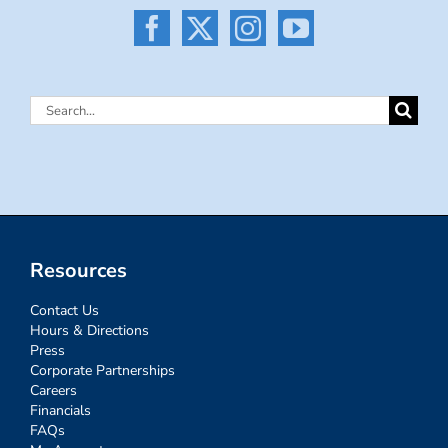
Search
for:
Resources
Contact Us
Hours & Directions
Press
Corporate Partnerships
Careers
Financials
FAQs