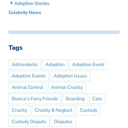
Adoption Stories
Celebrity News
Tags
Adirondacks
Adoption
Adoption Event
Adoption Events
Adoption Issues
Animal Control
Animal Cruelty
Bianca's Furry Friends
Boarding
Cats
Cruelty
Cruelty & Neglect
Custody
Custody Dispute
Disputes