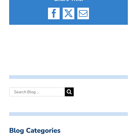
Facebook
X
Email
Blog Categories