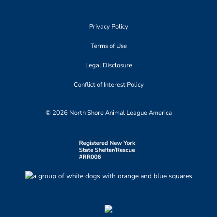
Privacy Policy
Terms of Use
Legal Disclosure
Conflict of Interest Policy
© 2026 North Shore Animal League America