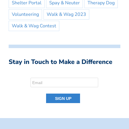
Shelter Portal
Spay & Neuter
Therapy Dog
Volunteering
Walk & Wag 2023
Walk & Wag Contest
Stay in Touch to Make a Difference