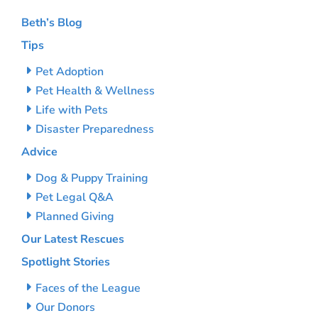
Beth’s Blog
Tips
Pet Adoption
Pet Health & Wellness
Life with Pets
Disaster Preparedness
Advice
Dog & Puppy Training
Pet Legal Q&A
Planned Giving
Our Latest Rescues
Spotlight Stories
Faces of the League
Our Donors