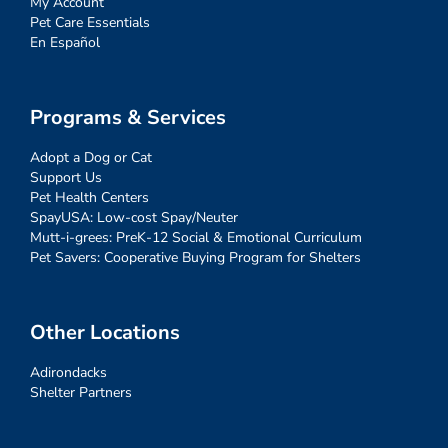
My Account
Pet Care Essentials
En Español
Programs & Services
Adopt a Dog or Cat
Support Us
Pet Health Centers
SpayUSA: Low-cost Spay/Neuter
Mutt-i-grees: PreK-12 Social & Emotional Curriculum
Pet Savers: Cooperative Buying Program for Shelters
Other Locations
Adirondacks
Shelter Partners