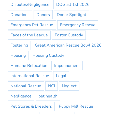
Disputes/Negligence
DOGust 1st 2026
Donations
Donors
Donor Spotlight
Emergency Pet Rescue
Emergency Rescue
Faces of the League
Foster Custody
Fostering
Great American Rescue Bowl 2026
Housing
Housing Custody
Humane Relocation
Impoundment
International Rescue
Legal
National Rescue
NCI
Neglect
Negligence
pet health
Pet Stores & Breeders
Puppy Mill Rescue