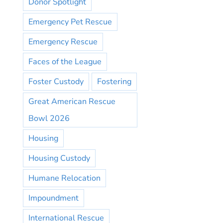
Donor Spotlight
Emergency Pet Rescue
Emergency Rescue
Faces of the League
Foster Custody
Fostering
Great American Rescue
Bowl 2026
Housing
Housing Custody
Humane Relocation
Impoundment
International Rescue