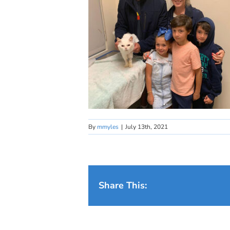
By
mmyles
|
July 13th, 2021
Share This: