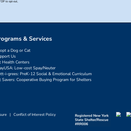
rograms & Services
opt a Dog or Cat
pport Us
t Health Centers
ayUSA: Low-cost Spay/Neuter
tt-i-grees: PreK-12 Social & Emotional Curriculum
t Savers: Cooperative Buying Program for Shelters
sure
|
Conflict of Interest Policy