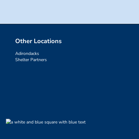
Other Locations
Adirondacks
Shelter Partners