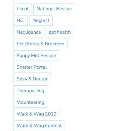
Legal
National Rescue
NCI
Neglect
Negligence
pet health
Pet Stores & Breeders
Puppy Mill Rescue
Shelter Portal
Spay & Neuter
Therapy Dog
Volunteering
Walk & Wag 2023
Walk & Wag Contest