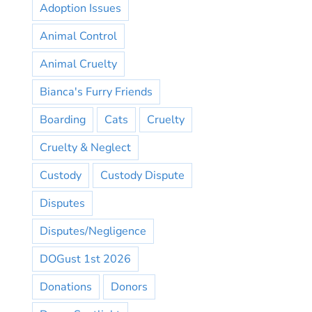
Adoption Issues
Animal Control
Animal Cruelty
Bianca's Furry Friends
Boarding
Cats
Cruelty
Cruelty & Neglect
Custody
Custody Dispute
Disputes
Disputes/Negligence
DOGust 1st 2026
Donations
Donors