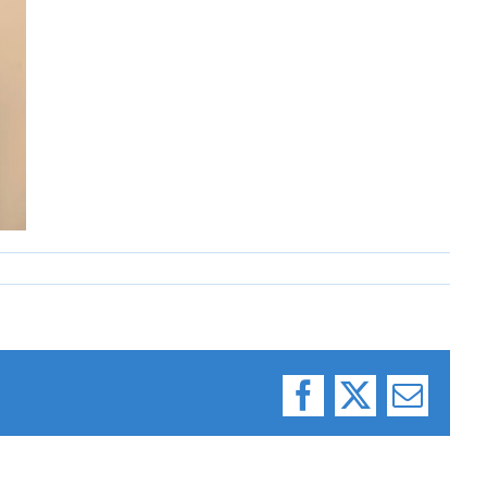
Facebook
X
Email