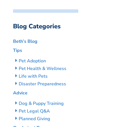
Blog Categories
Beth’s Blog
Tips
Pet Adoption
Pet Health & Wellness
Life with Pets
Disaster Preparedness
Advice
Dog & Puppy Training
Pet Legal Q&A
Planned Giving