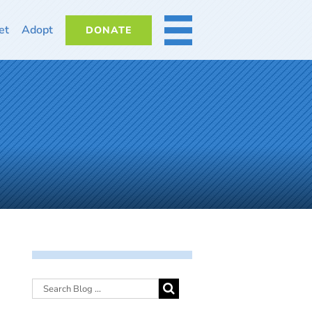
et
Adopt
DONATE
MORE