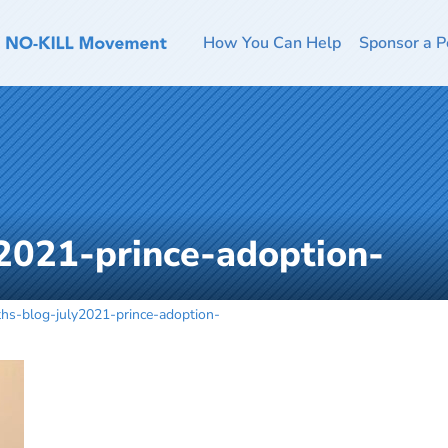
How You Can Help
Sponsor a P
2021-prince-adoption-
ths-blog-july2021-prince-adoption-