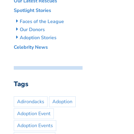
Our Latest Rescues
Spotlight Stories
Faces of the League
Our Donors
Adoption Stories
Celebrity News
Tags
Adirondacks
Adoption
Adoption Event
Adoption Events