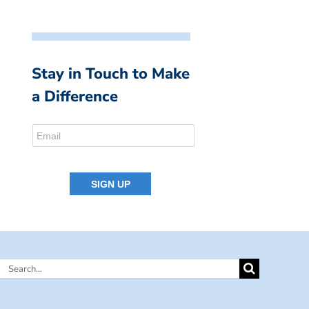
Stay in Touch to Make
a Difference
Search
for: