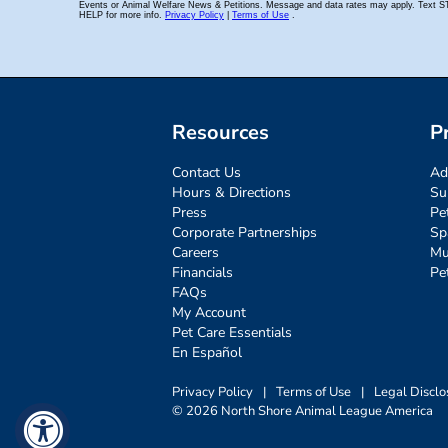
Resources
P
Contact Us
Ad
Hours & Directions
Su
Press
Pe
Corporate Partnerships
Sp
Careers
Mu
Financials
Pe
FAQs
My Account
Pet Care Essentials
En Español
Privacy Policy
|
Terms of Use
|
Legal Disclo
© 2026 North Shore Animal League America