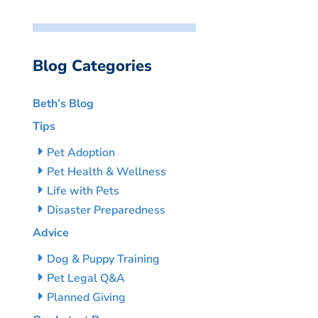
Blog Categories
Beth’s Blog
Tips
Pet Adoption
Pet Health & Wellness
Life with Pets
Disaster Preparedness
Advice
Dog & Puppy Training
Pet Legal Q&A
Planned Giving