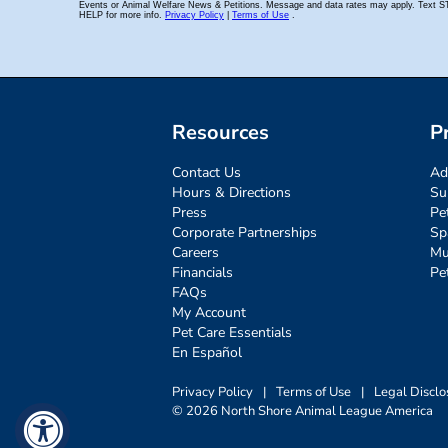
Resources
P
Contact Us
Ad
Hours & Directions
Su
Press
Pe
Corporate Partnerships
Sp
Careers
Mu
Financials
Pe
FAQs
My Account
Pet Care Essentials
En Español
Privacy Policy
|
Terms of Use
|
Legal Disclo
© 2026 North Shore Animal League America