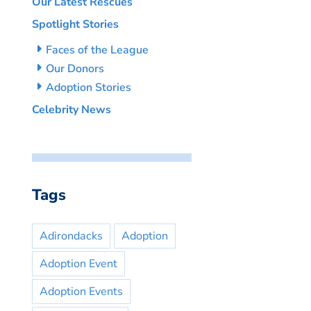
Our Latest Rescues
Spotlight Stories
Faces of the League
Our Donors
Adoption Stories
Celebrity News
Tags
Adirondacks
Adoption
Adoption Event
Adoption Events