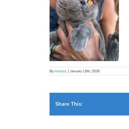
By
mmyles
|
January 13th, 2026
Share This: