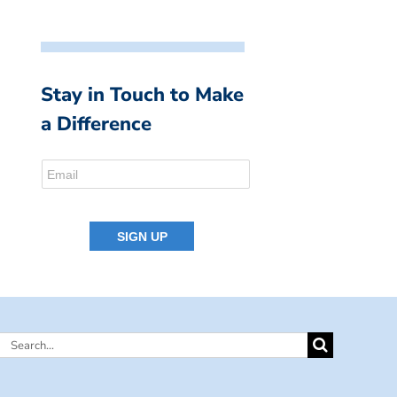
Stay in Touch to Make
a Difference
Search
for: