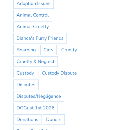
Adoption Issues
Animal Control
Animal Cruelty
Bianca's Furry Friends
Boarding
Cats
Cruelty
Cruelty & Neglect
Custody
Custody Dispute
Disputes
Disputes/Negligence
DOGust 1st 2026
Donations
Donors