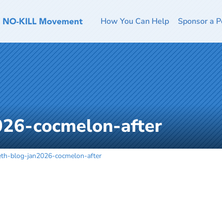
How You Can Help
Sponsor a P
026-cocmelon-after
eth-blog-jan2026-cocmelon-after