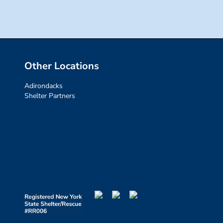
Other Locations
Adirondacks
Shelter Partners