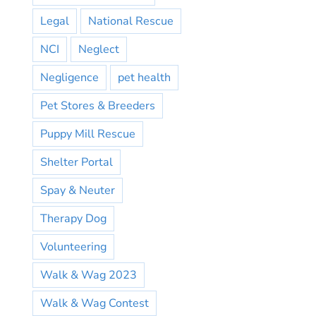
Legal
National Rescue
NCI
Neglect
Negligence
pet health
Pet Stores & Breeders
Puppy Mill Rescue
Shelter Portal
Spay & Neuter
Therapy Dog
Volunteering
Walk & Wag 2023
Walk & Wag Contest