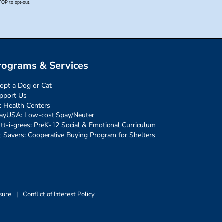
rograms & Services
opt a Dog or Cat
pport Us
t Health Centers
ayUSA: Low-cost Spay/Neuter
tt-i-grees: PreK-12 Social & Emotional Curriculum
t Savers: Cooperative Buying Program for Shelters
sure
|
Conflict of Interest Policy