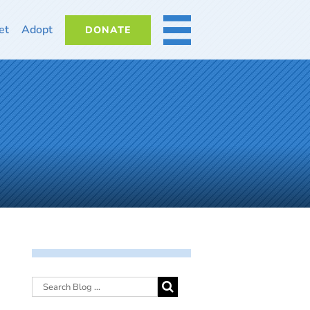
et
Adopt
DONATE
MORE