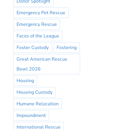
Donor Spotlight
Emergency Pet Rescue
Emergency Rescue
Faces of the League
Foster Custody
Fostering
Great American Rescue
Bowl 2026
Housing
Housing Custody
Humane Relocation
Impoundment
International Rescue