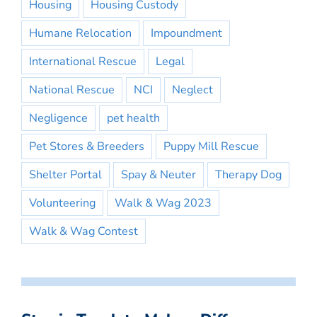
Housing
Housing Custody
Humane Relocation
Impoundment
International Rescue
Legal
National Rescue
NCI
Neglect
Negligence
pet health
Pet Stores & Breeders
Puppy Mill Rescue
Shelter Portal
Spay & Neuter
Therapy Dog
Volunteering
Walk & Wag 2023
Walk & Wag Contest