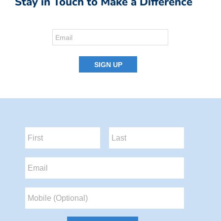
Stay in Touch to Make a Difference