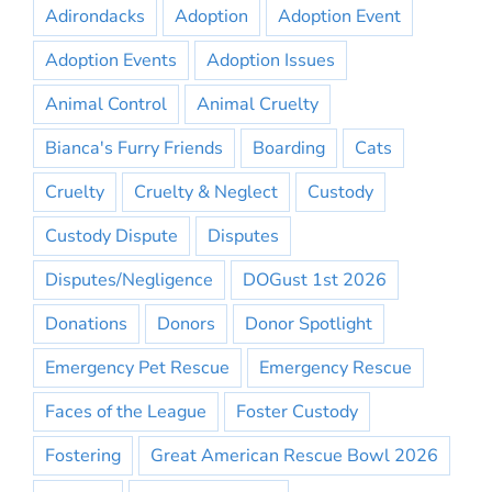
Adirondacks
Adoption
Adoption Event
Adoption Events
Adoption Issues
Animal Control
Animal Cruelty
Bianca's Furry Friends
Boarding
Cats
Cruelty
Cruelty & Neglect
Custody
Custody Dispute
Disputes
Disputes/Negligence
DOGust 1st 2026
Donations
Donors
Donor Spotlight
Emergency Pet Rescue
Emergency Rescue
Faces of the League
Foster Custody
Fostering
Great American Rescue Bowl 2026