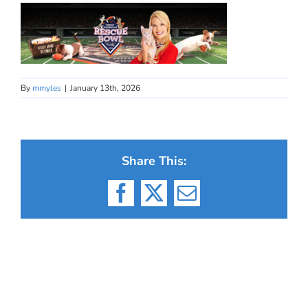
By
mmyles
|
January 13th, 2026
Share This:
Facebook
X
Email