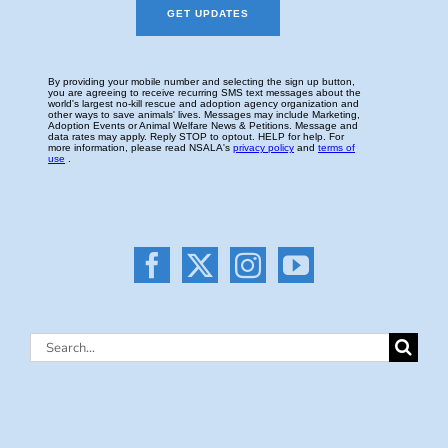
Search
for: