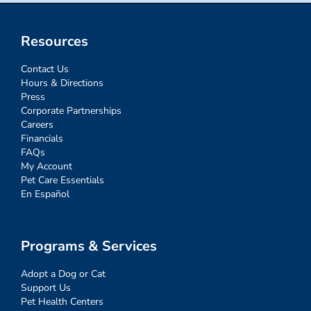
Resources
Contact Us
Hours & Directions
Press
Corporate Partnerships
Careers
Financials
FAQs
My Account
Pet Care Essentials
En Español
Programs & Services
Adopt a Dog or Cat
Support Us
Pet Health Centers