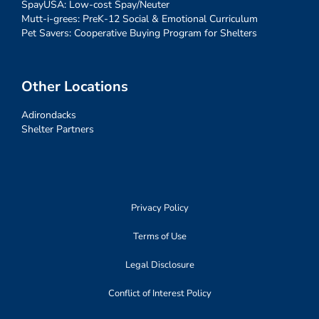
SpayUSA: Low-cost Spay/Neuter
Mutt-i-grees: PreK-12 Social & Emotional Curriculum
Pet Savers: Cooperative Buying Program for Shelters
Other Locations
Adirondacks
Shelter Partners
Privacy Policy
Terms of Use
Legal Disclosure
Conflict of Interest Policy