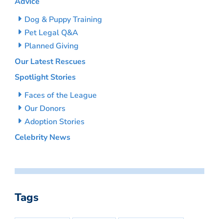
Advice
Dog & Puppy Training
Pet Legal Q&A
Planned Giving
Our Latest Rescues
Spotlight Stories
Faces of the League
Our Donors
Adoption Stories
Celebrity News
Tags