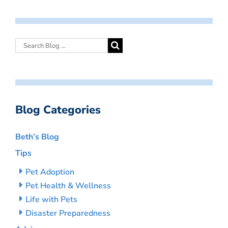
Blog Categories
Beth’s Blog
Tips
Pet Adoption
Pet Health & Wellness
Life with Pets
Disaster Preparedness