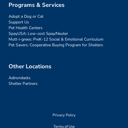
Programs & Services
Adopt a Dog or Cat
Support Us
Pet Health Centers
SpayUSA: Low-cost Spay/Neuter
Mutt-i-grees: PreK-12 Social & Emotional Curriculum
Pet Savers: Cooperative Buying Program for Shelters
Other Locations
Adirondacks
Shelter Partners
Privacy Policy
Terms of Use