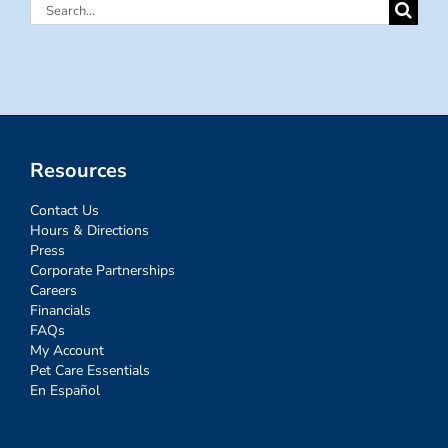
Search
for:
Resources
Contact Us
Hours & Directions
Press
Corporate Partnerships
Careers
Financials
FAQs
My Account
Pet Care Essentials
En Español