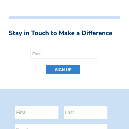
Stay in Touch to Make a Difference