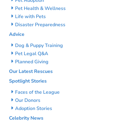
Pet Adoption
Pet Health & Wellness
Life with Pets
Disaster Preparedness
Advice
Dog & Puppy Training
Pet Legal Q&A
Planned Giving
Our Latest Rescues
Spotlight Stories
Faces of the League
Our Donors
Adoption Stories
Celebrity News