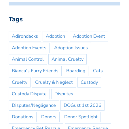
Tags
Adirondacks
Adoption
Adoption Event
Adoption Events
Adoption Issues
Animal Control
Animal Cruelty
Bianca's Furry Friends
Boarding
Cats
Cruelty
Cruelty & Neglect
Custody
Custody Dispute
Disputes
Disputes/Negligence
DOGust 1st 2026
Donations
Donors
Donor Spotlight
Emergency Pet Rescue
Emergency Rescue