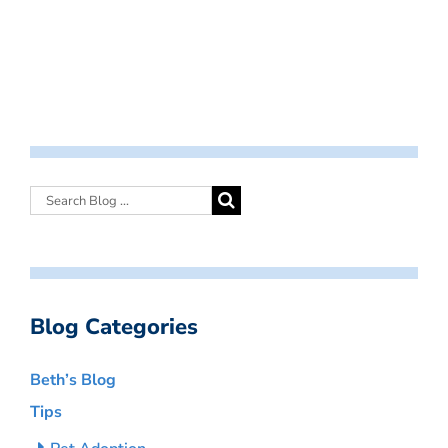
Blog Categories
Beth’s Blog
Tips