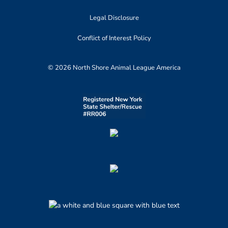
Legal Disclosure
Conflict of Interest Policy
© 2026 North Shore Animal League America