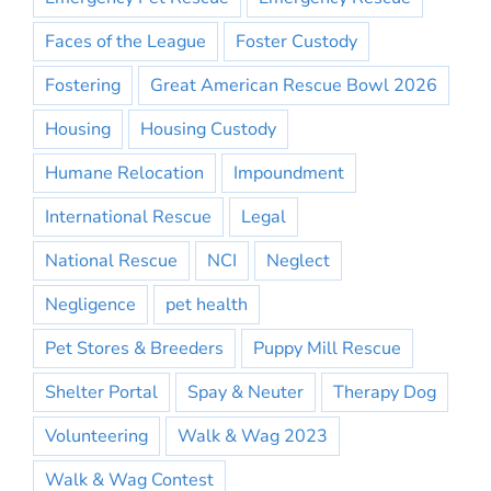
Faces of the League
Foster Custody
Fostering
Great American Rescue Bowl 2026
Housing
Housing Custody
Humane Relocation
Impoundment
International Rescue
Legal
National Rescue
NCI
Neglect
Negligence
pet health
Pet Stores & Breeders
Puppy Mill Rescue
Shelter Portal
Spay & Neuter
Therapy Dog
Volunteering
Walk & Wag 2023
Walk & Wag Contest