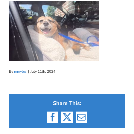
By
mmyles
|
July 11th, 2024
Share This:
Facebook
X
Email