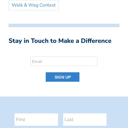
Walk & Wag Contest
Stay in Touch to Make a Difference