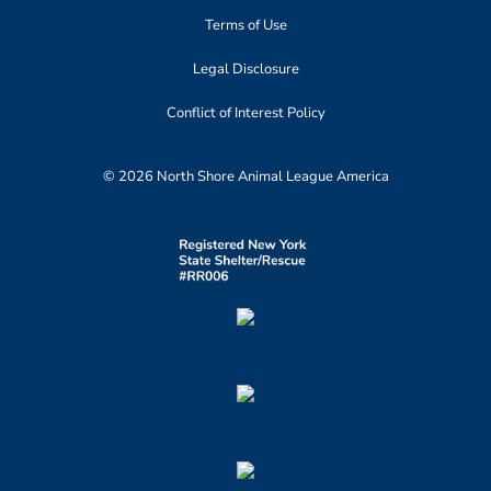
Terms of Use
Legal Disclosure
Conflict of Interest Policy
© 2026 North Shore Animal League America