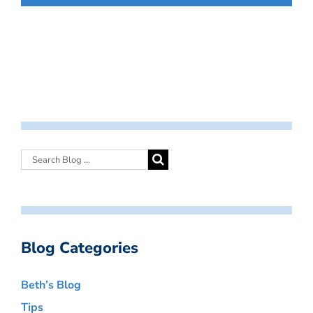
Blog Categories
Beth’s Blog
Tips