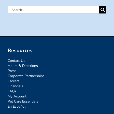
Search
for:
Resources
Contact Us
Hours & Directions
Press
Corporate Partnerships
Careers
Financials
FAQs
My Account
Pet Care Essentials
En Español