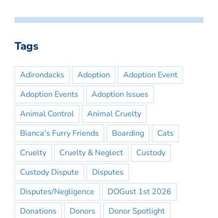
Tags
Adirondacks
Adoption
Adoption Event
Adoption Events
Adoption Issues
Animal Control
Animal Cruelty
Bianca's Furry Friends
Boarding
Cats
Cruelty
Cruelty & Neglect
Custody
Custody Dispute
Disputes
Disputes/Negligence
DOGust 1st 2026
Donations
Donors
Donor Spotlight