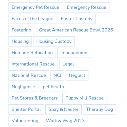
Emergency Pet Rescue
Emergency Rescue
Faces of the League
Foster Custody
Fostering
Great American Rescue Bowl 2026
Housing
Housing Custody
Humane Relocation
Impoundment
International Rescue
Legal
National Rescue
NCI
Neglect
Negligence
pet health
Pet Stores & Breeders
Puppy Mill Rescue
Shelter Portal
Spay & Neuter
Therapy Dog
Volunteering
Walk & Wag 2023