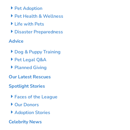
Pet Adoption
Pet Health & Wellness
Life with Pets
Disaster Preparedness
Advice
Dog & Puppy Training
Pet Legal Q&A
Planned Giving
Our Latest Rescues
Spotlight Stories
Faces of the League
Our Donors
Adoption Stories
Celebrity News