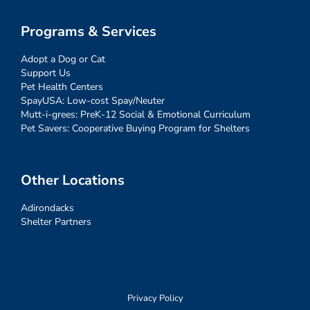
Programs & Services
Adopt a Dog or Cat
Support Us
Pet Health Centers
SpayUSA: Low-cost Spay/Neuter
Mutt-i-grees: PreK-12 Social & Emotional Curriculum
Pet Savers: Cooperative Buying Program for Shelters
Other Locations
Adirondacks
Shelter Partners
Privacy Policy