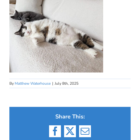
By
Matthew Waterhouse
|
July 8th, 2025
Share This:
Facebook
X
Email