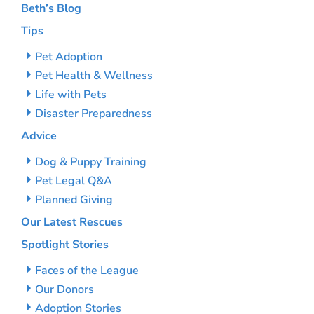
Beth’s Blog
Tips
Pet Adoption
Pet Health & Wellness
Life with Pets
Disaster Preparedness
Advice
Dog & Puppy Training
Pet Legal Q&A
Planned Giving
Our Latest Rescues
Spotlight Stories
Faces of the League
Our Donors
Adoption Stories