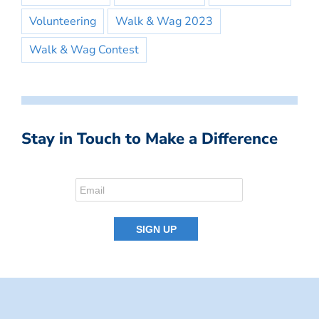
Volunteering
Walk & Wag 2023
Walk & Wag Contest
Stay in Touch to Make a Difference