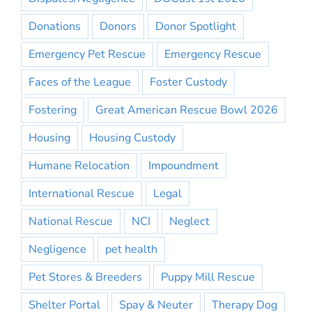
Donations
Donors
Donor Spotlight
Emergency Pet Rescue
Emergency Rescue
Faces of the League
Foster Custody
Fostering
Great American Rescue Bowl 2026
Housing
Housing Custody
Humane Relocation
Impoundment
International Rescue
Legal
National Rescue
NCI
Neglect
Negligence
pet health
Pet Stores & Breeders
Puppy Mill Rescue
Shelter Portal
Spay & Neuter
Therapy Dog