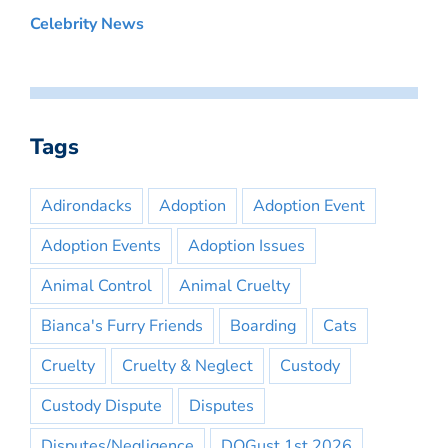
Celebrity News
Tags
Adirondacks
Adoption
Adoption Event
Adoption Events
Adoption Issues
Animal Control
Animal Cruelty
Bianca's Furry Friends
Boarding
Cats
Cruelty
Cruelty & Neglect
Custody
Custody Dispute
Disputes
Disputes/Negligence
DOGust 1st 2026