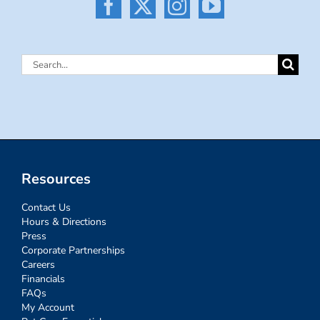
Search
for:
Resources
Contact Us
Hours & Directions
Press
Corporate Partnerships
Careers
Financials
FAQs
My Account