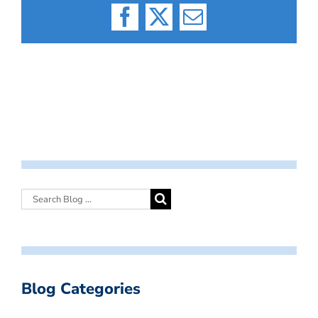
Facebook
X
Email
Blog Categories