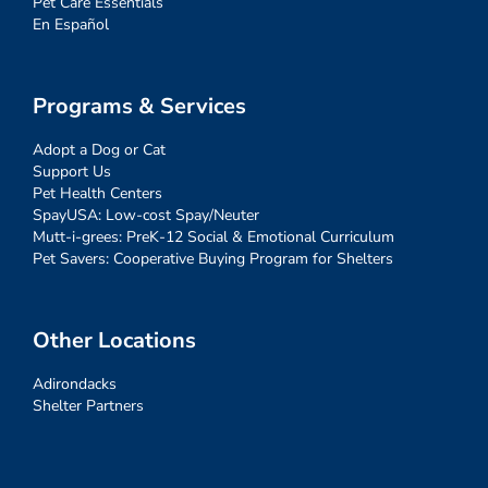
Pet Care Essentials
En Español
Programs & Services
Adopt a Dog or Cat
Support Us
Pet Health Centers
SpayUSA: Low-cost Spay/Neuter
Mutt-i-grees: PreK-12 Social & Emotional Curriculum
Pet Savers: Cooperative Buying Program for Shelters
Other Locations
Adirondacks
Shelter Partners