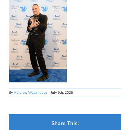
By
Matthew Waterhouse
|
July 9th, 2025
Share This: