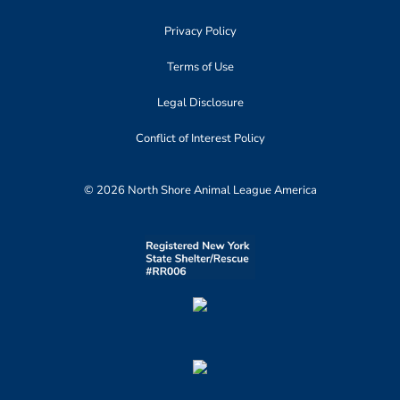
Privacy Policy
Terms of Use
Legal Disclosure
Conflict of Interest Policy
© 2026 North Shore Animal League America