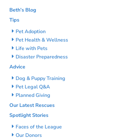
Beth’s Blog
Tips
Pet Adoption
Pet Health & Wellness
Life with Pets
Disaster Preparedness
Advice
Dog & Puppy Training
Pet Legal Q&A
Planned Giving
Our Latest Rescues
Spotlight Stories
Faces of the League
Our Donors