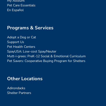
My Account
Pet Care Essentials
En Español
Programs & Services
Adopt a Dog or Cat
Support Us
Pet Health Centers
SpayUSA: Low-cost Spay/Neuter
Mutt-i-grees: PreK-12 Social & Emotional Curriculum
Pet Savers: Cooperative Buying Program for Shelters
Other Locations
Adirondacks
Shelter Partners