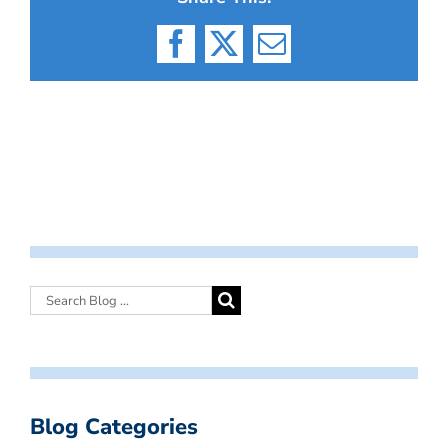
Facebook
X
Email
Blog Categories