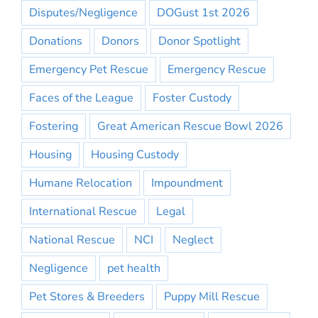
Disputes/Negligence
DOGust 1st 2026
Donations
Donors
Donor Spotlight
Emergency Pet Rescue
Emergency Rescue
Faces of the League
Foster Custody
Fostering
Great American Rescue Bowl 2026
Housing
Housing Custody
Humane Relocation
Impoundment
International Rescue
Legal
National Rescue
NCI
Neglect
Negligence
pet health
Pet Stores & Breeders
Puppy Mill Rescue