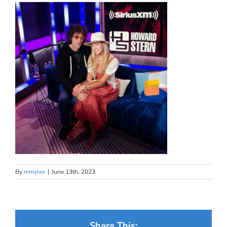
By
mmyles
|
June 13th, 2023
Share This: