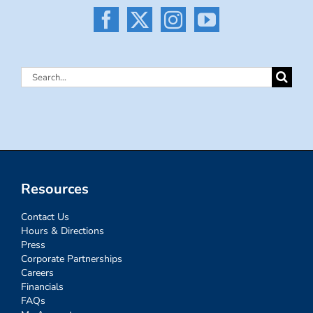
Search
for:
Resources
Contact Us
Hours & Directions
Press
Corporate Partnerships
Careers
Financials
FAQs