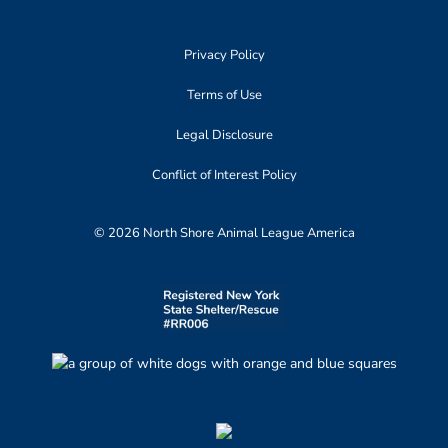
Privacy Policy
Terms of Use
Legal Disclosure
Conflict of Interest Policy
© 2026 North Shore Animal League America