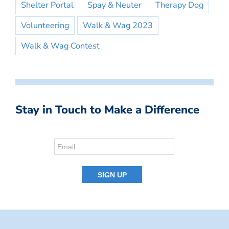
Shelter Portal
Spay & Neuter
Therapy Dog
Volunteering
Walk & Wag 2023
Walk & Wag Contest
Stay in Touch to Make a Difference