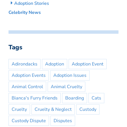
Adoption Stories
Celebrity News
Tags
Adirondacks
Adoption
Adoption Event
Adoption Events
Adoption Issues
Animal Control
Animal Cruelty
Bianca's Furry Friends
Boarding
Cats
Cruelty
Cruelty & Neglect
Custody
Custody Dispute
Disputes