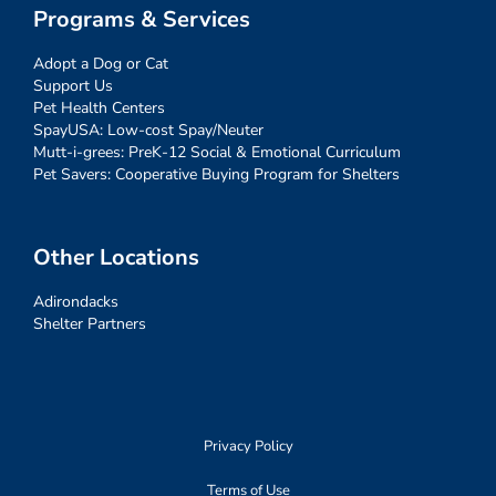
Programs & Services
Adopt a Dog or Cat
Support Us
Pet Health Centers
SpayUSA: Low-cost Spay/Neuter
Mutt-i-grees: PreK-12 Social & Emotional Curriculum
Pet Savers: Cooperative Buying Program for Shelters
Other Locations
Adirondacks
Shelter Partners
Privacy Policy
Terms of Use