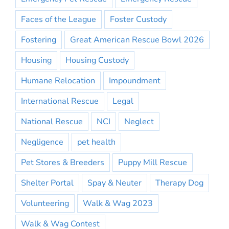
Faces of the League
Foster Custody
Fostering
Great American Rescue Bowl 2026
Housing
Housing Custody
Humane Relocation
Impoundment
International Rescue
Legal
National Rescue
NCI
Neglect
Negligence
pet health
Pet Stores & Breeders
Puppy Mill Rescue
Shelter Portal
Spay & Neuter
Therapy Dog
Volunteering
Walk & Wag 2023
Walk & Wag Contest