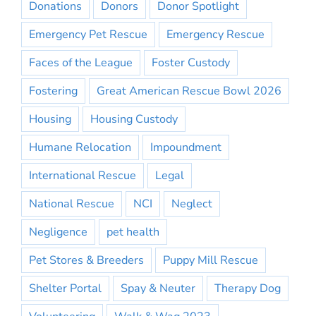
Donations
Donors
Donor Spotlight
Emergency Pet Rescue
Emergency Rescue
Faces of the League
Foster Custody
Fostering
Great American Rescue Bowl 2026
Housing
Housing Custody
Humane Relocation
Impoundment
International Rescue
Legal
National Rescue
NCI
Neglect
Negligence
pet health
Pet Stores & Breeders
Puppy Mill Rescue
Shelter Portal
Spay & Neuter
Therapy Dog