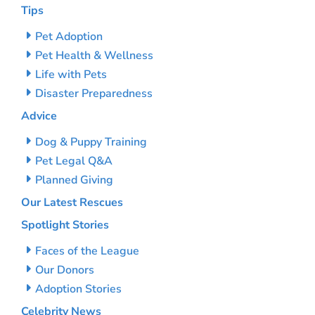
Tips
Pet Adoption
Pet Health & Wellness
Life with Pets
Disaster Preparedness
Advice
Dog & Puppy Training
Pet Legal Q&A
Planned Giving
Our Latest Rescues
Spotlight Stories
Faces of the League
Our Donors
Adoption Stories
Celebrity News