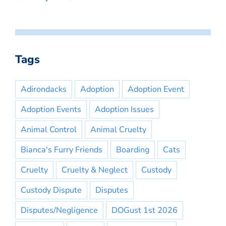
Tags
Adirondacks
Adoption
Adoption Event
Adoption Events
Adoption Issues
Animal Control
Animal Cruelty
Bianca's Furry Friends
Boarding
Cats
Cruelty
Cruelty & Neglect
Custody
Custody Dispute
Disputes
Disputes/Negligence
DOGust 1st 2026