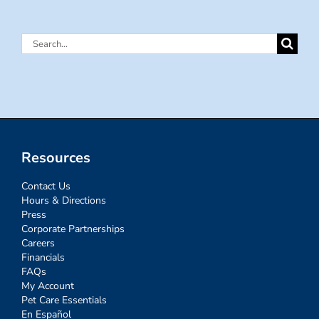
Search
for:
Resources
Contact Us
Hours & Directions
Press
Corporate Partnerships
Careers
Financials
FAQs
My Account
Pet Care Essentials
En Español