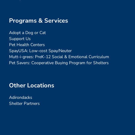
Programs & Services
Adopt a Dog or Cat
Support Us
Pet Health Centers
SpayUSA: Low-cost Spay/Neuter
Mutt-i-grees: PreK-12 Social & Emotional Curriculum
Pet Savers: Cooperative Buying Program for Shelters
Other Locations
Adirondacks
Shelter Partners