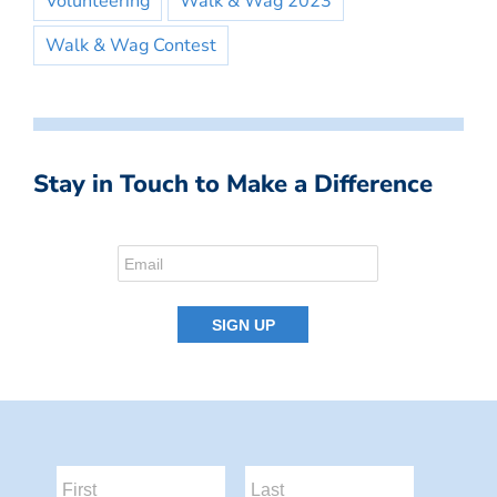
Volunteering
Walk & Wag 2023
Walk & Wag Contest
Stay in Touch to Make a Difference