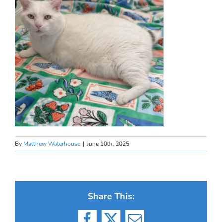
By
Matthew Waterhouse
|
June 10th, 2025
Share This: