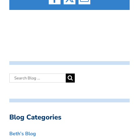
Facebook
X
Email
Blog Categories
Beth’s Blog