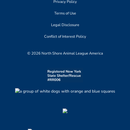
Privacy Policy
Terms of Use
Legal Disclosure
Conflict of Interest Policy
© 2026 North Shore Animal League America