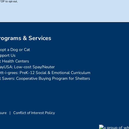
rograms & Services
opt a Dog or Cat
pport Us
t Health Centers
ayUSA: Low-cost Spay/Neuter
tt-i-grees: PreK-12 Social & Emotional Curriculum
t Savers: Cooperative Buying Program for Shelters
sure
|
Conflict of Interest Policy