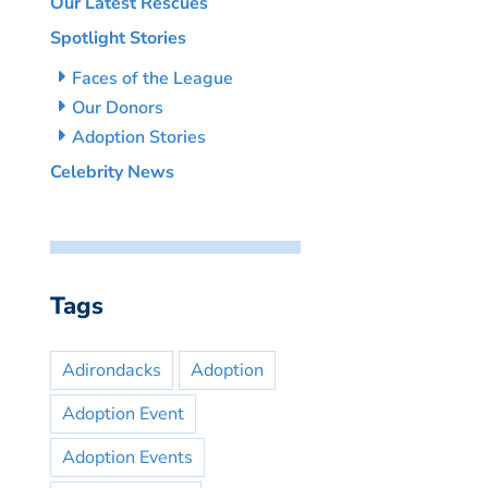
Our Latest Rescues
Spotlight Stories
Faces of the League
Our Donors
Adoption Stories
Celebrity News
Tags
Adirondacks
Adoption
Adoption Event
Adoption Events