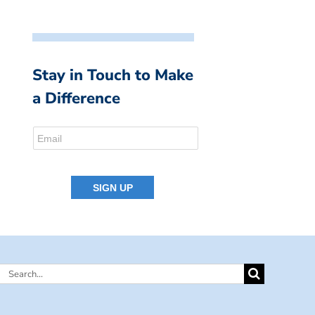
Stay in Touch to Make
a Difference
Search
for: