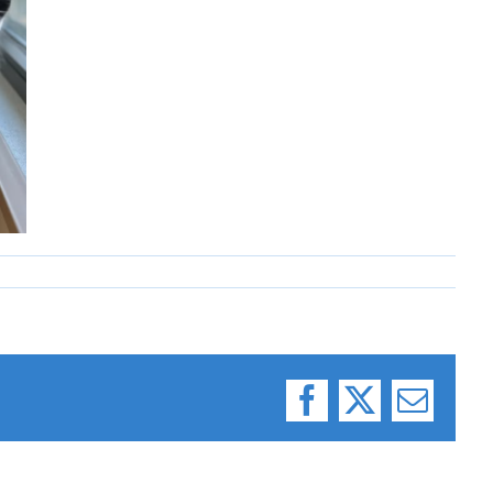
Facebook
X
Email