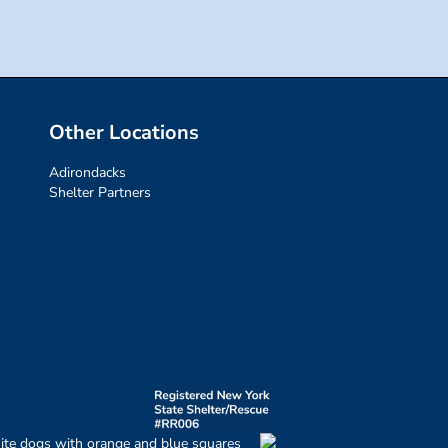
Other Locations
Adirondacks
Shelter Partners