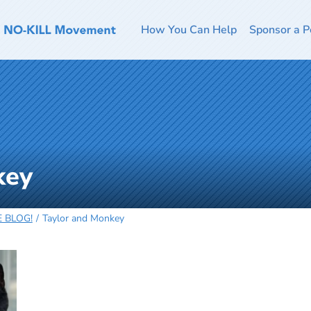
How You Can Help
Sponsor a P
key
HE BLOG!
Taylor and Monkey