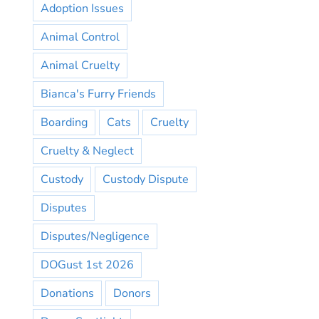
Adoption Issues
Animal Control
Animal Cruelty
Bianca's Furry Friends
Boarding
Cats
Cruelty
Cruelty & Neglect
Custody
Custody Dispute
Disputes
Disputes/Negligence
DOGust 1st 2026
Donations
Donors