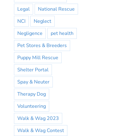
Legal
National Rescue
NCI
Neglect
Negligence
pet health
Pet Stores & Breeders
Puppy Mill Rescue
Shelter Portal
Spay & Neuter
Therapy Dog
Volunteering
Walk & Wag 2023
Walk & Wag Contest