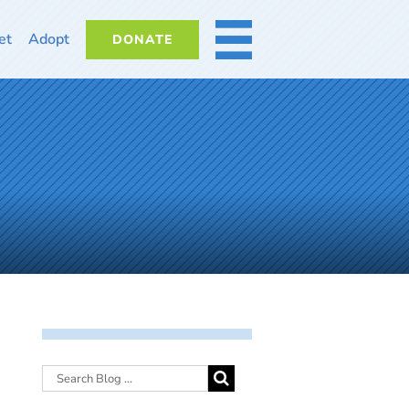
et
Adopt
DONATE
MORE