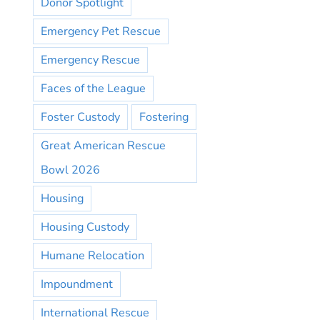
Donor Spotlight
Emergency Pet Rescue
Emergency Rescue
Faces of the League
Foster Custody
Fostering
Great American Rescue
Bowl 2026
Housing
Housing Custody
Humane Relocation
Impoundment
International Rescue