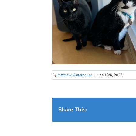
By
Matthew Waterhouse
|
June 10th, 2025
Share This: