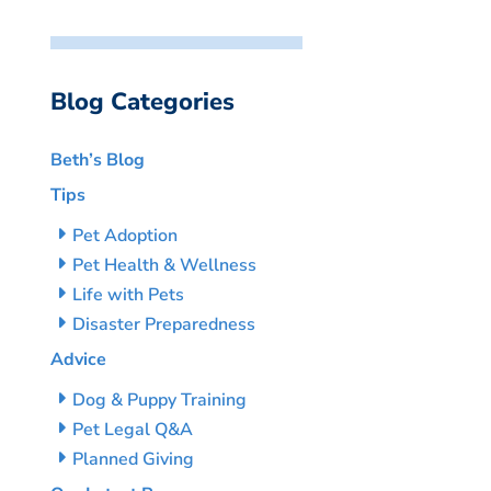
Blog Categories
Beth’s Blog
Tips
Pet Adoption
Pet Health & Wellness
Life with Pets
Disaster Preparedness
Advice
Dog & Puppy Training
Pet Legal Q&A
Planned Giving