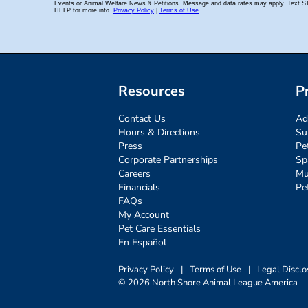
Resources
P
Contact Us
Ad
Hours & Directions
Su
Press
Pe
Corporate Partnerships
Sp
Careers
Mu
Financials
Pe
FAQs
My Account
Pet Care Essentials
En Español
Privacy Policy
|
Terms of Use
|
Legal Disclo
© 2026 North Shore Animal League America