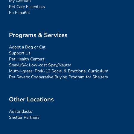
My Account
Pet Care Essentials
En Español
Programs & Services
Adopt a Dog or Cat
Support Us
Pet Health Centers
SpayUSA: Low-cost Spay/Neuter
Mutt-i-grees: PreK-12 Social & Emotional Curriculum
Pet Savers: Cooperative Buying Program for Shelters
Other Locations
Adirondacks
Shelter Partners