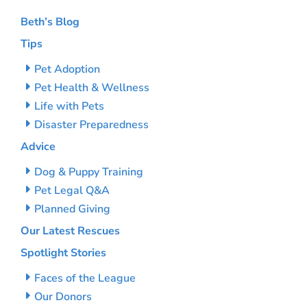
Beth’s Blog
Tips
Pet Adoption
Pet Health & Wellness
Life with Pets
Disaster Preparedness
Advice
Dog & Puppy Training
Pet Legal Q&A
Planned Giving
Our Latest Rescues
Spotlight Stories
Faces of the League
Our Donors