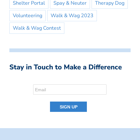
Shelter Portal
Spay & Neuter
Therapy Dog
Volunteering
Walk & Wag 2023
Walk & Wag Contest
Stay in Touch to Make a Difference