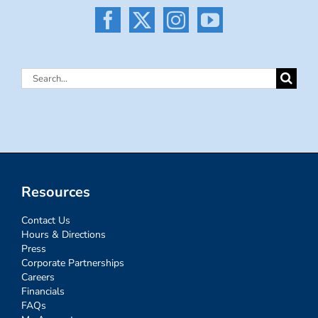
Search
for:
Resources
Contact Us
Hours & Directions
Press
Corporate Partnerships
Careers
Financials
FAQs