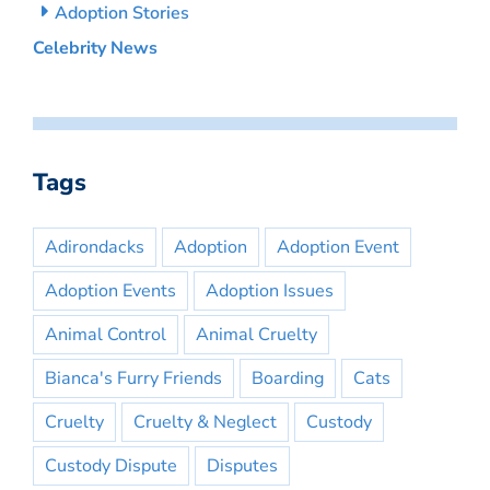
Adoption Stories
Celebrity News
Tags
Adirondacks
Adoption
Adoption Event
Adoption Events
Adoption Issues
Animal Control
Animal Cruelty
Bianca's Furry Friends
Boarding
Cats
Cruelty
Cruelty & Neglect
Custody
Custody Dispute
Disputes