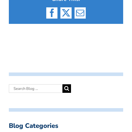
Facebook
X
Email
Blog Categories