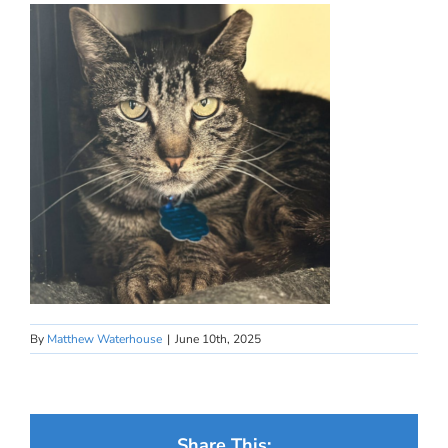
By
Matthew Waterhouse
|
June 10th, 2025
Share This: