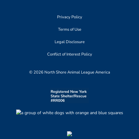
Privacy Policy
Terms of Use
Legal Disclosure
Conflict of Interest Policy
© 2026 North Shore Animal League America