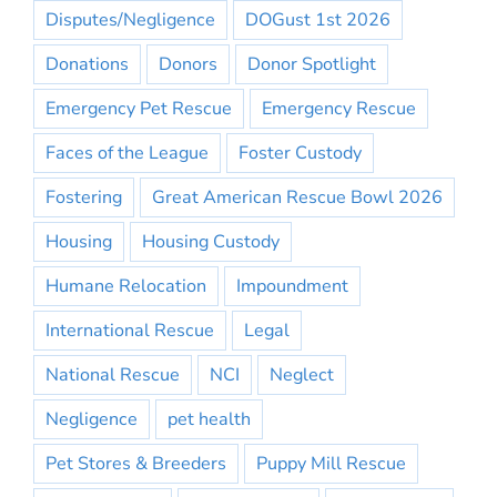
Disputes/Negligence
DOGust 1st 2026
Donations
Donors
Donor Spotlight
Emergency Pet Rescue
Emergency Rescue
Faces of the League
Foster Custody
Fostering
Great American Rescue Bowl 2026
Housing
Housing Custody
Humane Relocation
Impoundment
International Rescue
Legal
National Rescue
NCI
Neglect
Negligence
pet health
Pet Stores & Breeders
Puppy Mill Rescue