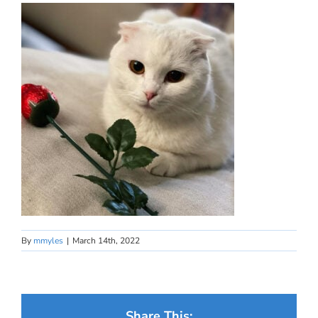
By
mmyles
|
March 14th, 2022
Share This: