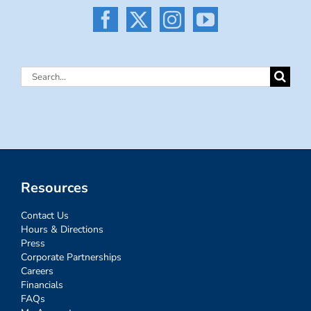
Search
for:
Resources
Contact Us
Hours & Directions
Press
Corporate Partnerships
Careers
Financials
FAQs