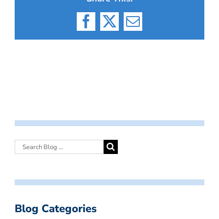
Facebook
X
Email
Blog Categories