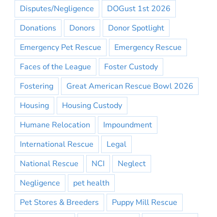
Disputes/Negligence
DOGust 1st 2026
Donations
Donors
Donor Spotlight
Emergency Pet Rescue
Emergency Rescue
Faces of the League
Foster Custody
Fostering
Great American Rescue Bowl 2026
Housing
Housing Custody
Humane Relocation
Impoundment
International Rescue
Legal
National Rescue
NCI
Neglect
Negligence
pet health
Pet Stores & Breeders
Puppy Mill Rescue