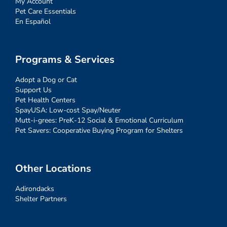
My Account
Pet Care Essentials
En Español
Programs & Services
Adopt a Dog or Cat
Support Us
Pet Health Centers
SpayUSA: Low-cost Spay/Neuter
Mutt-i-grees: PreK-12 Social & Emotional Curriculum
Pet Savers: Cooperative Buying Program for Shelters
Other Locations
Adirondacks
Shelter Partners