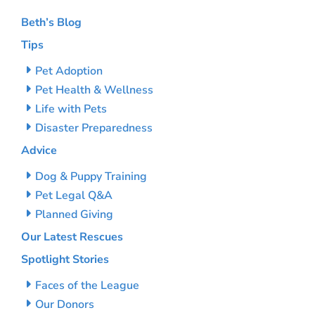
Beth’s Blog
Tips
Pet Adoption
Pet Health & Wellness
Life with Pets
Disaster Preparedness
Advice
Dog & Puppy Training
Pet Legal Q&A
Planned Giving
Our Latest Rescues
Spotlight Stories
Faces of the League
Our Donors