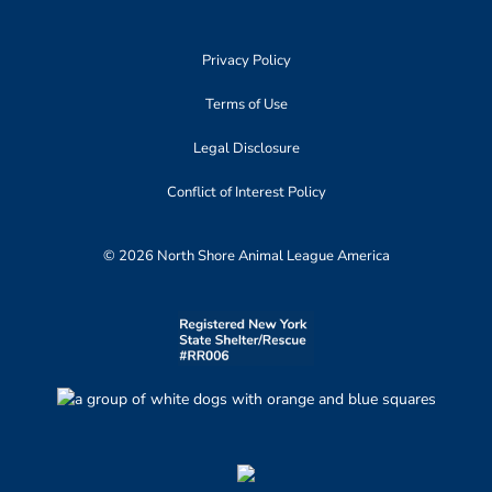
Privacy Policy
Terms of Use
Legal Disclosure
Conflict of Interest Policy
© 2026 North Shore Animal League America