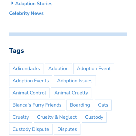
Adoption Stories
Celebrity News
Tags
Adirondacks
Adoption
Adoption Event
Adoption Events
Adoption Issues
Animal Control
Animal Cruelty
Bianca's Furry Friends
Boarding
Cats
Cruelty
Cruelty & Neglect
Custody
Custody Dispute
Disputes