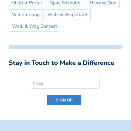
Shelter Portal
Spay & Neuter
Therapy Dog
Volunteering
Walk & Wag 2023
Walk & Wag Contest
Stay in Touch to Make a Difference