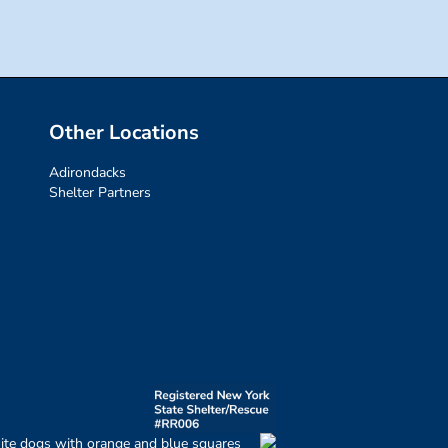
Other Locations
Adirondacks
Shelter Partners