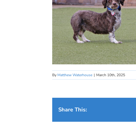
By
Matthew Waterhouse
|
March 10th, 2025
Share This: