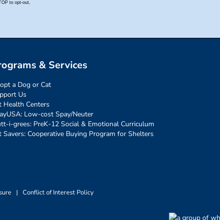
rograms & Services
opt a Dog or Cat
pport Us
t Health Centers
ayUSA: Low-cost Spay/Neuter
tt-i-grees: PreK-12 Social & Emotional Curriculum
t Savers: Cooperative Buying Program for Shelters
sure
|
Conflict of Interest Policy