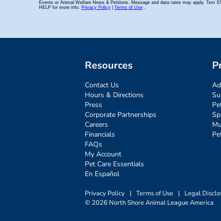
Resources
P
Contact Us
Ad
Hours & Directions
Su
Press
Pe
Corporate Partnerships
Sp
Careers
Mu
Financials
Pe
FAQs
My Account
Pet Care Essentials
En Español
Privacy Policy
|
Terms of Use
|
Legal Disclo
© 2026 North Shore Animal League America