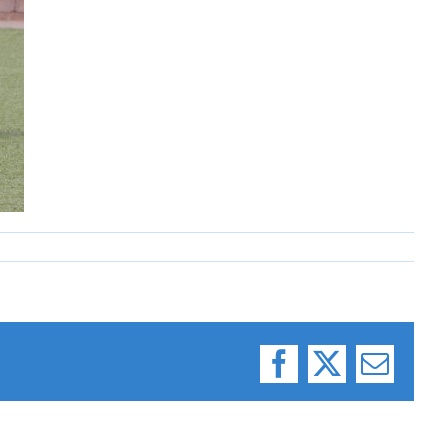
Facebook
X
Email