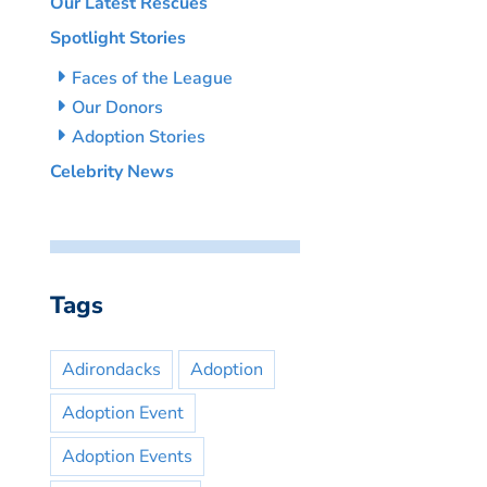
Our Latest Rescues
Spotlight Stories
Faces of the League
Our Donors
Adoption Stories
Celebrity News
Tags
Adirondacks
Adoption
Adoption Event
Adoption Events