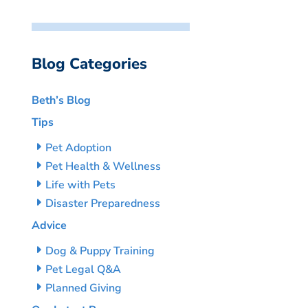
Blog Categories
Beth’s Blog
Tips
Pet Adoption
Pet Health & Wellness
Life with Pets
Disaster Preparedness
Advice
Dog & Puppy Training
Pet Legal Q&A
Planned Giving