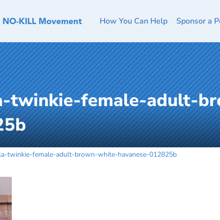
How You Can Help
Sponsor a P
-twinkie-female-adult-b
25b
a-twinkie-female-adult-brown-white-havanese-012825b