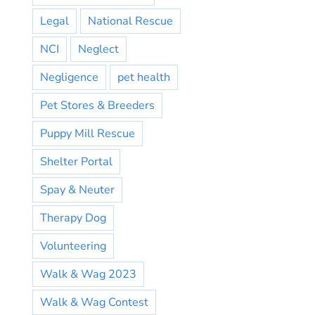
Legal
National Rescue
NCI
Neglect
Negligence
pet health
Pet Stores & Breeders
Puppy Mill Rescue
Shelter Portal
Spay & Neuter
Therapy Dog
Volunteering
Walk & Wag 2023
Walk & Wag Contest