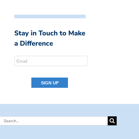
Stay in Touch to Make
a Difference
Search
for: