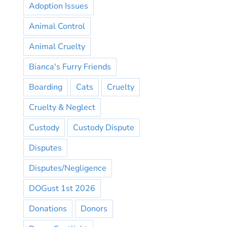
Adoption Issues
Animal Control
Animal Cruelty
Bianca's Furry Friends
Boarding
Cats
Cruelty
Cruelty & Neglect
Custody
Custody Dispute
Disputes
Disputes/Negligence
DOGust 1st 2026
Donations
Donors