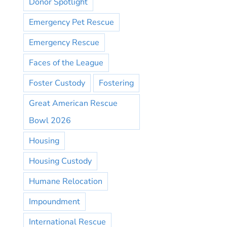
Donor Spotlight
Emergency Pet Rescue
Emergency Rescue
Faces of the League
Foster Custody
Fostering
Great American Rescue
Bowl 2026
Housing
Housing Custody
Humane Relocation
Impoundment
International Rescue