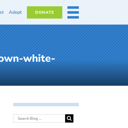
et
Adopt
DONATE
MORE
rown-white-